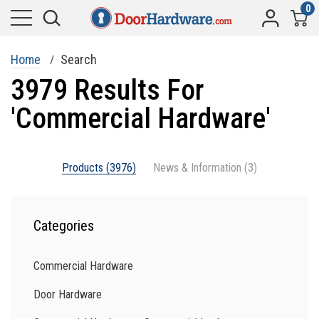
0
Home
Search
3979 Results For
'commercial Hardware'
Products (3976)
News & Information (3)
Categories
Commercial Hardware
Door Hardware