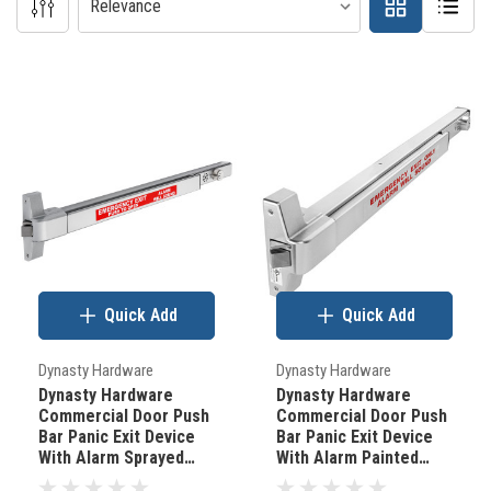
Door
Hardware
101
(Page)
How
to
determine
Quick Add
Quick Add
your
doors
Dynasty Hardware
Dynasty Hardware
backset.
Dynasty Hardware
Dynasty Hardware
Commercial Door Push
Commercial Door Push
(Post)
Bar Panic Exit Device
Bar Panic Exit Device
There
With Alarm Sprayed
With Alarm Painted
Aluminum
Aluminum
are