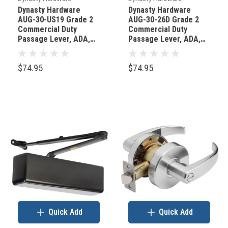
full
Dynasty Hardware
Dynasty Hardware
AUG-30-US19 Grade 2
AUG-30-26D Grade 2
of
Commercial Duty
Commercial Duty
mass-
Passage Lever, ADA,
Passage Lever, ADA,
Flat Black Finish
Satin Chrome Finish
produced
hardware,
$74.95
$74.95
the
E
Quick Add
Quick Add