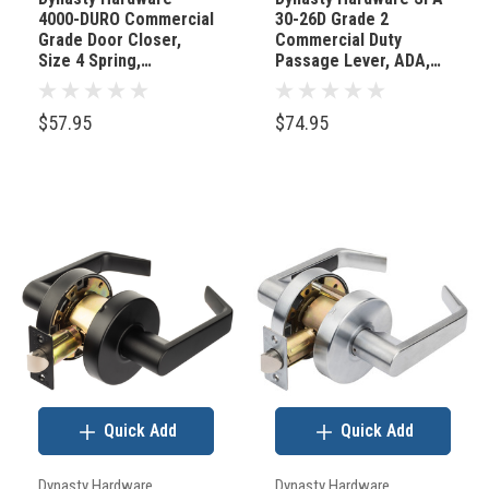
4000-DURO Commercial
30-26D Grade 2
one
Grade Door Closer,
Commercial Duty
design
Size 4 Spring,
Passage Lever, ADA,
Duronotic/Brown
Satin Chrome Finish
detail
you
$57.95
$74.95
interact
with
multiple
times
a
day
—
the
doorknob.
In
Quick Add
Quick Add
a
world
Dynasty Hardware
Dynasty Hardware