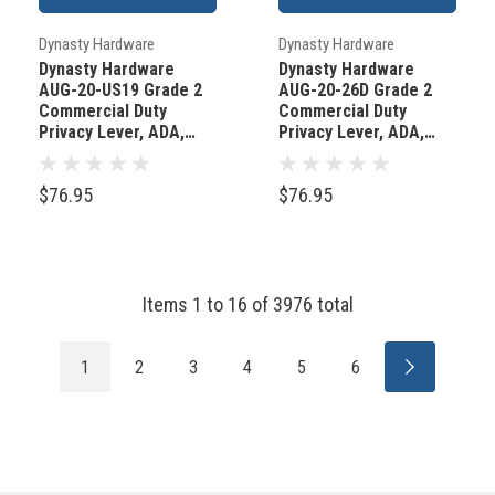
Dynasty Hardware
Dynasty Hardware
Dynasty Hardware
Dynasty Hardware
AUG-20-US19 Grade 2
AUG-20-26D Grade 2
Commercial Duty
Commercial Duty
Privacy Lever, ADA,
Privacy Lever, ADA,
Flat Black Finish
Satin Chrome Finish
$76.95
$76.95
Items
1
to
16
of
3976
total
1
2
3
4
5
6