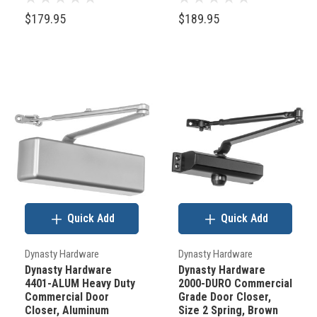
a
$179.95
$189.95
few
things
you
need
to
know
to
order
the
correct
Quick Add
Quick Add
hardware
for
Dynasty Hardware
Dynasty Hardware
Dynasty Hardware
Dynasty Hardware
your
4401-ALUM Heavy Duty
2000-DURO Commercial
door.
Commercial Door
Grade Door Closer,
Closer, Aluminum
Size 2 Spring, Brown
First,