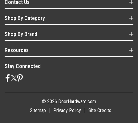
Contact Us
Shop By Category
Shop By Brand
Resources
Stay Connected
© 2026 DoorHardware.com
Sitemap
Privacy Policy
Site Credits