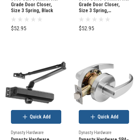
Grade Door Closer,
Grade Door Closer,
(Post)
Size 3 Spring, Black
Size 3 Spring,
Forget
Duronotic/Brown
the
$52.95
$52.95
walls,
the
furniture,
and
the
art
for
a
moment.
Let's
Quick Add
Quick Add
talk
about
Dynasty Hardware
Dynasty Hardware
the
Dynasty Hardware
Dynasty Hardware SPA-