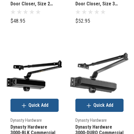
Door Closer, Size 2
Door Closer, Size 3
are
Spring Aluminum
Spring, Aluminum
located.
$48.95
$52.95
The
Emtek
Hampton
Crystal
Door
Knobs:
The
Defining
Detail
Quick Add
Quick Add
for
Exquisite
Dynasty Hardware
Dynasty Hardware
Home
Dynasty Hardware
Dynasty Hardware
Interiors
3000-BLK Commercial
3000-DURO Commercial