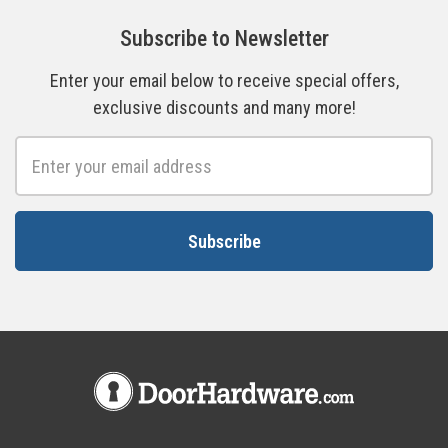
Subscribe to Newsletter
Enter your email below to receive special offers,
exclusive discounts and many more!
Email
Address