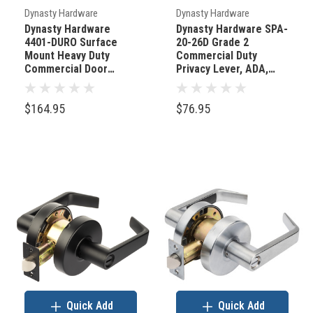
Dynasty Hardware
Dynasty Hardware
Dynasty Hardware
Dynasty Hardware SPA-
4401-DURO Surface
20-26D Grade 2
Mount Heavy Duty
Commercial Duty
Commercial Door
Privacy Lever, ADA,
Closer Brown
Satin Chrome Finish
$164.95
$76.95
Quick Add
Quick Add