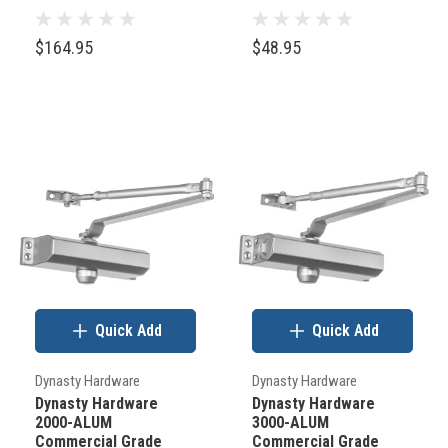
check
$164.95
$48.95
out
the
image
below
and
see
where
the
“backset”
and
Quick Add
Quick Add
the
“square
Dynasty Hardware
Dynasty Hardware
corner
Dynasty Hardware
Dynasty Hardware
latch
2000-ALUM
3000-ALUM
Commercial Grade
Commercial Grade
prep”