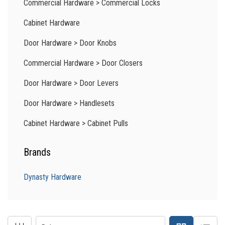
Commercial Hardware
>
Commercial Locks
Cabinet Hardware
Door Hardware
>
Door Knobs
Commercial Hardware
>
Door Closers
Door Hardware
>
Door Levers
Door Hardware
>
Handlesets
Cabinet Hardware
>
Cabinet Pulls
Brands
Dynasty Hardware