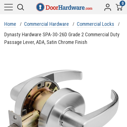
0
Home
Commercial Hardware
Commercial Locks
Dynasty Hardware SPA-30-26D Grade 2 Commercial Duty
Passage Lever, ADA, Satin Chrome Finish