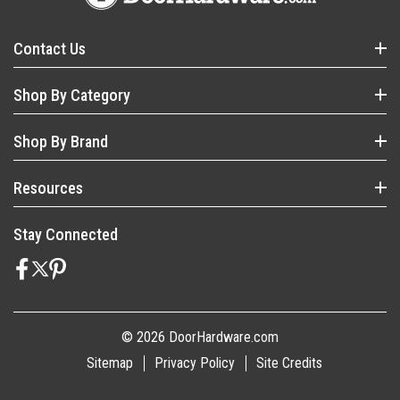
Contact Us
Shop By Category
Shop By Brand
Resources
Stay Connected
© 2026 DoorHardware.com
Sitemap
Privacy Policy
Site Credits