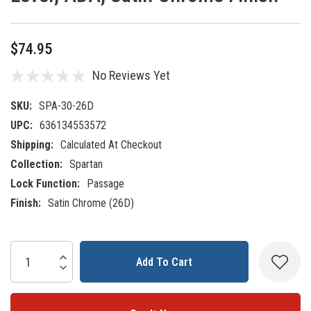
$74.95
No Reviews Yet
SKU:
SPA-30-26D
UPC:
636134553572
Shipping:
Calculated At Checkout
Collection:
Spartan
Lock Function:
Passage
Finish:
Satin Chrome (26D)
Current
Increase Quantity:
Decrease Quantity:
Stock: