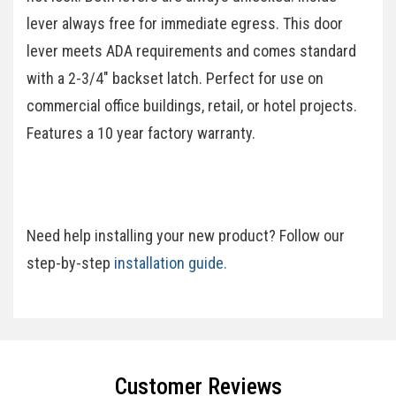
lever always free for immediate egress. This door
lever meets ADA requirements and comes standard
with a 2-3/4" backset latch. Perfect for use on
commercial office buildings, retail, or hotel projects.
Features a 10 year factory warranty.
Need help installing your new product? Follow our
step-by-step
installation guide.
Specifications
Customer Reviews