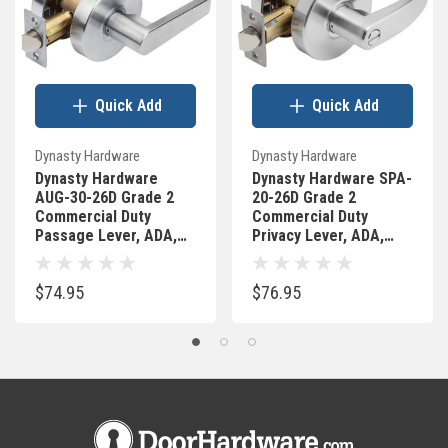
Quick Add
Quick Add
Dynasty Hardware
Dynasty Hardware
Dynasty Hardware
Dynasty Hardware SPA-
AUG-30-26D Grade 2
20-26D Grade 2
Commercial Duty
Commercial Duty
Passage Lever, ADA,
Privacy Lever, ADA,
Satin Chrome Finish
Satin Chrome Finish
$74.95
$76.95