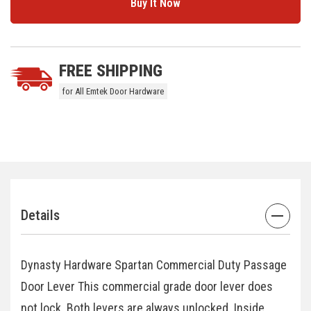
5 customers are viewing this product
FREE SHIPPING
for All Emtek Door Hardware
Details
Dynasty Hardware Spartan Commercial Duty Passage
Door Lever This commercial grade door lever does
not lock. Both levers are always unlocked. Inside