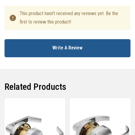
This product hasn't received any reviews yet. Be the
first to review this product!
Write A Review
Related Products