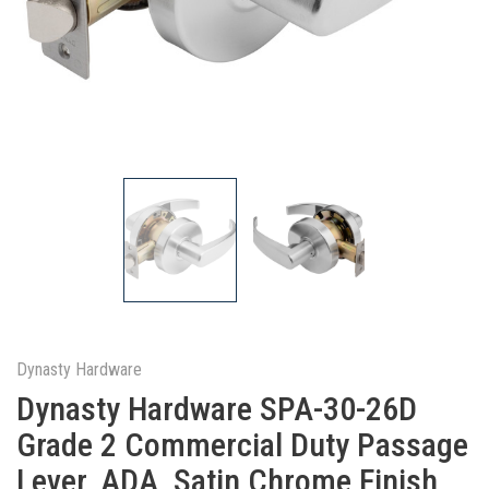
Dynasty Hardware
Dynasty Hardware SPA-30-26D
Grade 2 Commercial Duty Passage
Lever, ADA, Satin Chrome Finish