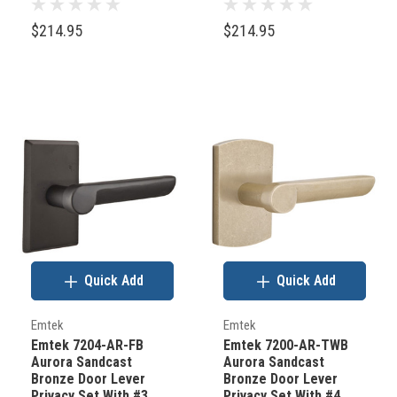
Bronze
Bronze
$214.95
$214.95
Quick Add
Quick Add
Emtek
Emtek
Emtek 7204-AR-FB
Emtek 7200-AR-TWB
Aurora Sandcast
Aurora Sandcast
Bronze Door Lever
Bronze Door Lever
Privacy Set With #3
Privacy Set With #4