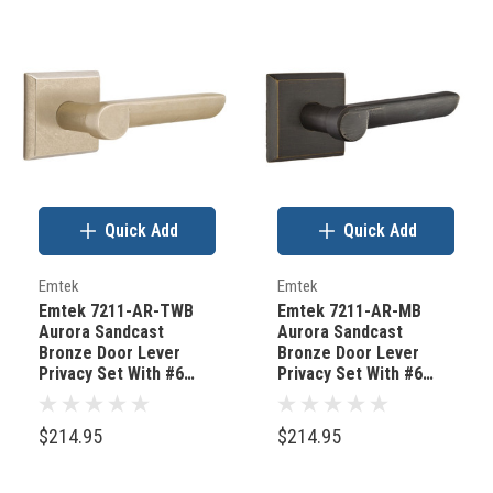
Quick Add
Quick Add
Emtek
Emtek
Emtek 7211-AR-TWB
Emtek 7211-AR-MB
Aurora Sandcast
Aurora Sandcast
Bronze Door Lever
Bronze Door Lever
Privacy Set With #6
Privacy Set With #6
Rosette Tumbled White
Rosette Medium
Bronze
Bronze
$214.95
$214.95