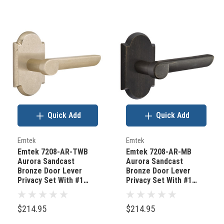
Quick Add
Quick Add
Emtek
Emtek
Emtek 7208-AR-TWB
Emtek 7208-AR-MB
Aurora Sandcast
Aurora Sandcast
Bronze Door Lever
Bronze Door Lever
Privacy Set With #1
Privacy Set With #1
Rosette Tumbled White
Rosette Medium
Bronze
Bronze
$214.95
$214.95