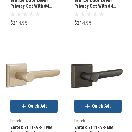
Bronze Door Lever
Bronze Door Lever
Privacy Set With #4
Privacy Set With #4
Rosette Medium
Rosette Flat Black
Bronze
Bronze
$214.95
$214.95
Quick Add
Quick Add
Emtek
Emtek
Emtek 7111-AR-TWB
Emtek 7111-AR-MB