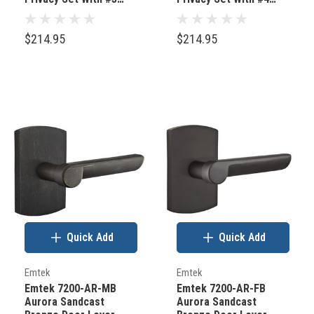
Rosette Flat Black
Rosette Tumbled White
Bronze
Bronze
$214.95
$214.95
Quick Add
Quick Add
Emtek
Emtek
Emtek 7200-AR-MB
Emtek 7200-AR-FB
Aurora Sandcast
Aurora Sandcast