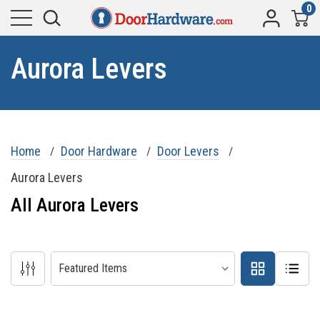
0
Aurora Levers
Home
Door Hardware
Door Levers
Aurora Levers
All Aurora Levers