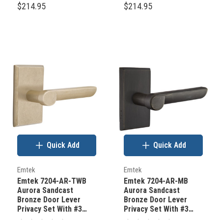
$214.95
$214.95
Quick Add
Quick Add
Emtek
Emtek
Emtek 7204-AR-TWB
Emtek 7204-AR-MB
Aurora Sandcast
Aurora Sandcast
Bronze Door Lever
Bronze Door Lever
Privacy Set With #3
Privacy Set With #3
Rosette Tumbled White
Rosette Medium