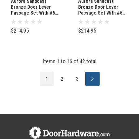
Aurora Sandcast
Aurora Sandcast
Bronze Door Lever
Bronze Door Lever
Passage Set With #6
Passage Set With #6
Rosette Tumbled White
Rosette Medium
Bronze
Bronze
$214.95
$214.95
Items
1
to
16
of
42
total
1
2
3