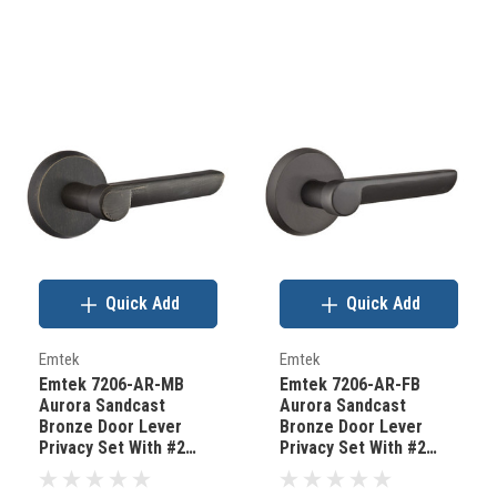
Quick Add
Quick Add
Emtek
Emtek
Emtek 7206-AR-MB
Emtek 7206-AR-FB
Aurora Sandcast
Aurora Sandcast
Bronze Door Lever
Bronze Door Lever
Privacy Set With #2
Privacy Set With #2
Rosette Medium
Rosette Flat Black
Bronze
Bronze