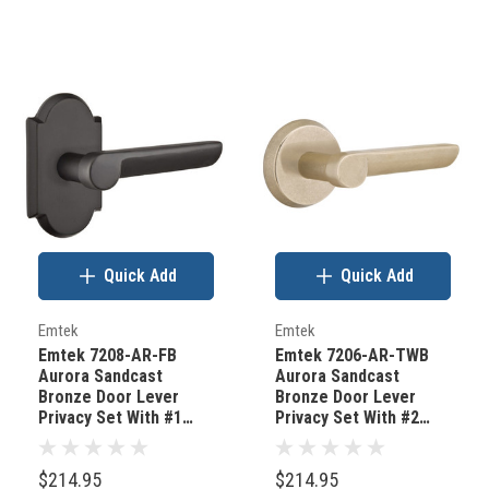
Quick Add
Quick Add
Emtek
Emtek
Emtek 7208-AR-FB
Emtek 7206-AR-TWB
Aurora Sandcast
Aurora Sandcast
Bronze Door Lever
Bronze Door Lever
Privacy Set With #1
Privacy Set With #2
Rosette Flat Black
Rosette Tumbled White
Bronze
Bronze
$214.95
$214.95