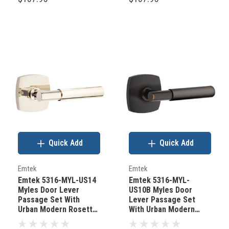
Quick Add
Quick Add
Emtek
Emtek
Emtek 5316-MYL-US14
Emtek 5316-MYL-
Myles Door Lever
US10B Myles Door
Passage Set With
Lever Passage Set
Urban Modern Rosette
With Urban Modern
Polished Nickel
Rosette Oil Rubbed
Bronze