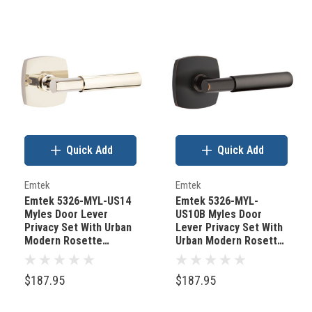
Quick Add
Quick Add
Emtek
Emtek
Emtek 5326-MYL-US14
Emtek 5326-MYL-
Myles Door Lever
US10B Myles Door
Privacy Set With Urban
Lever Privacy Set With
Modern Rosette
Urban Modern Rosette
Polished Nickel
Oil Rubbed Bronze
$187.95
$187.95