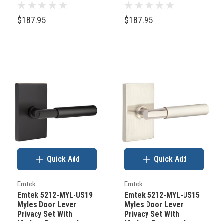
Rosette Satin Brass
Rosette Polished
Chrome
$187.95
$187.95
Quick Add
Quick Add
Emtek
Emtek
Emtek 5212-MYL-US19
Emtek 5212-MYL-US15
Myles Door Lever
Myles Door Lever
Privacy Set With
Privacy Set With