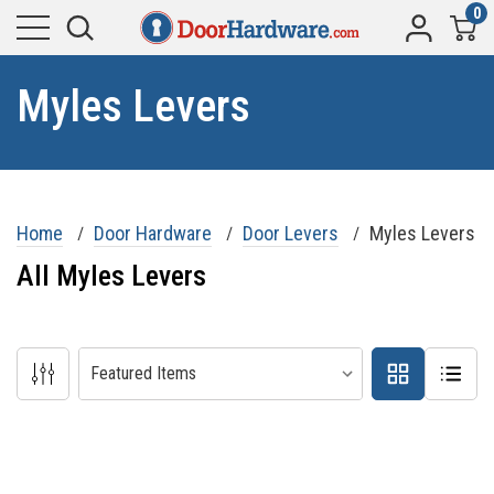
0
Myles Levers
Home
Door Hardware
Door Levers
Myles Levers
All Myles Levers