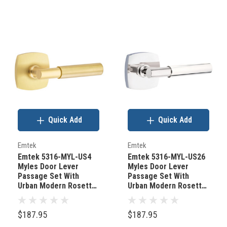
Quick Add
Quick Add
Emtek
Emtek
Emtek 5316-MYL-US4
Emtek 5316-MYL-US26
Myles Door Lever
Myles Door Lever
Passage Set With
Passage Set With
Urban Modern Rosette
Urban Modern Rosette
Satin Brass
Polished Chrome
$187.95
$187.95