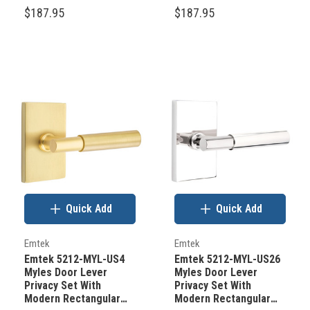
$187.95
$187.95
Quick Add
Quick Add
Emtek
Emtek
Emtek 5212-MYL-US4
Emtek 5212-MYL-US26
Myles Door Lever
Myles Door Lever
Privacy Set With
Privacy Set With
Modern Rectangular
Modern Rectangular