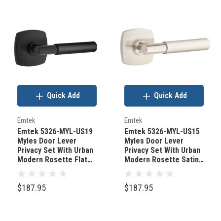
Quick Add
Quick Add
Emtek
Emtek
Emtek 5326-MYL-US19
Emtek 5326-MYL-US15
Myles Door Lever
Myles Door Lever
Privacy Set With Urban
Privacy Set With Urban
Modern Rosette Flat
Modern Rosette Satin
Black
Nickel
$187.95
$187.95