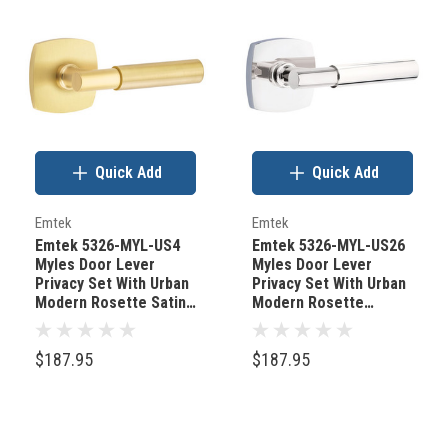
Quick Add
Quick Add
Emtek
Emtek
Emtek 5326-MYL-US4
Emtek 5326-MYL-US26
Myles Door Lever
Myles Door Lever
Privacy Set With Urban
Privacy Set With Urban
Modern Rosette Satin
Modern Rosette
Brass
Polished Chrome
$187.95
$187.95