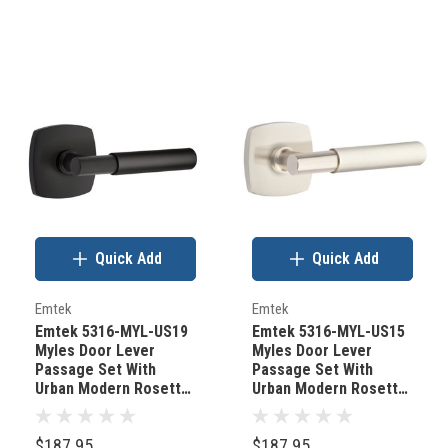
Quick Add
Quick Add
Emtek
Emtek
Emtek 5316-MYL-US19
Emtek 5316-MYL-US15
Myles Door Lever
Myles Door Lever
Passage Set With
Passage Set With
Urban Modern Rosette
Urban Modern Rosette
Flat Black
Satin Nickel
$187.95
$187.95