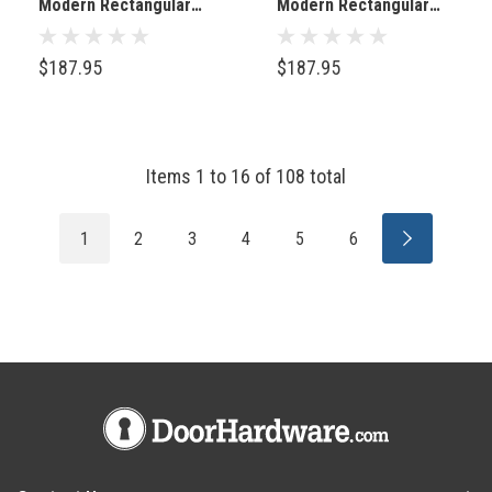
Modern Rectangular
Modern Rectangular
Rosette Flat Black
Rosette Satin Nickel
$187.95
$187.95
Items
1
to
16
of
108
total
1
2
3
4
5
6