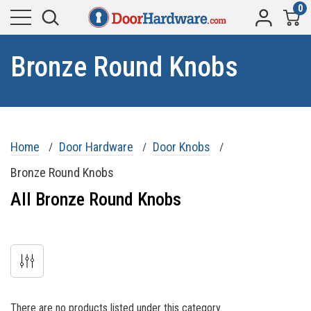
0
Bronze Round Knobs
Home
Door Hardware
Door Knobs
Bronze Round Knobs
All Bronze Round Knobs
There are no products listed under this category.