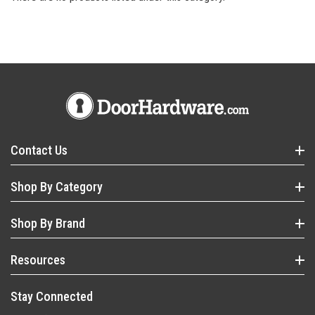
Contact Us
Shop By Category
Shop By Brand
Resources
Stay Connected