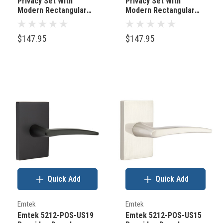
Privacy Set With
Privacy Set With
Modern Rectangular
Modern Rectangular
Rosette Satin Brass
Rosette Polished
Chrome
$147.95
$147.95
Quick Add
Quick Add
Emtek
Emtek
Emtek 5212-POS-US19
Emtek 5212-POS-US15