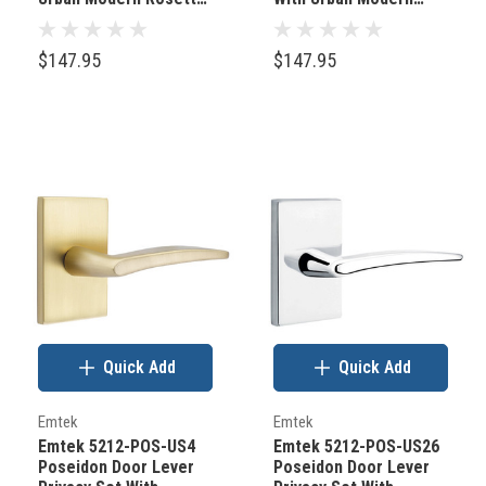
Polished Nickel
Rosette Oil Rubbed
Bronze
$147.95
$147.95
Quick Add
Quick Add
Emtek
Emtek
Emtek 5212-POS-US4
Emtek 5212-POS-US26
Poseidon Door Lever
Poseidon Door Lever