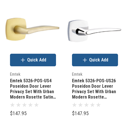
Quick Add
Quick Add
Emtek
Emtek
Emtek 5326-POS-US4
Emtek 5326-POS-US26
Poseidon Door Lever
Poseidon Door Lever
Privacy Set With Urban
Privacy Set With Urban
Modern Rosette Satin
Modern Rosette
Brass
Polished Chrome
$147.95
$147.95