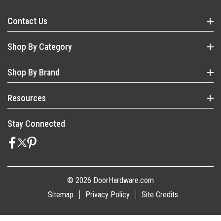
Contact Us
Shop By Category
Shop By Brand
Resources
Stay Connected
© 2026 DoorHardware.com
Sitemap
Privacy Policy
Site Credits