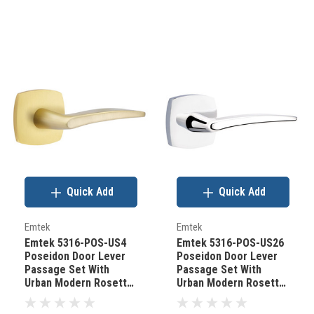
Quick Add
Quick Add
Emtek
Emtek
Emtek 5316-POS-US4
Emtek 5316-POS-US26
Poseidon Door Lever
Poseidon Door Lever
Passage Set With
Passage Set With
Urban Modern Rosette
Urban Modern Rosette
Satin Brass
Polished Chrome