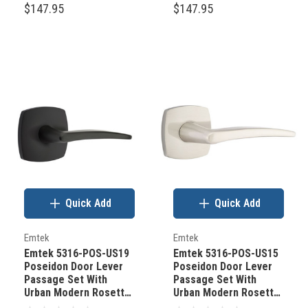
$147.95
$147.95
Quick Add
Quick Add
Emtek
Emtek
Emtek 5316-POS-US19
Emtek 5316-POS-US15
Poseidon Door Lever
Poseidon Door Lever
Passage Set With
Passage Set With
Urban Modern Rosette
Urban Modern Rosette
Flat Black
Satin Nickel