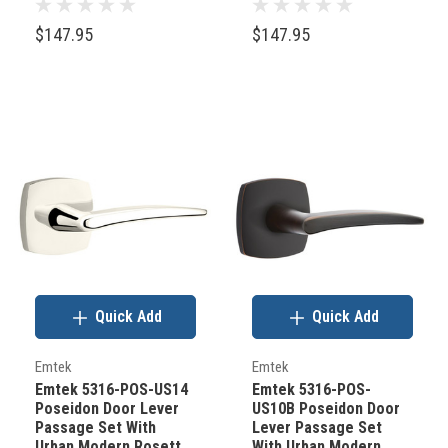
$147.95
$147.95
Quick Add
Quick Add
Emtek
Emtek
Emtek 5316-POS-US14
Emtek 5316-POS-
Poseidon Door Lever
US10B Poseidon Door
Passage Set With
Lever Passage Set
Urban Modern Rosette
With Urban Modern