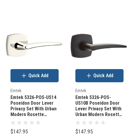
Quick Add
Quick Add
Emtek
Emtek
Emtek 5326-POS-US14
Emtek 5326-POS-
Poseidon Door Lever
US10B Poseidon Door
Privacy Set With Urban
Lever Privacy Set With
Modern Rosette
Urban Modern Rosette
Polished Nickel
Oil Rubbed Bronze
$147.95
$147.95