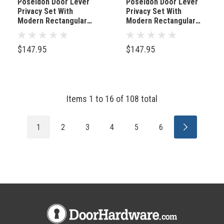
Poseidon Door Lever
Poseidon Door Lever
Privacy Set With
Privacy Set With
Modern Rectangular
Modern Rectangular
Rosette Flat Black
Rosette Satin Nickel
$147.95
$147.95
Items
1
to
16
of
108
total
1
2
3
4
5
6