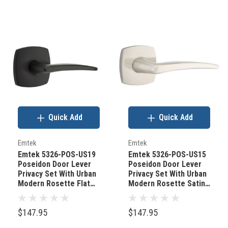
Quick Add
Quick Add
Emtek
Emtek
Emtek 5326-POS-US19
Emtek 5326-POS-US15
Poseidon Door Lever
Poseidon Door Lever
Privacy Set With Urban
Privacy Set With Urban
Modern Rosette Flat
Modern Rosette Satin
Black
Nickel
$147.95
$147.95