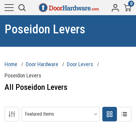
0
Poseidon Levers
Home
Door Hardware
Door Levers
Poseidon Levers
All Poseidon Levers