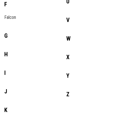
U
F
Falcon
V
G
W
H
X
I
Y
J
Z
K