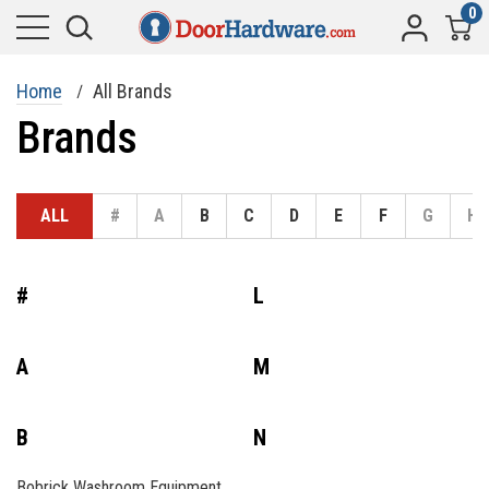
0
Home
All Brands
Brands
ALL
#
A
B
C
D
E
F
G
H
#
L
A
M
B
N
Bobrick Washroom Equipment