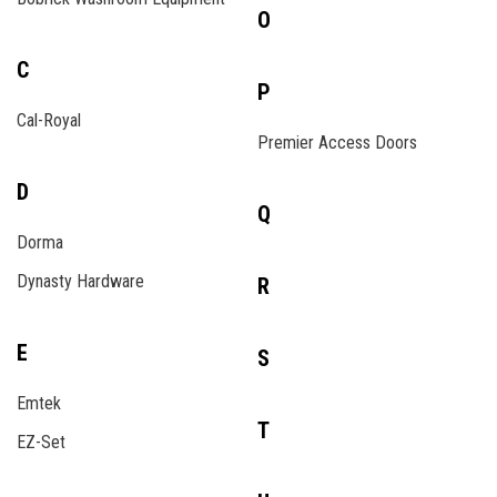
O
C
P
Cal-Royal
Premier Access Doors
D
Q
Dorma
Dynasty Hardware
R
E
S
Emtek
T
EZ-Set