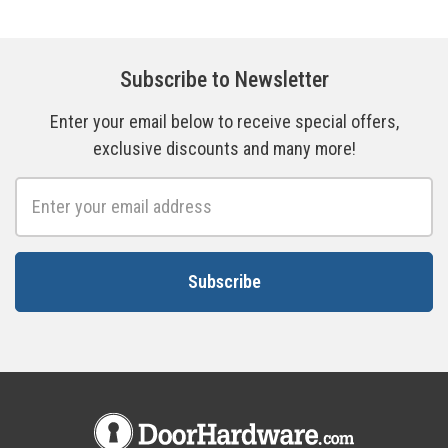
Subscribe to Newsletter
Enter your email below to receive special offers,
exclusive discounts and many more!
Email
Address