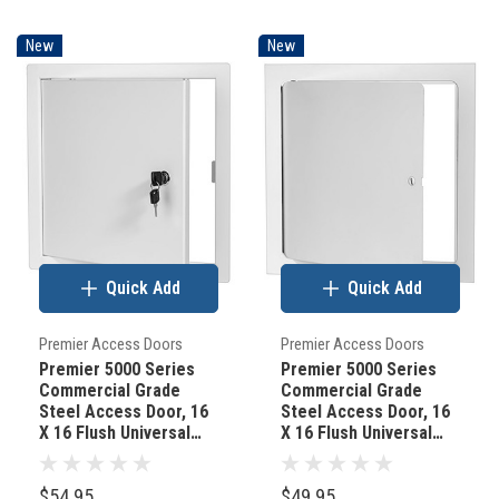
New
New
Quick Add
Quick Add
Premier Access Doors
Premier Access Doors
Premier 5000 Series
Premier 5000 Series
Commercial Grade
Commercial Grade
Steel Access Door, 16
Steel Access Door, 16
X 16 Flush Universal
X 16 Flush Universal
Mount, White (Keyed
Mount, White
Cylinder Latch)
(Screwdriver Latch)
$54.95
$49.95