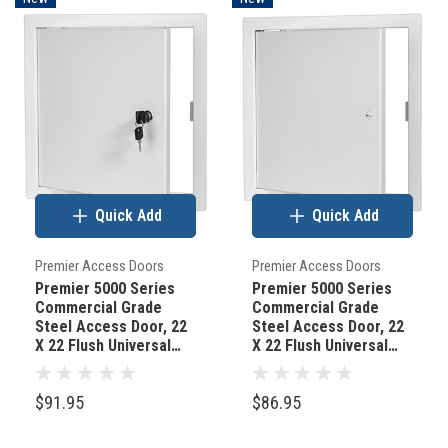
Quick Add
Quick Add
Premier Access Doors
Premier Access Doors
Premier 5000 Series
Premier 5000 Series
Commercial Grade
Commercial Grade
Steel Access Door, 22
Steel Access Door, 22
X 22 Flush Universal
X 22 Flush Universal
Mount, White (Keyed
Mount, White
Cylinder Latch)
(Screwdriver Latch)
$91.95
$86.95