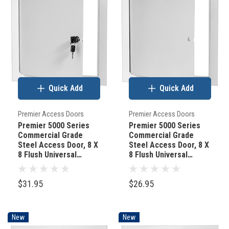
Quick Add
Quick Add
Premier Access Doors
Premier Access Doors
Premier 5000 Series
Premier 5000 Series
Commercial Grade
Commercial Grade
Steel Access Door, 8 X
Steel Access Door, 8 X
8 Flush Universal
8 Flush Universal
Mount, White (Keyed
Mount, White
Cylinder Latch)
(Screwdriver Latch)
$31.95
$26.95
New
New