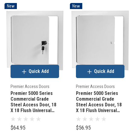
New
New
Quick Add
Quick Add
Premier Access Doors
Premier Access Doors
Premier 5000 Series
Premier 5000 Series
Commercial Grade
Commercial Grade
Steel Access Door, 18
Steel Access Door, 18
X 18 Flush Universal
X 18 Flush Universal
Mount, White (Keyed
Mount, White
Cylinder Latch)
(Screwdriver Latch)
$64.95
$56.95