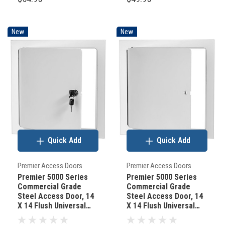
New
New
Quick Add
Quick Add
Premier Access Doors
Premier Access Doors
Premier 5000 Series
Premier 5000 Series
Commercial Grade
Commercial Grade
Steel Access Door, 14
Steel Access Door, 14
X 14 Flush Universal
X 14 Flush Universal
Mount, White (Keyed
Mount, White
Cylinder Latch)
(Screwdriver Latch)