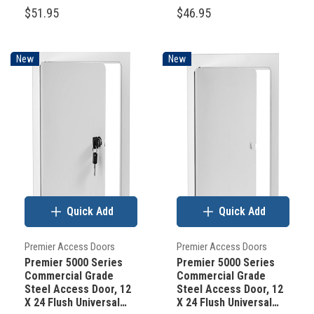
$51.95
$46.95
New
New
Quick Add
Quick Add
Premier Access Doors
Premier Access Doors
Premier 5000 Series
Premier 5000 Series
Commercial Grade
Commercial Grade
Steel Access Door, 12
Steel Access Door, 12
X 24 Flush Universal
X 24 Flush Universal