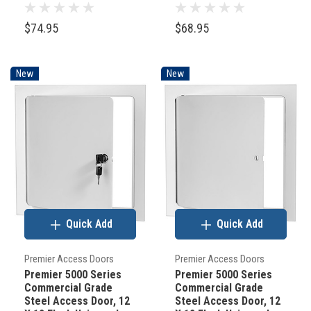
Mount, White (Keyed
Mount, White
Cylinder Latch)
(Screwdriver Latch)
$74.95
$68.95
New
New
Quick Add
Quick Add
Premier Access Doors
Premier Access Doors
Premier 5000 Series
Premier 5000 Series
Commercial Grade
Commercial Grade
Steel Access Door, 12
Steel Access Door, 12