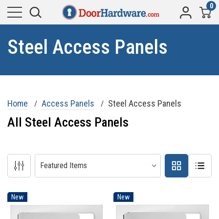
0
Steel Access Panels
Home
Access Panels
Steel Access Panels
All Steel Access Panels
New
New