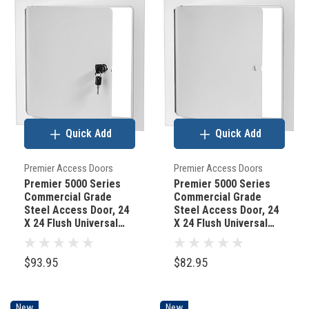
Quick Add
Quick Add
Premier Access Doors
Premier Access Doors
Premier 5000 Series
Premier 5000 Series
Commercial Grade
Commercial Grade
Steel Access Door, 24
Steel Access Door, 24
X 24 Flush Universal
X 24 Flush Universal
Mount, White (Keyed
Mount, White
Cylinder Latch)
(Screwdriver Latch)
$93.95
$82.95
New
New