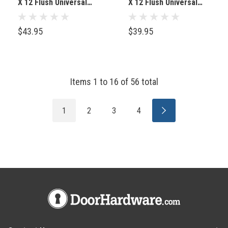
X 12 Flush Universal
X 12 Flush Universal
Mount, White (Keyed
Mount, White
Cylinder Latch)
(Screwdriver Latch)
$43.95
$39.95
Items
1
to
16
of
56
total
1
2
3
4