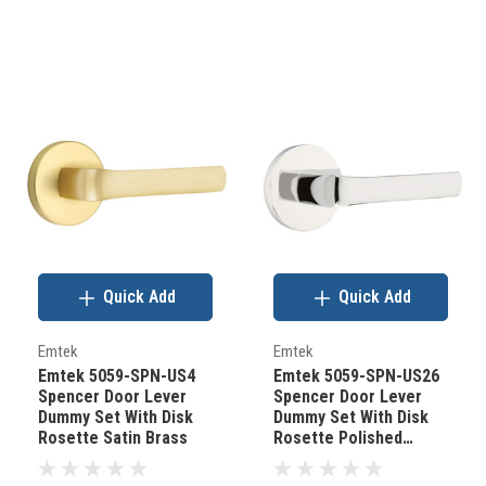
Quick Add
Quick Add
Emtek
Emtek
Emtek 5059-SPN-US4
Emtek 5059-SPN-US26
Spencer Door Lever
Spencer Door Lever
Dummy Set With Disk
Dummy Set With Disk
Rosette Satin Brass
Rosette Polished
Chrome