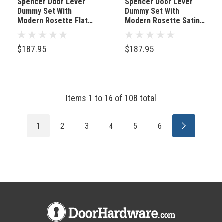
Spencer Door Lever
Spencer Door Lever
Dummy Set With
Dummy Set With
Modern Rosette Flat
Modern Rosette Satin
Black
Nickel
$187.95
$187.95
Items
1
to
16
of
108
total
1
2
3
4
5
6