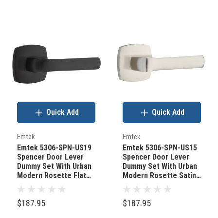
Quick Add
Quick Add
Emtek
Emtek
Emtek 5306-SPN-US19
Emtek 5306-SPN-US15
Spencer Door Lever
Spencer Door Lever
Dummy Set With Urban
Dummy Set With Urban
Modern Rosette Flat
Modern Rosette Satin
Black
Nickel
$187.95
$187.95