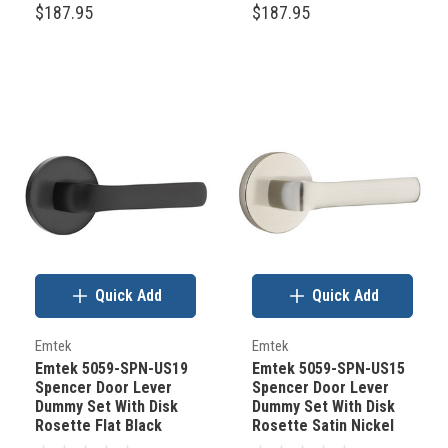
$187.95
$187.95
Quick Add
Quick Add
Emtek
Emtek
Emtek 5059-SPN-US19
Emtek 5059-SPN-US15
Spencer Door Lever
Spencer Door Lever
Dummy Set With Disk
Dummy Set With Disk
Rosette Flat Black
Rosette Satin Nickel