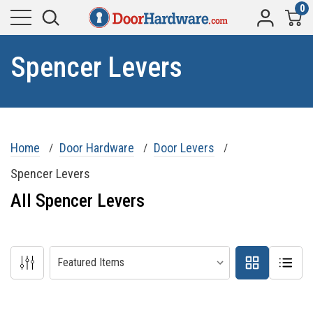
0
Spencer Levers
Home
Door Hardware
Door Levers
Spencer Levers
All Spencer Levers