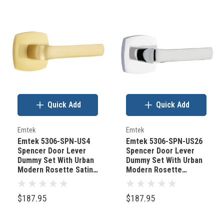
Quick Add
Quick Add
Emtek
Emtek
Emtek 5306-SPN-US4
Emtek 5306-SPN-US26
Spencer Door Lever
Spencer Door Lever
Dummy Set With Urban
Dummy Set With Urban
Modern Rosette Satin
Modern Rosette
Brass
Polished Chrome
$187.95
$187.95