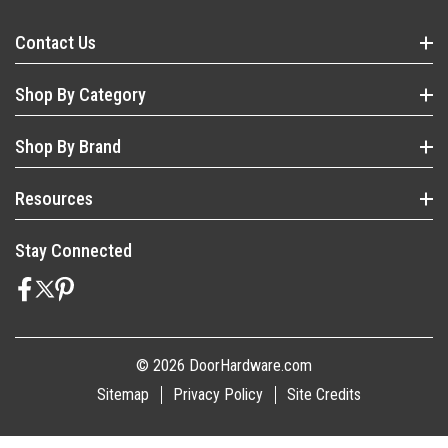
Contact Us
Shop By Category
Shop By Brand
Resources
Stay Connected
© 2026 DoorHardware.com
Sitemap
Privacy Policy
Site Credits