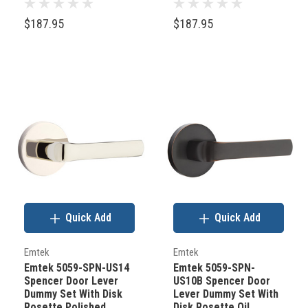
$187.95
$187.95
Quick Add
Quick Add
Emtek
Emtek
Emtek 5059-SPN-US14
Emtek 5059-SPN-
Spencer Door Lever
US10B Spencer Door
Dummy Set With Disk
Lever Dummy Set With
Rosette Polished
Disk Rosette Oil