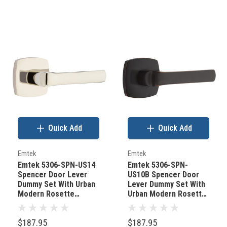
Quick Add
Quick Add
Emtek
Emtek
Emtek 5306-SPN-US14
Emtek 5306-SPN-
Spencer Door Lever
US10B Spencer Door
Dummy Set With Urban
Lever Dummy Set With
Modern Rosette
Urban Modern Rosette
Polished Nickel
Oil Rubbed Bronze
$187.95
$187.95