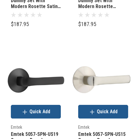
Dummy Set With
Dummy Set With
Modern Rosette Satin
Modern Rosette
Brass
Polished Chrome
$187.95
$187.95
Quick Add
Quick Add
Emtek
Emtek
Emtek 5057-SPN-US19
Emtek 5057-SPN-US15