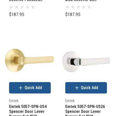
Nickel
Rubbed Bronze
$187.95
$187.95
Quick Add
Quick Add
Emtek
Emtek
Emtek 5057-SPN-US4
Emtek 5057-SPN-US26
Spencer Door Lever
Spencer Door Lever