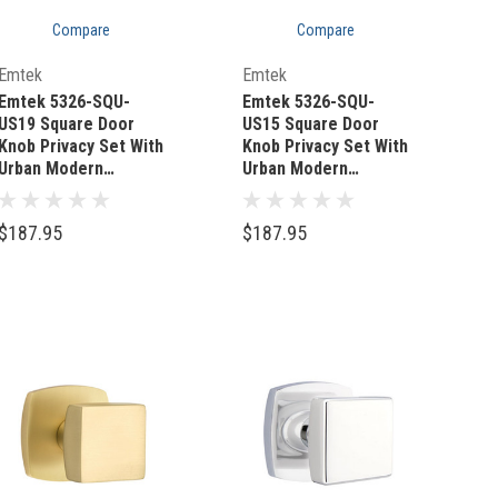
Compare
Compare
Quick Add
Quick Add
Emtek
Emtek
Emtek 5326-SQU-
Emtek 5326-SQU-
US19 Square Door
US15 Square Door
Knob Privacy Set With
Knob Privacy Set With
Urban Modern
Urban Modern
Rosette Flat Black
Rosette Satin Nickel
$187.95
$187.95