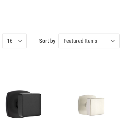
Sort by