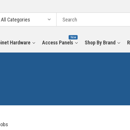
arch
tegories
New
inet Hardware
Access Panels
Shop By Brand
R
nobs