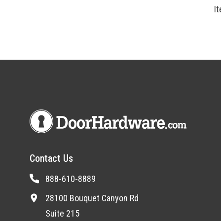
I
Contact Us
888-610-8889
28100 Bouquet Canyon Rd
Suite 215