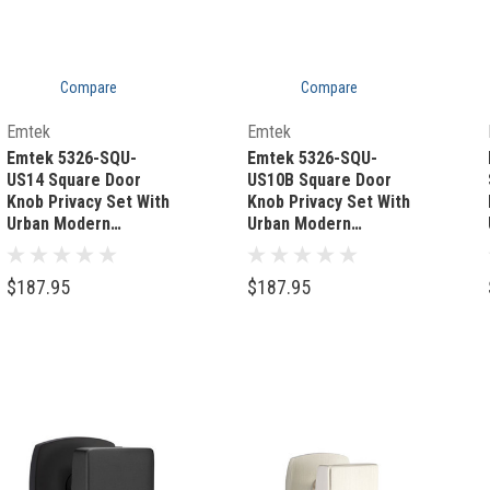
Compare
Compare
Quick Add
Quick Add
Emtek
Emtek
Emtek 5326-SQU-
Emtek 5326-SQU-
US14 Square Door
US10B Square Door
Knob Privacy Set With
Knob Privacy Set With
Urban Modern
Urban Modern
Rosette Polished
Rosette Oil Rubbed
Nickel
Bronze
$187.95
$187.95