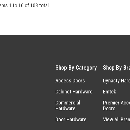
tems
1
to
16
of
108
total
Shop By Category
Shop By Br
Access Doors
Dynasty Har
Cabinet Hardware
Emtek
Commercial
Premier Acc
Hardware
Doors
Door Hardware
View All Bra