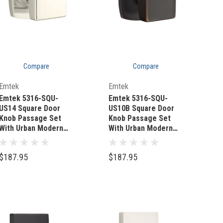
Compare
Compare
Quick Add
Quick Add
Emtek
Emtek
Emtek 5316-SQU-
Emtek 5316-SQU-
US14 Square Door
US10B Square Door
Knob Passage Set
Knob Passage Set
With Urban Modern
With Urban Modern
Rosette Polished
Rosette Oil Rubbed
Nickel
Bronze
$187.95
$187.95