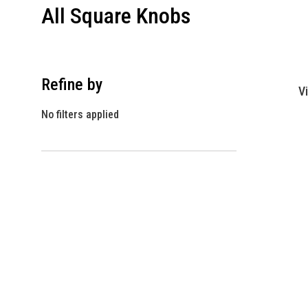
All Square Knobs
Refine by
V
No filters applied