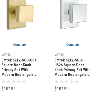
Compare
Compare
Quick Add
Quick Add
Emtek
Emtek
Emtek 5212-SQU-US4
Emtek 5212-SQU-
Square Door Knob
US26 Square Door
Privacy Set With
Knob Privacy Set With
Modern Rectangular
Modern Rectangular
Rosette Satin Brass
Rosette Polished
Chrome
$187.95
$187.95