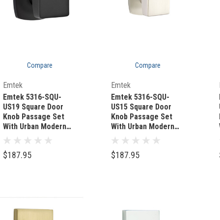
Compare
Compare
Quick Add
Quick Add
Emtek
Emtek
Emtek 5316-SQU-
Emtek 5316-SQU-
US19 Square Door
US15 Square Door
Knob Passage Set
Knob Passage Set
With Urban Modern
With Urban Modern
Rosette Flat Black
Rosette Satin Nickel
$187.95
$187.95