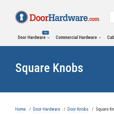
All
Se
Ca
Hot
Door Hardware
Commercial Hardware
Cab
Square Knobs
Home
Door Hardware
Door Knobs
Square K