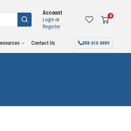
Account
0
Login
or
Register
esources
Contact Us
888-610-8889