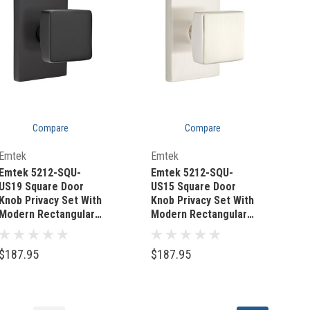
Compare
Compare
Quick Add
Quick Add
Emtek
Emtek
Emtek 5212-SQU-
Emtek 5212-SQU-
US19 Square Door
US15 Square Door
Knob Privacy Set With
Knob Privacy Set With
Modern Rectangular
Modern Rectangular
Rosette Flat Black
Rosette Satin Nickel
$187.95
$187.95