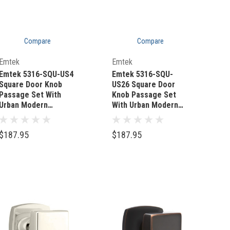
Compare
Compare
Quick Add
Quick Add
Emtek
Emtek
Emtek 5316-SQU-US4
Emtek 5316-SQU-
Square Door Knob
US26 Square Door
Passage Set With
Knob Passage Set
Urban Modern
With Urban Modern
Rosette Satin Brass
Rosette Polished
Chrome
$187.95
$187.95