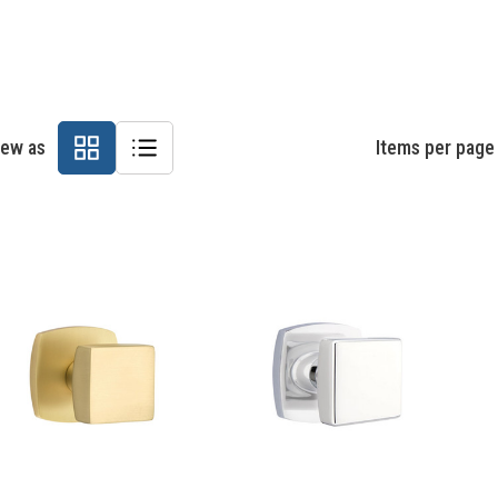
iew as
Items per page