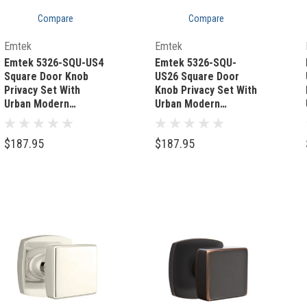
Compare
Compare
Quick Add
Quick Add
Emtek
Emtek
Emtek 5326-SQU-US4
Emtek 5326-SQU-
Square Door Knob
US26 Square Door
Privacy Set With
Knob Privacy Set With
Urban Modern
Urban Modern
Rosette Satin Brass
Rosette Polished
Chrome
$187.95
$187.95