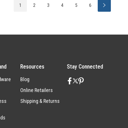
1
2
3
4
5
6
and
Resources
Stay Connected
dware
Blog
Online Retailers
ess
Shipping & Returns
nds