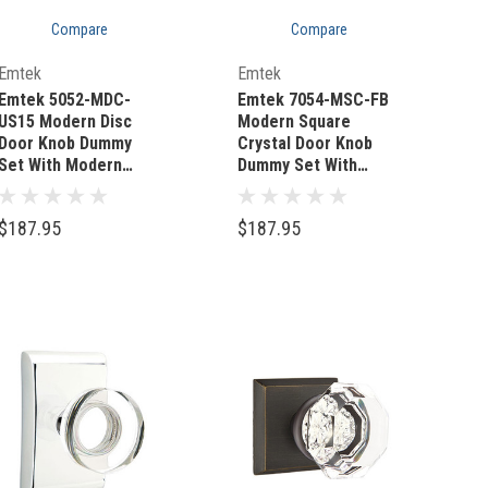
Compare
Compare
Quick Add
Quick Add
Emtek
Emtek
Emtek 5052-MDC-
Emtek 7054-MSC-FB
US15 Modern Disc
Modern Square
Door Knob Dummy
Crystal Door Knob
Set With Modern
Dummy Set With
Rectangular Rosette
Sandcast Bronze #3
Satin Nickel
Rosette Flat Black
$187.95
$187.95