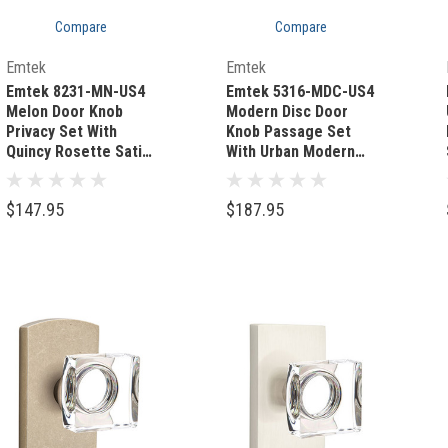
Compare
Compare
Out Of Stock
Quick Add
Emtek
Emtek
Emtek 8231-MN-US4
Emtek 5316-MDC-US4
Melon Door Knob
Modern Disc Door
Privacy Set With
Knob Passage Set
Quincy Rosette Satin
With Urban Modern
Brass
Rosette Satin Brass
$147.95
$187.95