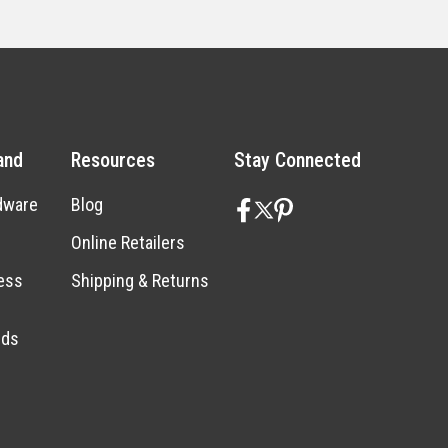
and
Resources
Stay Connected
dware
Blog
Online Retailers
ess
Shipping & Returns
nds