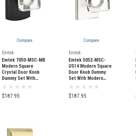
Compare
Compare
Quick Add
Quick Add
Emtek
Emtek
Emtek 7050-MSC-MB
Emtek 5052-MSC-
Modern Square
US14 Modern Square
Crystal Door Knob
Door Knob Dummy
Dummy Set With
Set With Modern
Sandcast Bronze #4
Rectangular Rosette
Rosette Medium
Polished Nickel
$187.95
$187.95
Bronze