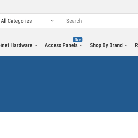
arch
tegories
New
inet Hardware
Access Panels
Shop By Brand
R