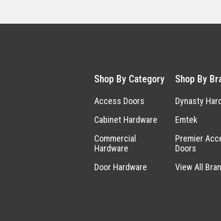
Shop By Category
Shop By Br
Access Doors
Dynasty Har
Cabinet Hardware
Emtek
Commercial
Premier Acc
Hardware
Doors
Door Hardware
View All Bra