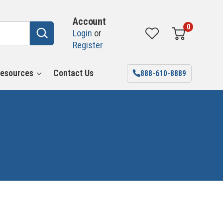
Account
0
Login
or
Register
esources
Contact Us
888-610-8889