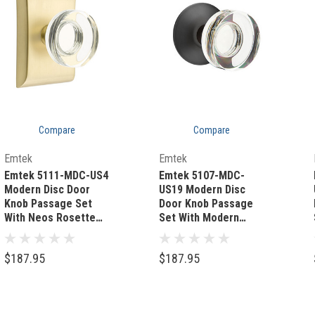
Compare
Compare
Quick Add
Quick Add
Emtek
Emtek
Emtek 5111-MDC-US4
Emtek 5107-MDC-
Modern Disc Door
US19 Modern Disc
Knob Passage Set
Door Knob Passage
With Neos Rosette
Set With Modern
Satin Brass
Rosette Flat Black
$187.95
$187.95