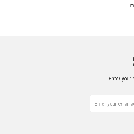
I
Enter your 
Email
Address