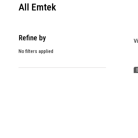
All Emtek
Refine by
V
No filters applied
S