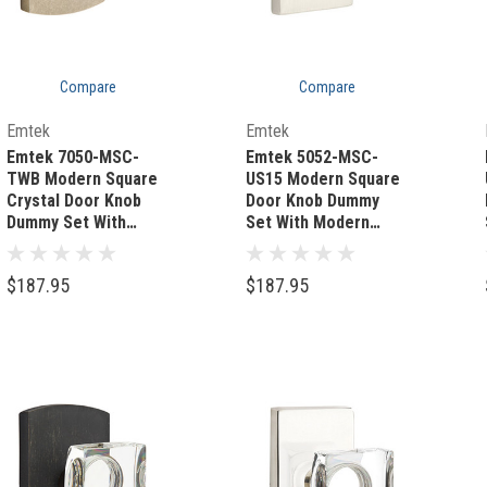
Compare
Compare
Quick Add
Quick Add
Emtek
Emtek
Emtek 7050-MSC-
Emtek 5052-MSC-
TWB Modern Square
US15 Modern Square
Crystal Door Knob
Door Knob Dummy
Dummy Set With
Set With Modern
Sandcast Bronze #4
Rectangular Rosette
Rosette Tumbled
Satin Nickel
$187.95
$187.95
White Bronze