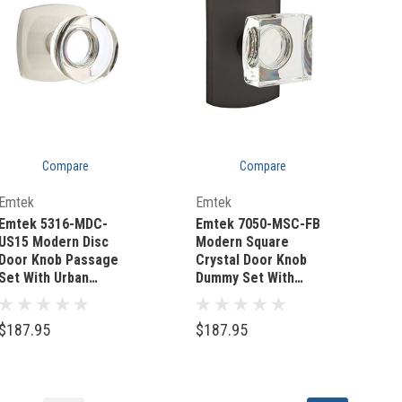
Compare
Compare
Quick Add
Quick Add
Emtek
Emtek
Emtek 5316-MDC-
Emtek 7050-MSC-FB
US15 Modern Disc
Modern Square
Door Knob Passage
Crystal Door Knob
Set With Urban
Dummy Set With
Modern Rosette
Sandcast Bronze #4
Satin Nickel
Rosette Flat Black
$187.95
$187.95