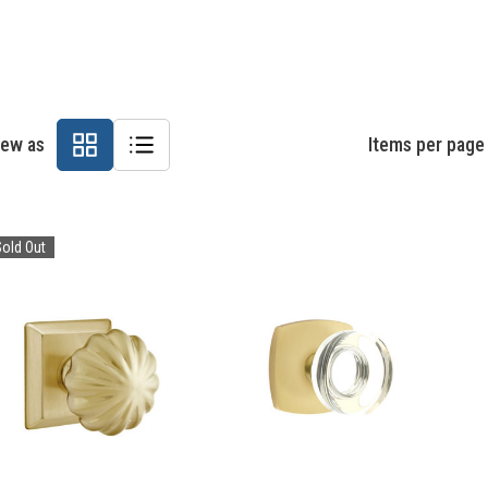
iew as
Items per page
old Out