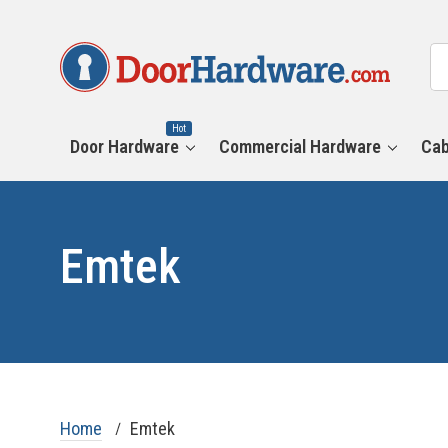
All
Se
Ca
Hot
Door Hardware
Commercial Hardware
Cab
Emtek
Home
Emtek