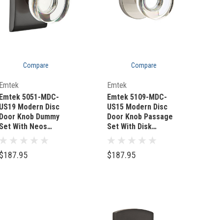
Compare
Compare
Quick Add
Quick Add
Emtek
Emtek
Emtek 5051-MDC-
Emtek 5109-MDC-
US19 Modern Disc
US15 Modern Disc
Door Knob Dummy
Door Knob Passage
Set With Neos
Set With Disk
Rosette Flat Black
Rosette Satin Nickel
$187.95
$187.95