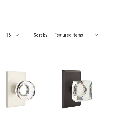
Sort by