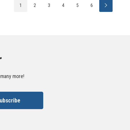
1
2
3
4
5
6
r
d many more!