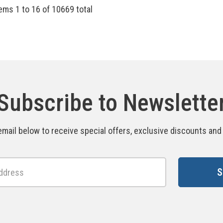
tems
1
to
16
of
10669
total
Subscribe to Newslette
email below to receive special offers, exclusive discounts an