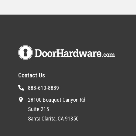
Contact Us
888-610-8889
28100 Bouquet Canyon Rd
Suite 215
Santa Clarita, CA 91350