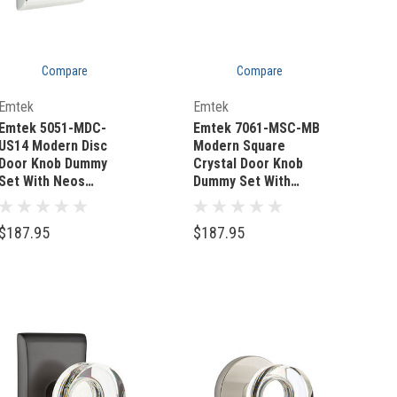
Compare
Compare
Quick Add
Quick Add
Emtek
Emtek
Emtek 5051-MDC-
Emtek 7061-MSC-MB
US14 Modern Disc
Modern Square
Door Knob Dummy
Crystal Door Knob
Set With Neos
Dummy Set With
Rosette Polished
Sandcast Bronze #6
Nickel
Rosette Medium
$187.95
$187.95
Bronze