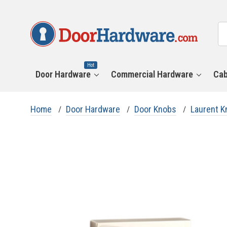
All
Se
Ca
Hot
Door Hardware
Commercial Hardware
Cab
Home
Door Hardware
Door Knobs
Laurent K