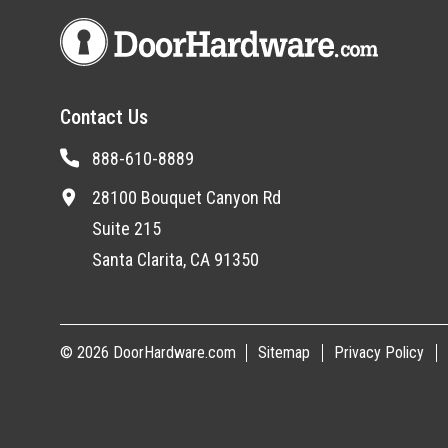
Contact Us
888-610-8889
28100 Bouquet Canyon Rd
Suite 215
Santa Clarita, CA 91350
© 2026 DoorHardware.com
Sitemap
Privacy Policy