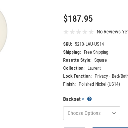
$187.95
No Reviews Ye
SKU:
5210-LAU-US14
Shipping:
Free Shipping
Rosette Style:
Square
Collection:
Laurent
Lock Function:
Privacy - Bed/Bat
Finish:
Polished Nickel (US14)
Backset
*