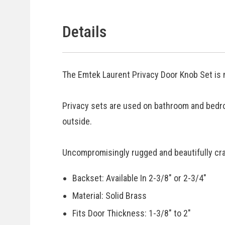
Details
The Emtek Laurent Privacy Door Knob Set is 
Privacy sets are used on bathroom and bedr
outside.
Uncompromisingly rugged and beautifully craf
Backset: Available In 2-3/8" or 2-3/4"
Material: Solid Brass
Fits Door Thickness: 1-3/8" to 2"