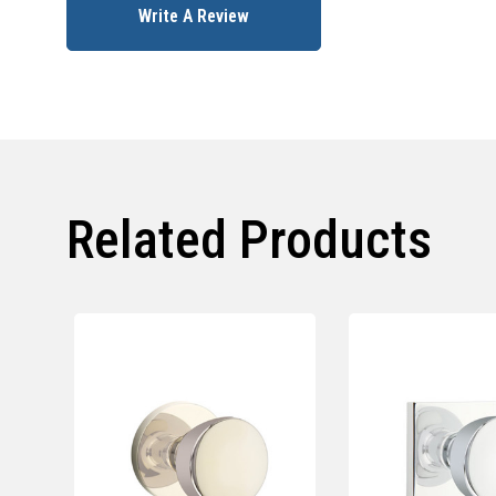
Write A Review
Related Products