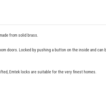
made from solid brass.
oom doors. Locked by pushing a button on the inside and can 
ted, Emtek locks are suitable for the very finest homes.