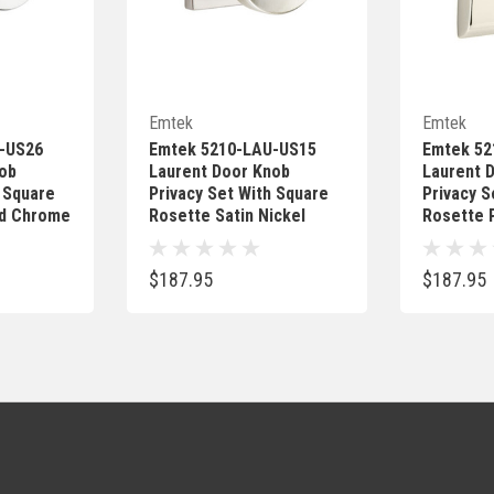
Add
Quick Add
Emtek
Emtek
-US26
Emtek 5210-LAU-US15
Emtek 52
ob
Laurent Door Knob
Laurent 
h Square
Privacy Set With Square
Privacy S
ed Chrome
Rosette Satin Nickel
Rosette P
$187.95
$187.95