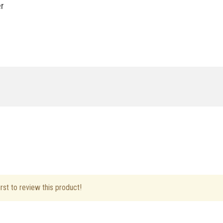
er
ft Hand
rst to review this product!