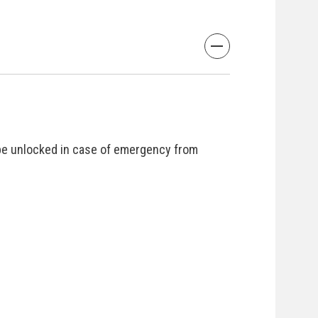
be unlocked in case of emergency from