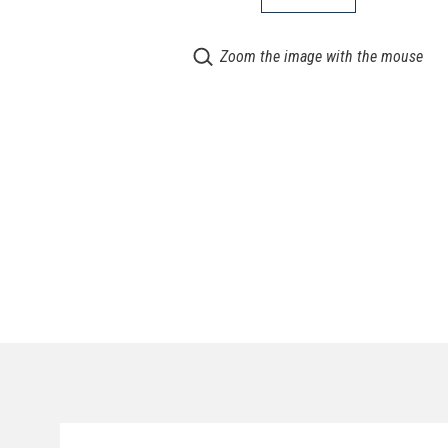
Zoom the image with the mouse