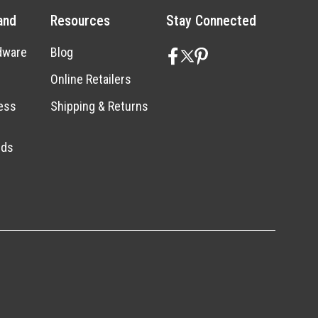
and
Resources
Stay Connected
dware
Blog
Online Retailers
ess
Shipping & Returns
nds