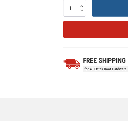
Current
Stock:
Increase Quantity:
Decrease Quantity:
5 customers are viewing this prod
FREE SHIPPING
for All Emtek Door Hardware