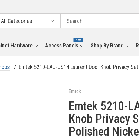
arch
tegories
New
inet Hardware
Access Panels
Shop By Brand
R
nobs
Emtek 5210-LAU-US14 Laurent Door Knob Privacy Set 
Emtek
Emtek 5210-LA
Knob Privacy S
Polished Nicke