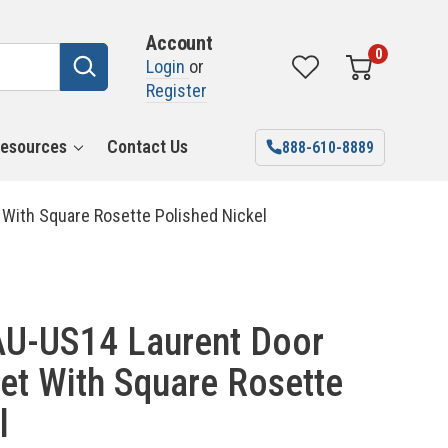
Account
0
Login
or
Register
esources
Contact Us
888-610-8889
With Square Rosette Polished Nickel
U-US14 Laurent Door
et With Square Rosette
l