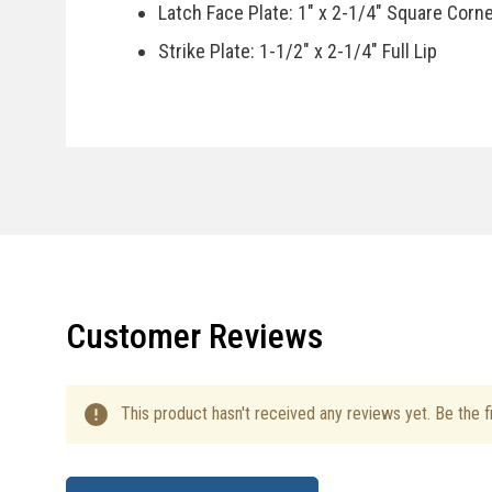
Latch Face Plate: 1" x 2-1/4" Square Corn
Strike Plate: 1-1/2" x 2-1/4" Full Lip
Door Handing: Reversible, Fits Right Or Le
Specifications
Country Of Manufacturer: China
Installation Instructions
Customer Reviews
This product hasn't received any reviews yet. Be the fi