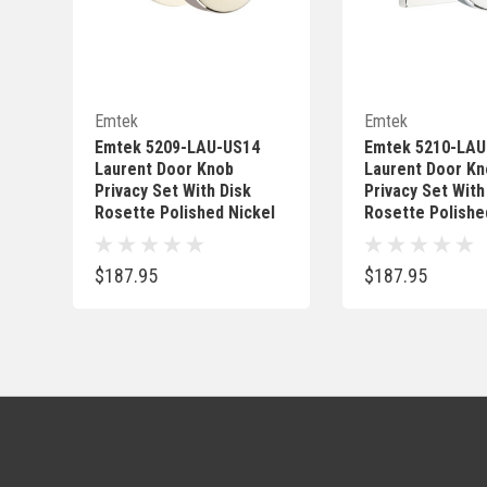
Quick Add
Quick 
Emtek
Emtek
Emtek 5209-LAU-US14
Emtek 5210-LAU
Laurent Door Knob
Laurent Door Kn
Privacy Set With Disk
Privacy Set Wit
Rosette Polished Nickel
Rosette Polish
$187.95
$187.95