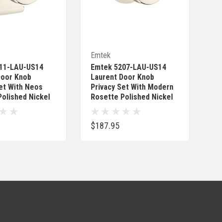
Quick Add
Quick Add
Emtek
11-LAU-US14
Emtek 5207-LAU-US14
Door Knob
Laurent Door Knob
et With Neos
Privacy Set With Modern
olished Nickel
Rosette Polished Nickel
$187.95