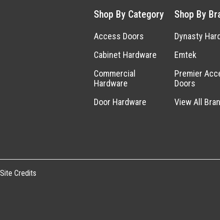
Shop By Category
Shop By Br
Access Doors
Dynasty Har
Cabinet Hardware
Emtek
Commercial
Premier Acc
Hardware
Doors
Door Hardware
View All Bra
Site Credits