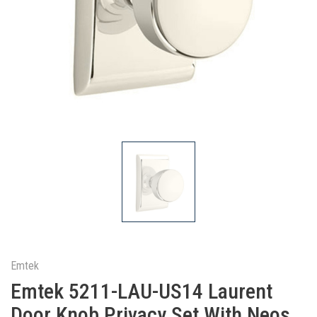
Emtek
Emtek 5211-LAU-US14 Laurent
Door Knob Privacy Set With Neos