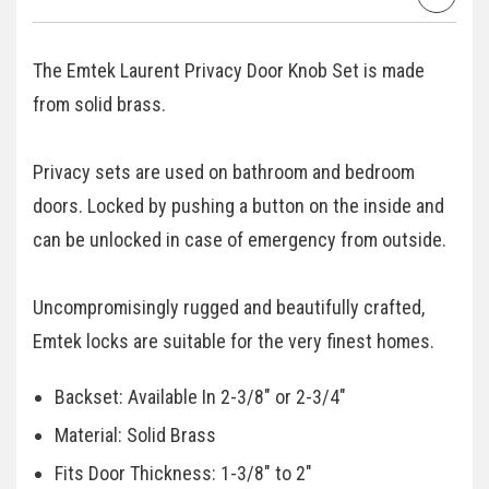
The Emtek Laurent Privacy Door Knob Set is made
from solid brass.
Privacy sets are used on bathroom and bedroom
doors. Locked by pushing a button on the inside and
can be unlocked in case of emergency from outside.
Uncompromisingly rugged and beautifully crafted,
Emtek locks are suitable for the very finest homes.
Backset: Available In 2-3/8" or 2-3/4"
Material: Solid Brass
Fits Door Thickness: 1-3/8" to 2"