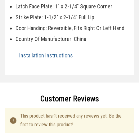
Latch Face Plate: 1" x 2-1/4" Square Corner
Strike Plate: 1-1/2" x 2-1/4" Full Lip
Door Handing: Reversible, Fits Right Or Left Hand
Country Of Manufacturer: China
Installation Instructions
Specifications
Customer Reviews
This product hasn't received any reviews yet. Be the
first to review this product!