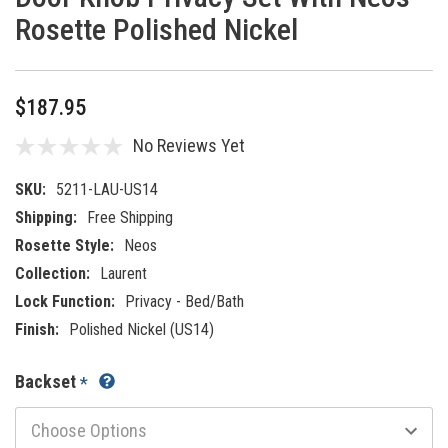
Rosette Polished Nickel
$187.95
No Reviews Yet
SKU:
5211-LAU-US14
Shipping:
Free Shipping
Rosette Style:
Neos
Collection:
Laurent
Lock Function:
Privacy - Bed/Bath
Finish:
Polished Nickel (US14)
Backset
*