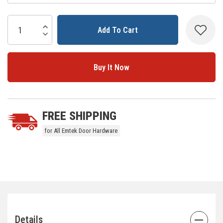
Current
Stock:
Increase Quantity:
Decrease Quantity:
5 customers are viewing this product
FREE SHIPPING
for All Emtek Door Hardware
Details