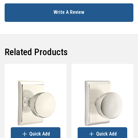
Write A Review
Related Products
Quick Add
Quick Add