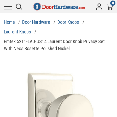
0
Home
Door Hardware
Door Knobs
Laurent Knobs
Emtek 5211-LAU-US14 Laurent Door Knob Privacy Set
With Neos Rosette Polished Nickel