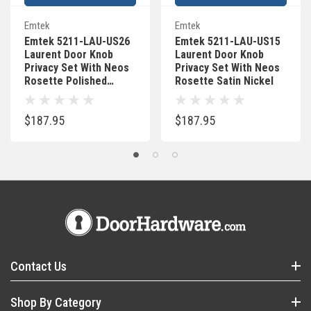
Emtek
Emtek
Emtek 5211-LAU-US26
Emtek 5211-LAU-US15
Laurent Door Knob
Laurent Door Knob
Privacy Set With Neos
Privacy Set With Neos
Rosette Polished
Rosette Satin Nickel
Chrome
$187.95
$187.95
Contact Us
Shop By Category