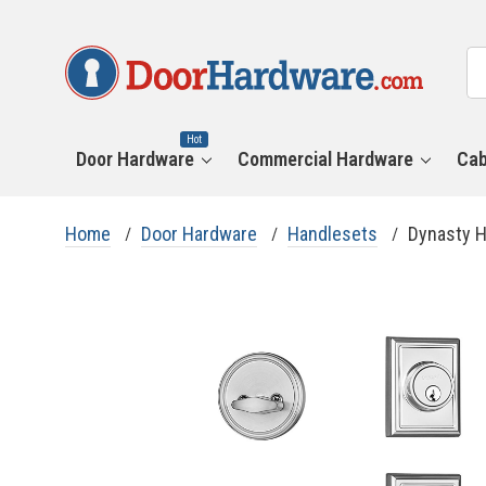
All
Se
Ca
Hot
Door Hardware
Commercial Hardware
Cab
Home
Door Hardware
Handlesets
Dynasty H