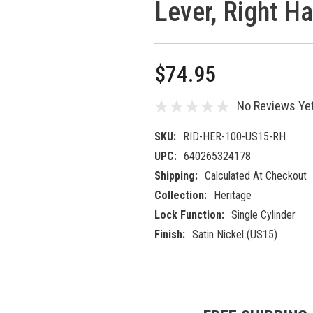
Lever, Right H
$74.95
No Reviews Ye
SKU:
RID-HER-100-US15-RH
UPC:
640265324178
Shipping:
Calculated At Checkout
Collection:
Heritage
Lock Function:
Single Cylinder
Finish:
Satin Nickel (US15)
Current
5 customers are viewing this prod
Stock: