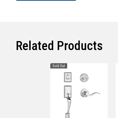
Related Products
Sold Out