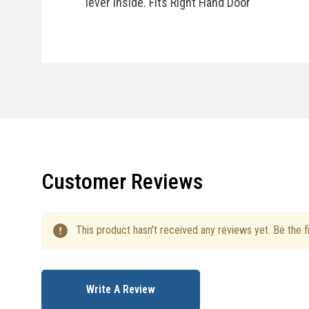
lever inside. Fits Right Hand Door
Specifications
Customer Reviews
This product hasn't received any reviews yet. Be the fi
Write A Review