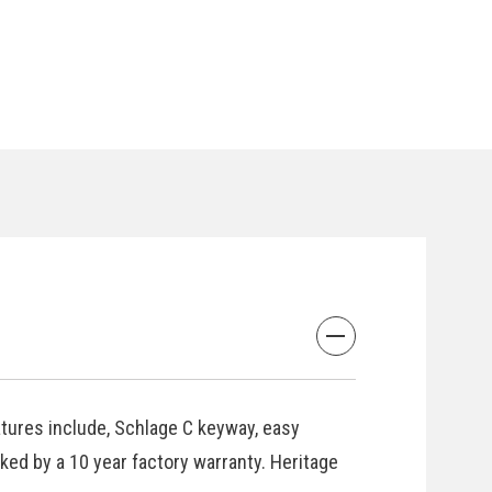
atures include, Schlage C keyway, easy
cked by a 10 year factory warranty. Heritage