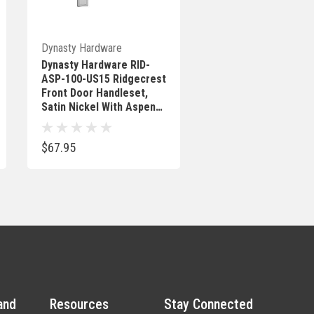
Out Of Stock
Dynasty Hardware
Dynasty Hardware RID-
ASP-100-US15 Ridgecrest
Front Door Handleset,
Satin Nickel With Aspen
Knob
$67.95
and
Resources
Stay Connected