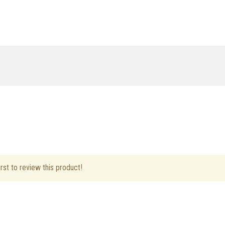
rst to review this product!