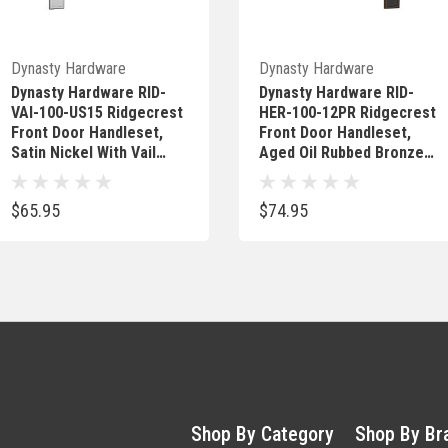
Quick Add
Out Of Stock
Dynasty Hardware
Dynasty Hardware
Dynasty Hardware RID-
Dynasty Hardware RID-
VAI-100-US15 Ridgecrest
HER-100-12PR Ridgecrest
Front Door Handleset,
Front Door Handleset,
Satin Nickel With Vail
Aged Oil Rubbed Bronze,
Lever
With Heritage Lever,
Right Hand
$65.95
$74.95
Shop By Category
Shop By Br