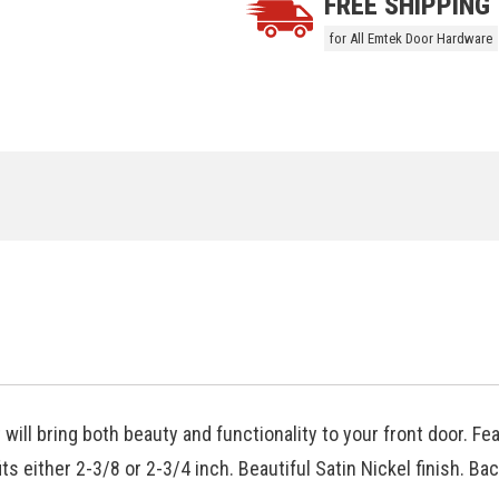
FREE SHIPPING
for All Emtek Door Hardware
will bring both beauty and functionality to your front door. Fe
ts either 2-3/8 or 2-3/4 inch. Beautiful Satin Nickel finish. Ba