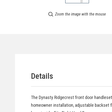
Zoom the image with the mouse
Details
The Dynasty Ridgecrest front door handleset 
homeowner installation, adjustable backset fi