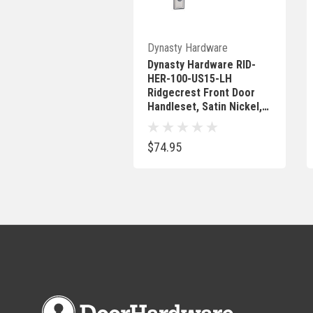
Out Of Stock
Dynasty Hardware
Dynasty Hardware RID-
HER-100-US15-LH
Ridgecrest Front Door
Handleset, Satin Nickel,
With Heritage Lever, Left
Hand
$74.95