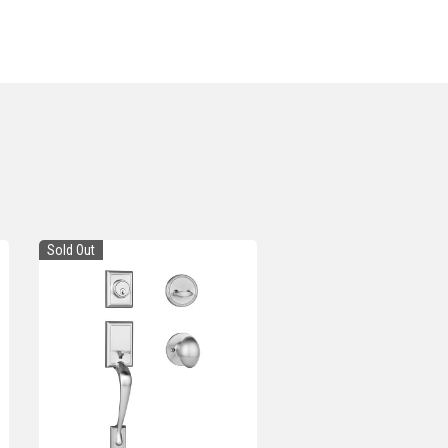
Sold Out