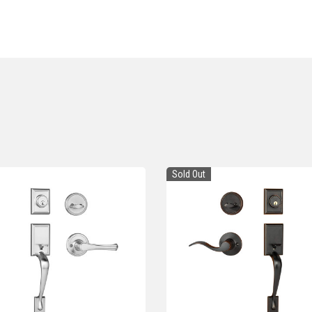
Sold Out