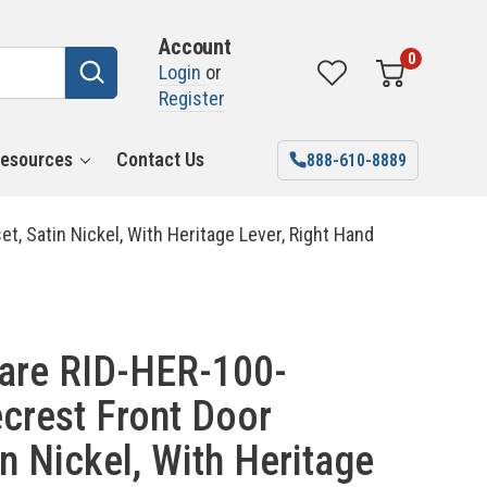
Account
0
Login
or
Register
esources
Contact Us
888-610-8889
 Satin Nickel, With Heritage Lever, Right Hand
are RID-HER-100-
crest Front Door
n Nickel, With Heritage