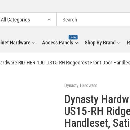
arch
tegories
New
inet Hardware
Access Panels
Shop By Brand
R
ardware RID-HER-100-US15-RH Ridgecrest Front Door Handleset,
Dynasty Hardware
Dynasty Hardw
US15-RH Ridge
Handleset, Sati