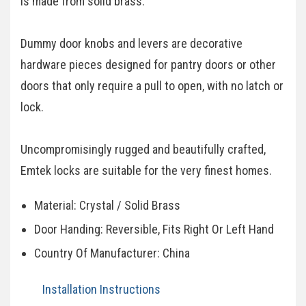
is made from solid brass.
Dummy door knobs and levers are decorative
hardware pieces designed for pantry doors or other
doors that only require a pull to open, with no latch or
lock.
Uncompromisingly rugged and beautifully crafted,
Emtek locks are suitable for the very finest homes.
Material: Crystal / Solid Brass
Door Handing: Reversible, Fits Right Or Left Hand
Country Of Manufacturer: China
Installation Instructions​