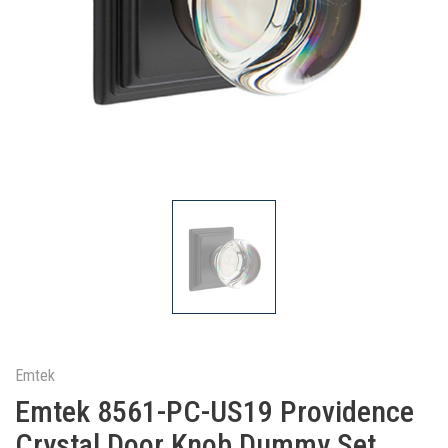
Emtek
Emtek 8561-PC-US19 Providence
Crystal Door Knob Dummy Set