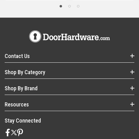
Contact Us
Shop By Category
Shop By Brand
Resources
Stay Connected