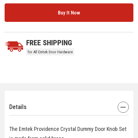
5 customers are viewing this product
FREE SHIPPING
for All Emtek Door Hardware
Details
The Emtek Providence Crystal Dummy Door Knob Set