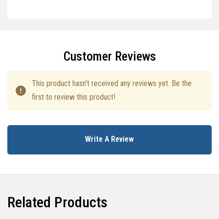
Specifications
Customer Reviews
This product hasn't received any reviews yet. Be the
first to review this product!
Write A Review
Related Products