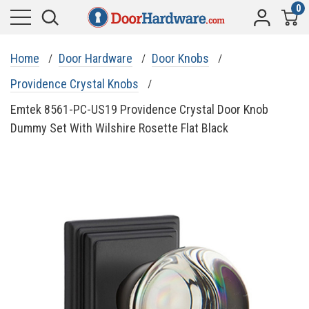
0
Home
Door Hardware
Door Knobs
Providence Crystal Knobs
Emtek 8561-PC-US19 Providence Crystal Door Knob
Dummy Set With Wilshire Rosette Flat Black