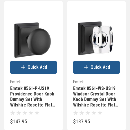
Quick Add
Quick Add
Emtek
Emtek
Emtek 8561-P-US19
Emtek 8561-WS-US19
Providence Door Knob
Windsor Crystal Door
Dummy Set With
Knob Dummy Set With
Wilshire Rosette Flat
Wilshire Rosette Flat
Black
Black
$147.95
$187.95