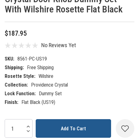
With Wilshire Rosette Flat Black
$187.95
No Reviews Yet
SKU:
8561-PC-US19
Shipping:
Free Shipping
Rosette Style:
Wilshire
Collection:
Providence Crystal
Lock Function:
Dummy Set
Finish:
Flat Black (US19)
Current
Increase Quantity:
Decrease Quantity:
Stock: