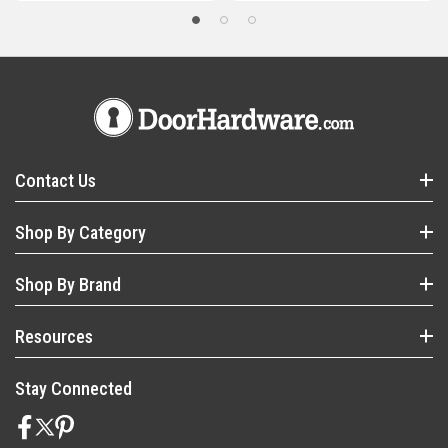
Contact Us
Shop By Category
Shop By Brand
Resources
Stay Connected