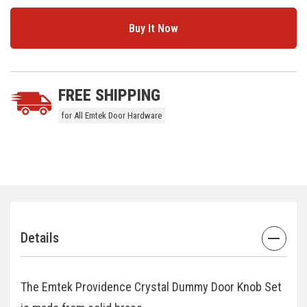
5 customers are viewing this product
FREE SHIPPING
for All Emtek Door Hardware
Details
The Emtek Providence Crystal Dummy Door Knob Set