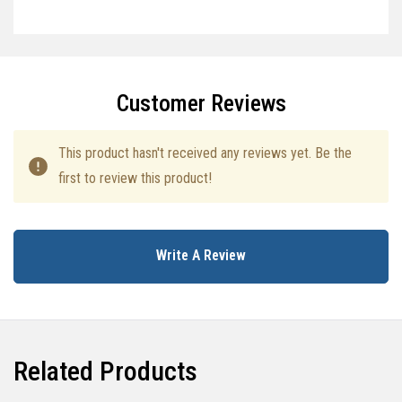
Specifications
Customer Reviews
This product hasn't received any reviews yet. Be the
first to review this product!
Write A Review
Related Products