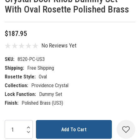
With Oval Rosette Polished Brass
$187.95
No Reviews Yet
SKU:
8520-PC-US3
Shipping:
Free Shipping
Rosette Style:
Oval
Collection:
Providence Crystal
Lock Function:
Dummy Set
Finish:
Polished Brass (US3)
Current
Increase Quantity:
Decrease Quantity:
Stock: