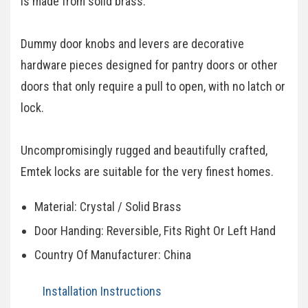
is made from solid brass.
Dummy door knobs and levers are decorative
hardware pieces designed for pantry doors or other
doors that only require a pull to open, with no latch or
lock.
Uncompromisingly rugged and beautifully crafted,
Emtek locks are suitable for the very finest homes.
Material: Crystal / Solid Brass
Door Handing: Reversible, Fits Right Or Left Hand
Country Of Manufacturer: China
Installation Instructions​