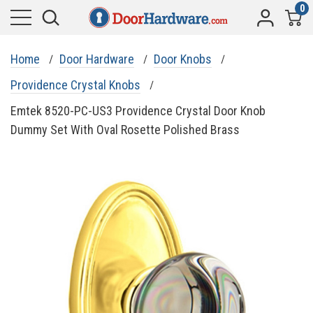
0
Home
Door Hardware
Door Knobs
Providence Crystal Knobs
Emtek 8520-PC-US3 Providence Crystal Door Knob
Dummy Set With Oval Rosette Polished Brass