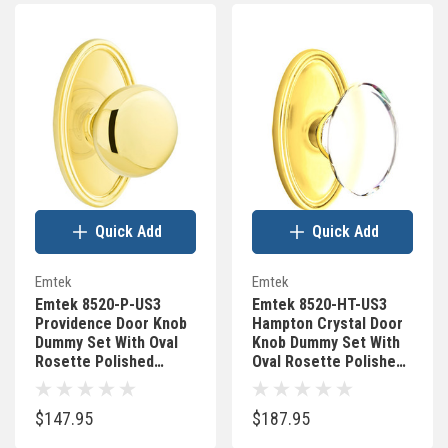
Quick Add
Quick Add
Emtek
Emtek
Emtek 8520-P-US3
Emtek 8520-HT-US3
Providence Door Knob
Hampton Crystal Door
Dummy Set With Oval
Knob Dummy Set With
Rosette Polished
Oval Rosette Polished
Brass
Brass
$147.95
$187.95