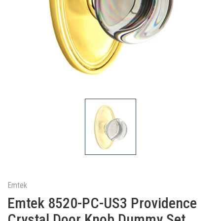
Emtek
Emtek 8520-PC-US3 Providence
Crystal Door Knob Dummy Set