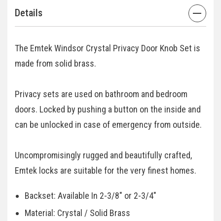
Details
The Emtek Windsor Crystal Privacy Door Knob Set is
made from solid brass.
Privacy sets are used on bathroom and bedroom
doors. Locked by pushing a button on the inside and
can be unlocked in case of emergency from outside.
Uncompromisingly rugged and beautifully crafted,
Emtek locks are suitable for the very finest homes.
Backset: Available In 2-3/8" or 2-3/4"
Material: Crystal / Solid Brass