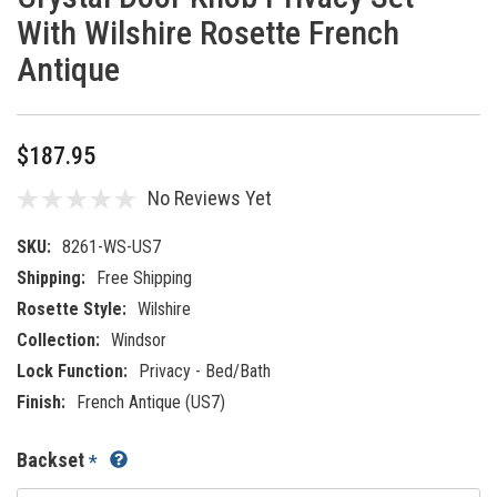
With Wilshire Rosette French
Antique
$187.95
No Reviews Yet
SKU:
8261-WS-US7
Shipping:
Free Shipping
Rosette Style:
Wilshire
Collection:
Windsor
Lock Function:
Privacy - Bed/Bath
Finish:
French Antique (US7)
Backset
*