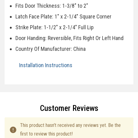
Fits Door Thickness: 1-3/8" to 2"
Latch Face Plate: 1" x 2-1/4" Square Corner
Strike Plate: 1-1/2" x 2-1/4" Full Lip
Door Handing: Reversible, Fits Right Or Left Hand
Country Of Manufacturer: China
Installation Instructions
Specifications
Customer Reviews
This product hasn't received any reviews yet. Be the
first to review this product!