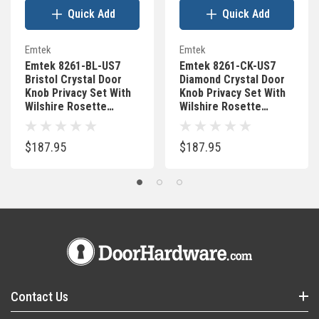
Quick Add
Quick Add
Emtek
Emtek
Emtek 8261-BL-US7
Emtek 8261-CK-US7
Bristol Crystal Door
Diamond Crystal Door
Knob Privacy Set With
Knob Privacy Set With
Wilshire Rosette
Wilshire Rosette
French Antique
French Antique
$187.95
$187.95
Contact Us