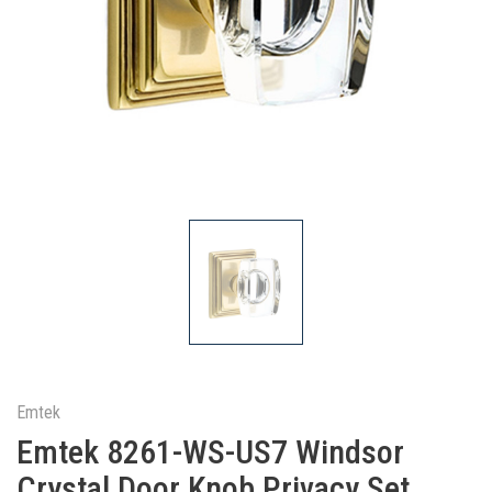
Emtek
Emtek 8261-WS-US7 Windsor
Crystal Door Knob Privacy Set