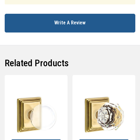
Write A Review
Related Products