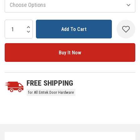
Current
Stock:
Increase Quantity:
Decrease Quantity:
5 customers are viewing this product
FREE SHIPPING
for All Emtek Door Hardware