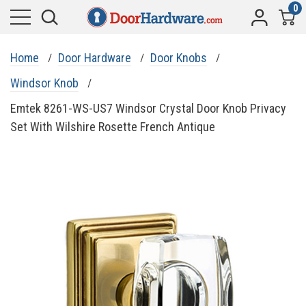
0
Home
Door Hardware
Door Knobs
Windsor Knob
Emtek 8261-WS-US7 Windsor Crystal Door Knob Privacy
Set With Wilshire Rosette French Antique