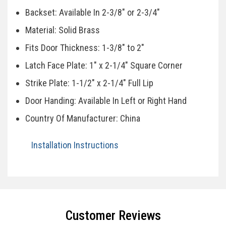
Backset: Available In 2-3/8" or 2-3/4"
Material: Solid Brass
Fits Door Thickness: 1-3/8" to 2"
Latch Face Plate: 1" x 2-1/4" Square Corner
Strike Plate: 1-1/2" x 2-1/4" Full Lip
Door Handing: Available In Left or Right Hand
Country Of Manufacturer: China
Installation Instructions
Specifications
Customer Reviews