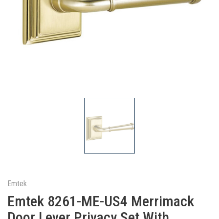
Emtek
Emtek 8261-ME-US4 Merrimack
Door Lever Privacy Set With