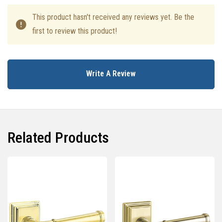
This product hasn't received any reviews yet. Be the
first to review this product!
Write A Review
Related Products