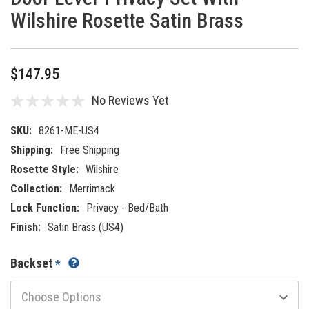
Wilshire Rosette Satin Brass
$147.95
No Reviews Yet
SKU:
8261-ME-US4
Shipping:
Free Shipping
Rosette Style:
Wilshire
Collection:
Merrimack
Lock Function:
Privacy - Bed/Bath
Finish:
Satin Brass (US4)
Backset
*