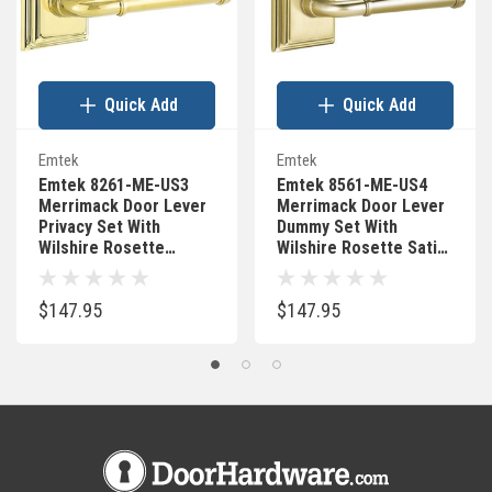
Quick Add
Quick Add
Emtek
Emtek
Emtek 8261-ME-US3
Emtek 8561-ME-US4
Merrimack Door Lever
Merrimack Door Lever
Privacy Set With
Dummy Set With
Wilshire Rosette
Wilshire Rosette Satin
Polished Brass
Brass
$147.95
$147.95