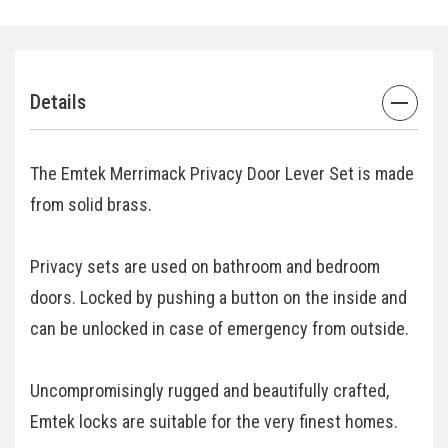
Details
The Emtek Merrimack Privacy Door Lever Set is made
from solid brass.
Privacy sets are used on bathroom and bedroom
doors. Locked by pushing a button on the inside and
can be unlocked in case of emergency from outside.
Uncompromisingly rugged and beautifully crafted,
Emtek locks are suitable for the very finest homes.