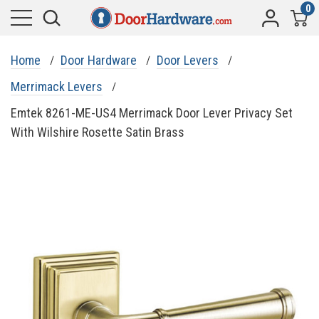
0
Home
Door Hardware
Door Levers
Merrimack Levers
Emtek 8261-ME-US4 Merrimack Door Lever Privacy Set
With Wilshire Rosette Satin Brass