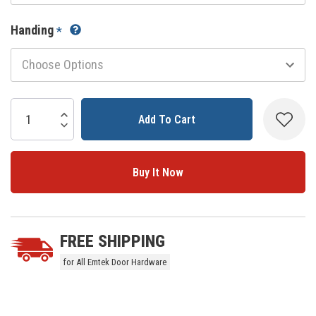
Handing
*
Current
Stock:
Increase Quantity:
Decrease Quantity:
5 customers are viewing this product
FREE SHIPPING
for All Emtek Door Hardware