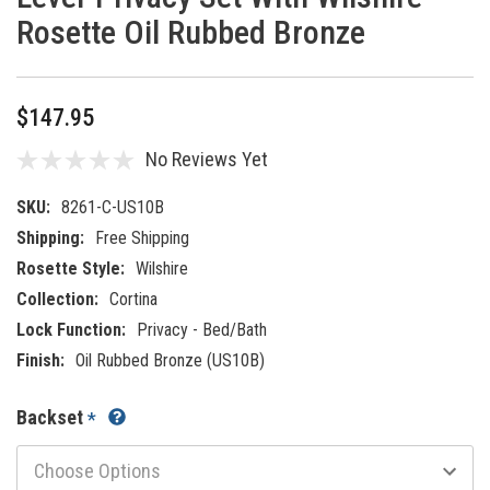
Rosette Oil Rubbed Bronze
$147.95
No Reviews Yet
SKU:
8261-C-US10B
Shipping:
Free Shipping
Rosette Style:
Wilshire
Collection:
Cortina
Lock Function:
Privacy - Bed/Bath
Finish:
Oil Rubbed Bronze (US10B)
Backset
*