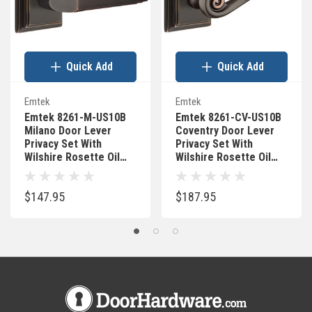
Quick Add
Quick Add
Emtek
Emtek
Emtek 8261-M-US10B
Emtek 8261-CV-US10B
Milano Door Lever
Coventry Door Lever
Privacy Set With
Privacy Set With
Wilshire Rosette Oil
Wilshire Rosette Oil
Rubbed Bronze
Rubbed Bronze
$147.95
$187.95