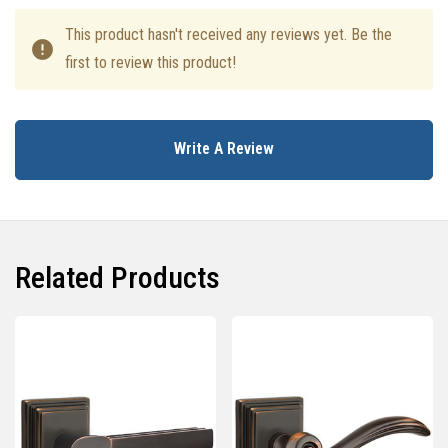
This product hasn't received any reviews yet. Be the
first to review this product!
Write A Review
Related Products