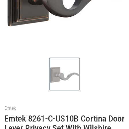
Emtek
Emtek 8261-C-US10B Cortina Door
Lever Privacy Set With Wilshire