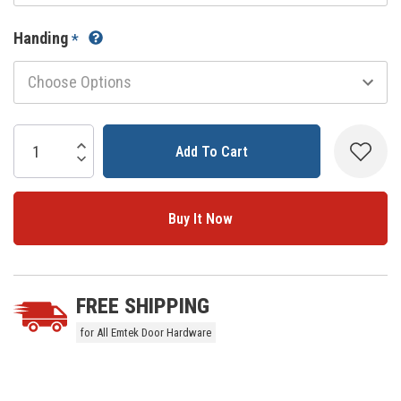
Handing
*
Current
Stock:
Increase Quantity:
Decrease Quantity:
5 customers are viewing this product
FREE SHIPPING
for All Emtek Door Hardware