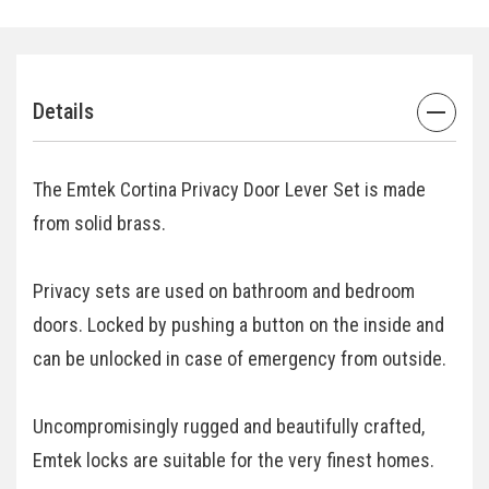
Details
The Emtek Cortina Privacy Door Lever Set is made
from solid brass.
Privacy sets are used on bathroom and bedroom
doors. Locked by pushing a button on the inside and
can be unlocked in case of emergency from outside.
Uncompromisingly rugged and beautifully crafted,
Emtek locks are suitable for the very finest homes.