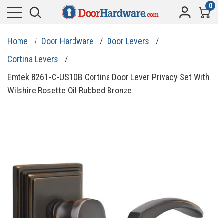
0
Home
Door Hardware
Door Levers
Cortina Levers
Emtek 8261-C-US10B Cortina Door Lever Privacy Set With
Wilshire Rosette Oil Rubbed Bronze