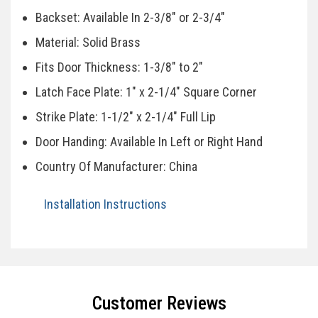
Backset: Available In 2-3/8" or 2-3/4"
Material: Solid Brass
Fits Door Thickness: 1-3/8" to 2"
Latch Face Plate: 1" x 2-1/4" Square Corner
Strike Plate: 1-1/2" x 2-1/4" Full Lip
Door Handing: Available In Left or Right Hand
Country Of Manufacturer: China
Installation Instructions
Specifications
Customer Reviews