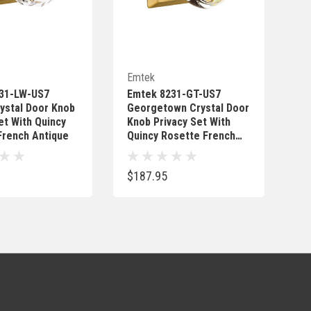
Quick Add
Quick Add
Emtek
31-LW-US7
Emtek 8231-GT-US7
ystal Door Knob
Georgetown Crystal Door
et With Quincy
Knob Privacy Set With
French Antique
Quincy Rosette French
Antique
$187.95