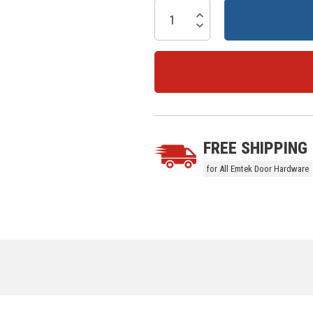
Current
Stock:
Increase Quantity:
Decrease Quantity:
5 customers are viewing this prod
FREE SHIPPING
for All Emtek Door Hardware