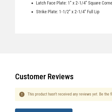
Latch Face Plate: 1" x 2-1/4" Square Corn
Strike Plate: 1-1/2" x 2-1/4" Full Lip
Door Handing: Reversible, Fits Right Or Le
Specifications
Country Of Manufacturer: China
Installation Instructions
Customer Reviews
This product hasn't received any reviews yet. Be the fi