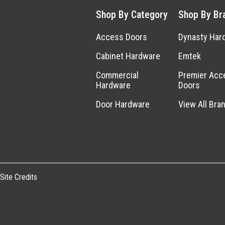
Shop By Category
Shop By Br
Access Doors
Dynasty Har
Cabinet Hardware
Emtek
Commercial
Premier Acc
Hardware
Doors
Door Hardware
View All Bra
Site Credits