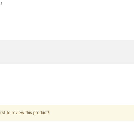
er
ft Hand
rst to review this product!