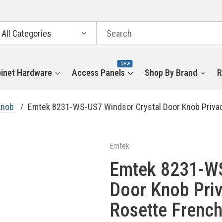
arch
tegories
New
inet Hardware
Access Panels
Shop By Brand
R
Knob
Emtek 8231-WS-US7 Windsor Crystal Door Knob Privac
Emtek
Emtek 8231-WS
Door Knob Priv
Rosette French