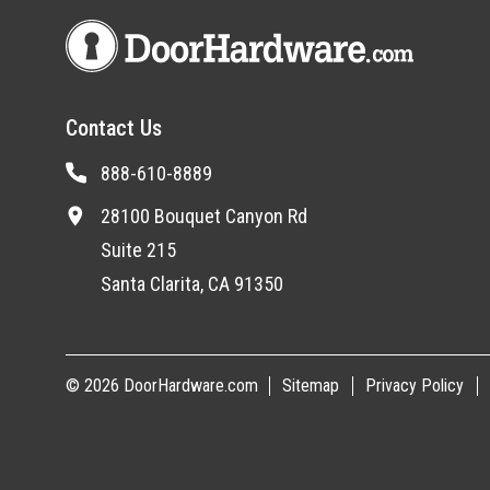
Contact Us
888-610-8889
28100 Bouquet Canyon Rd
Suite 215
Santa Clarita, CA 91350
© 2026 DoorHardware.com
Sitemap
Privacy Policy