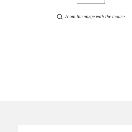
Zoom the image with the mouse