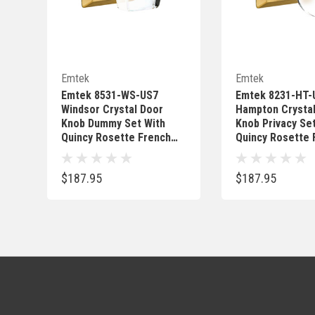
Quick Add
Quick 
Emtek
Emtek
Emtek 8531-WS-US7
Emtek 8231-HT-
Windsor Crystal Door
Hampton Crysta
Knob Dummy Set With
Knob Privacy Se
Quincy Rosette French
Quincy Rosette 
Antique
Antique
$187.95
$187.95