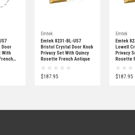
Add
Quick Add
Emtek
Emtek
US7
Emtek 8231-BL-US7
Emtek 82
l Door
Bristol Crystal Door Knob
Lowell Cr
t With
Privacy Set With Quincy
Privacy S
French
Rosette French Antique
Rosette 
$187.95
$187.95