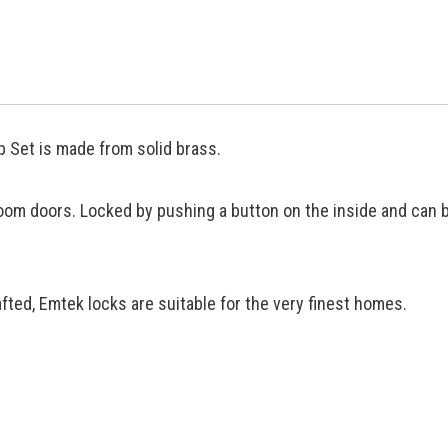
 Set is made from solid brass.
oom doors. Locked by pushing a button on the inside and can 
ted, Emtek locks are suitable for the very finest homes.