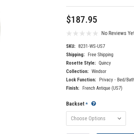
$187.95
No Reviews Ye
SKU:
8231-WS-US7
Shipping:
Free Shipping
Rosette Style:
Quincy
Collection:
Windsor
Lock Function:
Privacy - Bed/Bat
Finish:
French Antique (US7)
Backset
*