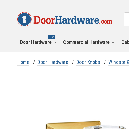
All
Se
Ca
Hot
Door Hardware
Commercial Hardware
Cab
Home
Door Hardware
Door Knobs
Windsor 