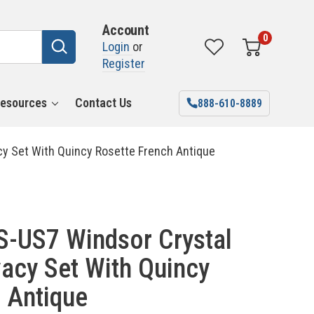
Account
0
Login
or
Register
esources
Contact Us
888-610-8889
y Set With Quincy Rosette French Antique
-US7 Windsor Crystal
acy Set With Quincy
 Antique