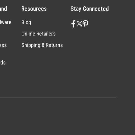
and
Resources
Stay Connected
dware
Blog
Online Retailers
ess
Shipping & Returns
nds