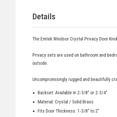
Details
The Emtek Windsor Crystal Privacy Door Knob
Privacy sets are used on bathroom and bedr
outside.
Uncompromisingly rugged and beautifully craf
Backset: Available In 2-3/8" or 2-3/4"
Material: Crystal / Solid Brass
Fits Door Thickness: 1-3/8" to 2"