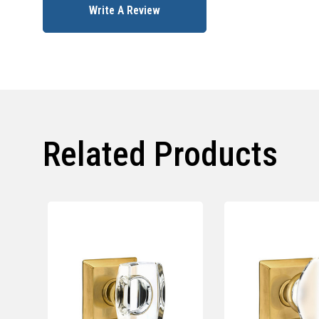
Write A Review
Related Products