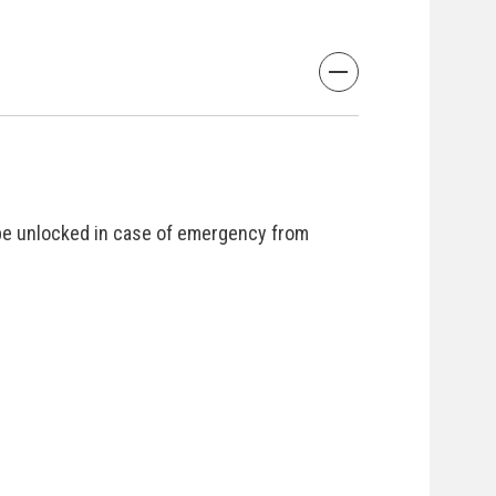
be unlocked in case of emergency from