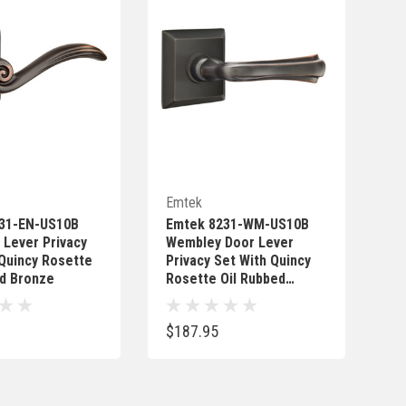
Quick Add
Quick Add
Emtek
31-EN-US10B
Emtek 8231-WM-US10B
 Lever Privacy
Wembley Door Lever
 Quincy Rosette
Privacy Set With Quincy
ed Bronze
Rosette Oil Rubbed
Bronze
$187.95