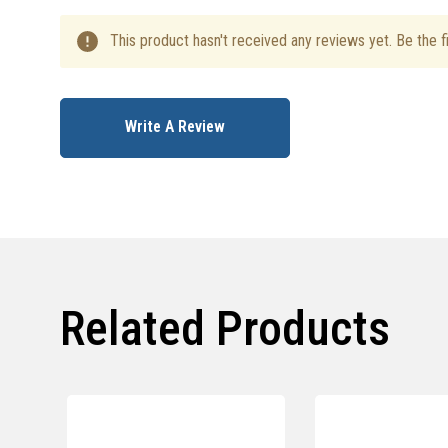
This product hasn't received any reviews yet. Be the fi
Write A Review
Related Products