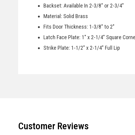
Backset: Available In 2-3/8" or 2-3/4"
Material: Solid Brass
Fits Door Thickness: 1-3/8" to 2"
Latch Face Plate: 1" x 2-1/4" Square Corn
Strike Plate: 1-1/2" x 2-1/4" Full Lip
Door Handing: Available In Left or Right H
Specifications
Country Of Manufacturer: China
Installation Instructions
Customer Reviews