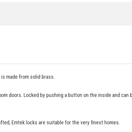
is made from solid brass.
oom doors. Locked by pushing a button on the inside and can 
ted, Emtek locks are suitable for the very finest homes.