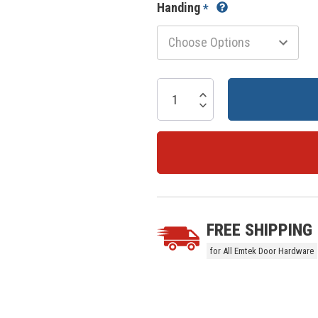
Handing
*
Current
Stock:
Increase Quantity:
Decrease Quantity:
5 customers are viewing this prod
FREE SHIPPING
for All Emtek Door Hardware