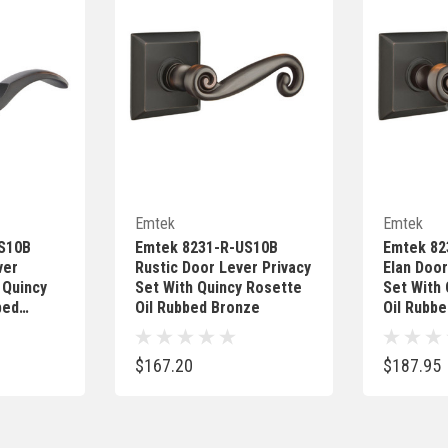
Add
Quick Add
Emtek
Emtek
S10B
Emtek 8231-R-US10B
Emtek 82
ver
Rustic Door Lever Privacy
Elan Door
 Quincy
Set With Quincy Rosette
Set With
bed
Oil Rubbed Bronze
Oil Rubb
$167.20
$187.95