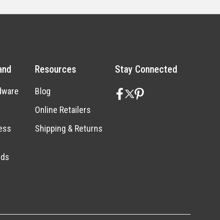
and
Resources
Stay Connected
dware
Blog
Online Retailers
ess
Shipping & Returns
nds