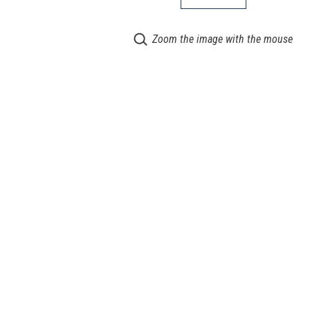
Zoom the image with the mouse