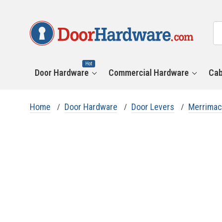
All
Se
Ca
Hot
Door Hardware
Commercial Hardware
Cab
Home
Door Hardware
Door Levers
Merrimac