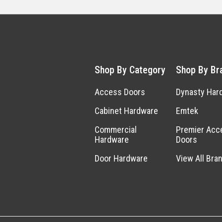
Shop By Category
Shop By Br
Access Doors
Dynasty Har
Cabinet Hardware
Emtek
Commercial
Premier Acc
Hardware
Doors
Door Hardware
View All Bra