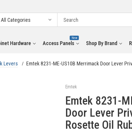
arch
tegories
New
inet Hardware
Access Panels
Shop By Brand
R
k Levers
Emtek 8231-ME-US10B Merrimack Door Lever Priv
Emtek
Emtek 8231-M
Door Lever Pri
Rosette Oil Ru