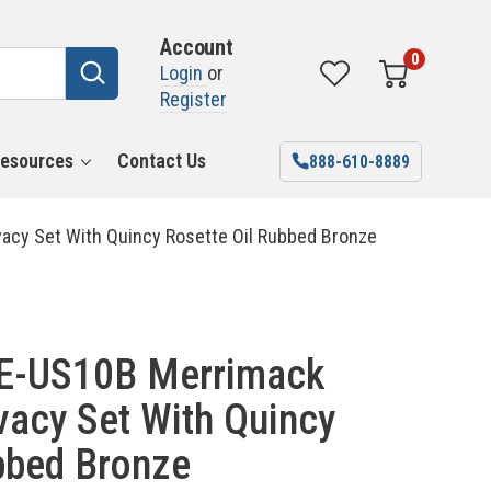
Account
0
Login
or
Register
esources
Contact Us
888-610-8889
acy Set With Quincy Rosette Oil Rubbed Bronze
E-US10B Merrimack
vacy Set With Quincy
bbed Bronze