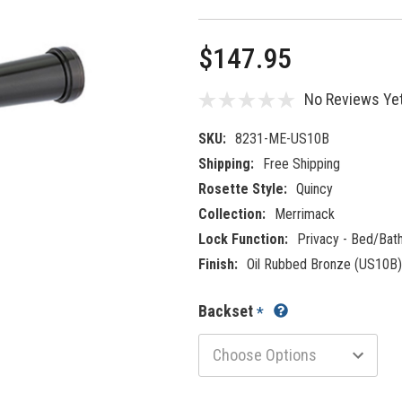
$147.95
No Reviews Ye
SKU:
8231-ME-US10B
Shipping:
Free Shipping
Rosette Style:
Quincy
Collection:
Merrimack
Lock Function:
Privacy - Bed/Bat
Finish:
Oil Rubbed Bronze (US10B)
Backset
*