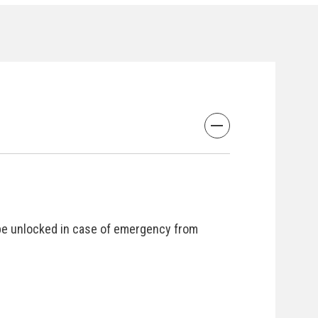
be unlocked in case of emergency from