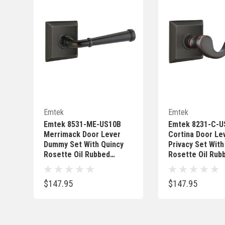
Quick Add
Quick 
Emtek
Emtek
Emtek 8531-ME-US10B
Emtek 8231-C-U
Merrimack Door Lever
Cortina Door Le
Dummy Set With Quincy
Privacy Set With
Rosette Oil Rubbed
Rosette Oil Rub
Bronze
Bronze
$147.95
$147.95