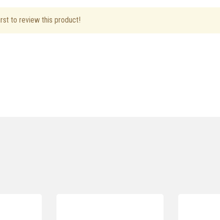
rst to review this product!