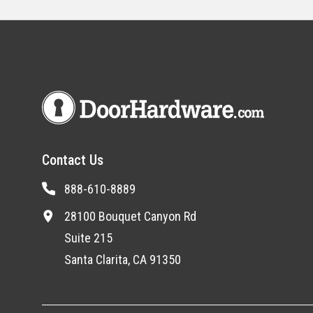
Contact Us
888-610-8889
28100 Bouquet Canyon Rd
Suite 215
Santa Clarita, CA 91350