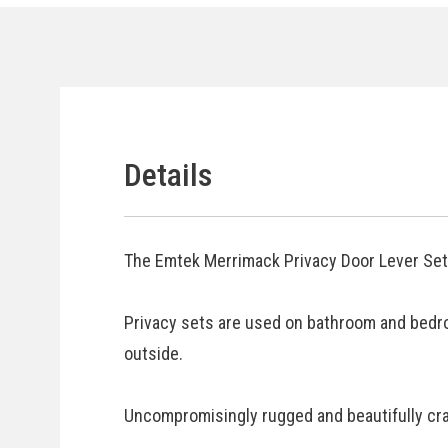
Details
The Emtek Merrimack Privacy Door Lever Set 
Privacy sets are used on bathroom and bedr
outside.
Uncompromisingly rugged and beautifully craf