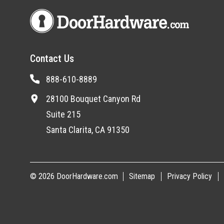
Contact Us
888-610-8889
28100 Bouquet Canyon Rd
Suite 215
Santa Clarita, CA 91350
© 2026 DoorHardware.com
Sitemap
Privacy Policy