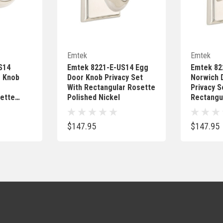
Add
Quick Add
Emtek
Emtek
S14
Emtek 8221-E-US14 Egg
Emtek 8
r Knob
Door Knob Privacy Set
Norwich 
With Rectangular Rosette
Privacy S
ette
Polished Nickel
Rectangu
Polished 
$147.95
$147.95