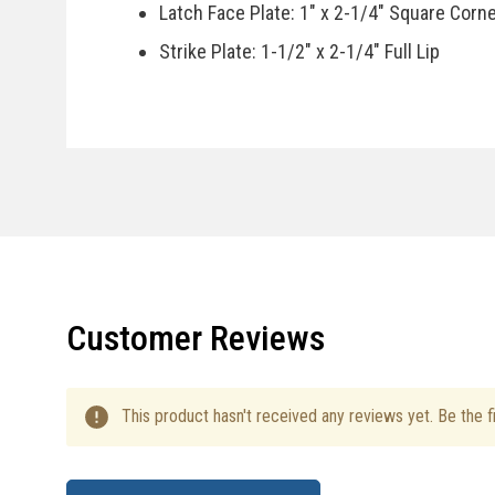
Latch Face Plate: 1" x 2-1/4" Square Corn
Strike Plate: 1-1/2" x 2-1/4" Full Lip
Door Handing: Reversible, Fits Right Or Le
Specifications
Country Of Manufacturer: China
Installation Instructions
Customer Reviews
This product hasn't received any reviews yet. Be the fi