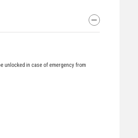
be unlocked in case of emergency from