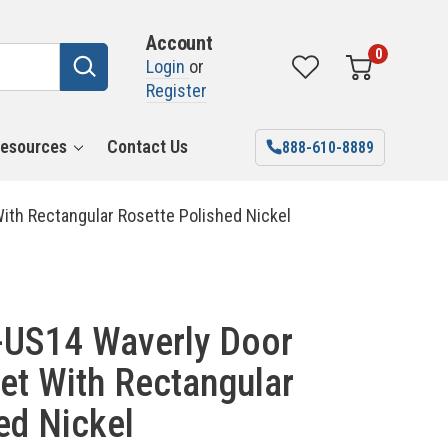
Account
0
Login
or
Register
esources
Contact Us
888-610-8889
th Rectangular Rosette Polished Nickel
US14 Waverly Door
et With Rectangular
ed Nickel