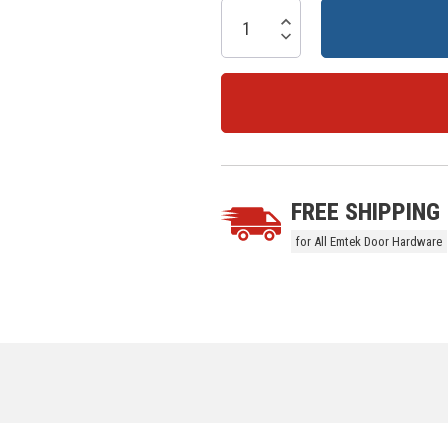
Current
Stock:
Increase Quantity:
Decrease Quantity:
5 customers are viewing this prod
FREE SHIPPING
for All Emtek Door Hardware