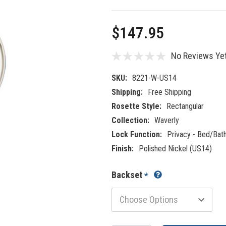
$147.95
No Reviews Ye
SKU:
8221-W-US14
Shipping:
Free Shipping
Rosette Style:
Rectangular
Collection:
Waverly
Lock Function:
Privacy - Bed/Bat
Finish:
Polished Nickel (US14)
Backset
*