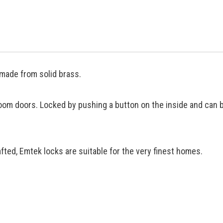
made from solid brass.
oom doors. Locked by pushing a button on the inside and can 
ted, Emtek locks are suitable for the very finest homes.