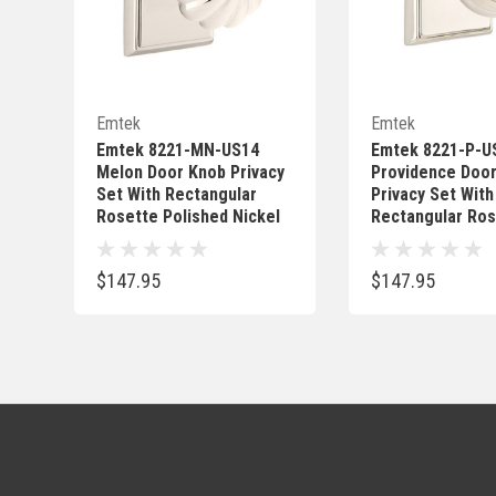
Quick Add
Quick 
Emtek
Emtek
Emtek 8221-MN-US14
Emtek 8221-P-U
Melon Door Knob Privacy
Providence Doo
Set With Rectangular
Privacy Set With
Rosette Polished Nickel
Rectangular Ros
Polished Nickel
$147.95
$147.95