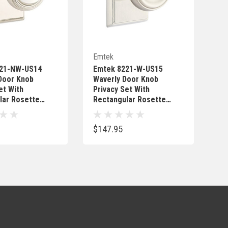
Quick Add
Quick Add
Emtek
221-NW-US14
Emtek 8221-W-US15
Door Knob
Waverly Door Knob
et With
Privacy Set With
lar Rosette
Rectangular Rosette
Nickel
Satin Nickel
$147.95