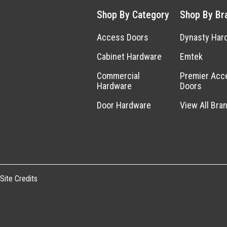
Shop By Category
Shop By Br
Access Doors
Dynasty Har
Cabinet Hardware
Emtek
Commercial
Premier Acc
Hardware
Doors
Door Hardware
View All Bra
Site Credits