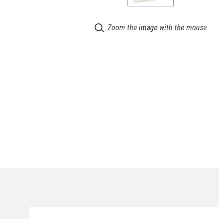
Zoom the image with the mouse