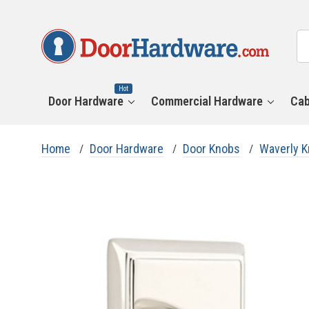
All
Se
Ca
Hot
Door Hardware
Commercial Hardware
Cab
Home
Door Hardware
Door Knobs
Waverly 