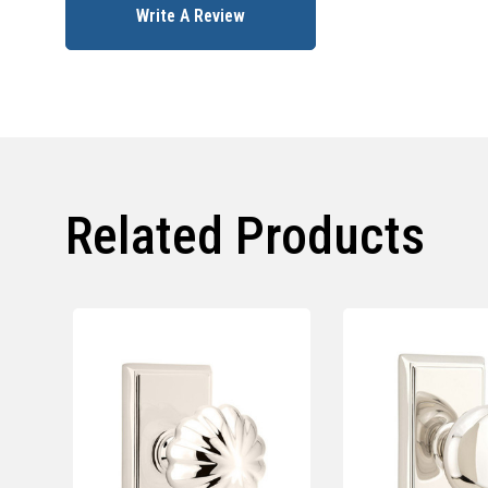
Write A Review
Related Products