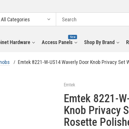
arch
tegories
New
inet Hardware
Access Panels
Shop By Brand
R
Knobs
Emtek 8221-W-US14 Waverly Door Knob Privacy Set Wi
Emtek
Emtek 8221-W-
Knob Privacy S
Rosette Polish