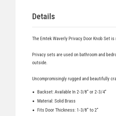
Details
The Emtek Waverly Privacy Door Knob Set is 
Privacy sets are used on bathroom and bedr
outside.
Uncompromisingly rugged and beautifully craf
Backset: Available In 2-3/8" or 2-3/4"
Material: Solid Brass
Fits Door Thickness: 1-3/8" to 2"