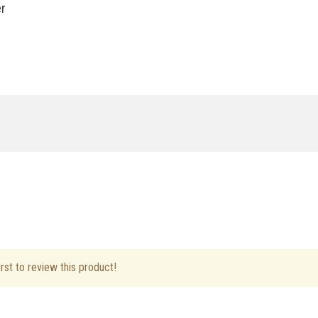
er
ft Hand
rst to review this product!