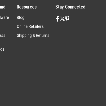
and
Resources
Stay Connected
dware
Blog
Online Retailers
ess
Shipping & Returns
nds