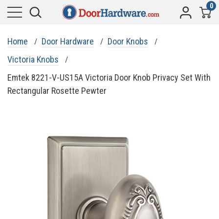
0
Home
Door Hardware
Door Knobs
Victoria Knobs
Emtek 8221-V-US15A Victoria Door Knob Privacy Set With
Rectangular Rosette Pewter