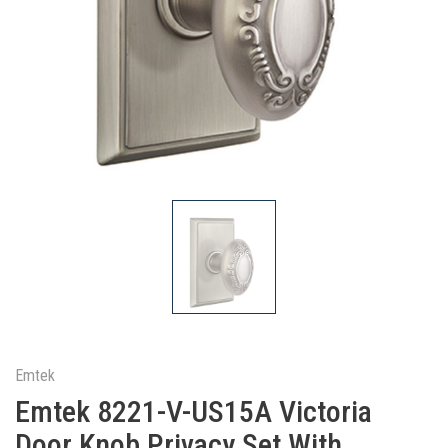
Emtek
Emtek 8221-V-US15A Victoria
Door Knob Privacy Set With