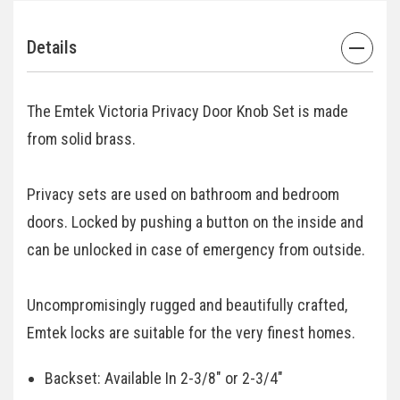
Details
The Emtek Victoria Privacy Door Knob Set is made
from solid brass.
Privacy sets are used on bathroom and bedroom
doors. Locked by pushing a button on the inside and
can be unlocked in case of emergency from outside.
Uncompromisingly rugged and beautifully crafted,
Emtek locks are suitable for the very finest homes.
Backset: Available In 2-3/8" or 2-3/4"