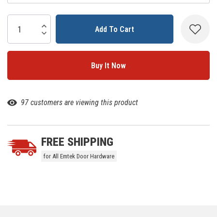
Current
Stock:
Increase Quantity:
Decrease Quantity:
97 customers are viewing this product
FREE SHIPPING
for All Emtek Door Hardware