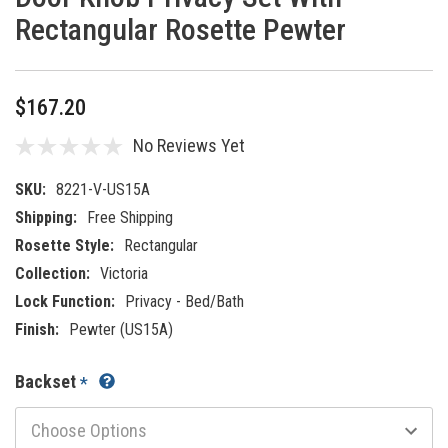
Rectangular Rosette Pewter
$167.20
No Reviews Yet
SKU:
8221-V-US15A
Shipping:
Free Shipping
Rosette Style:
Rectangular
Collection:
Victoria
Lock Function:
Privacy - Bed/Bath
Finish:
Pewter (US15A)
Backset
*