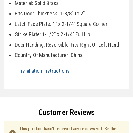
Material: Solid Brass
Fits Door Thickness: 1-3/8" to 2"
Latch Face Plate: 1" x 2-1/4" Square Corner
Strike Plate: 1-1/2" x 2-1/4" Full Lip
Door Handing: Reversible, Fits Right Or Left Hand
Country Of Manufacturer: China
Installation Instructions
Specifications
Customer Reviews
This product hasn't received any reviews yet. Be the