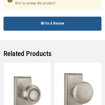
first to review this product!
Write A Review
Related Products