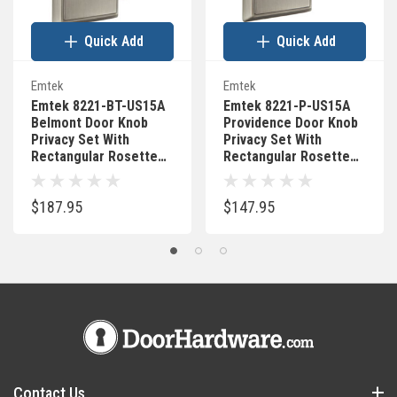
Quick Add
Quick Add
Emtek
Emtek
Emtek 8221-BT-US15A
Emtek 8221-P-US15A
Belmont Door Knob
Providence Door Knob
Privacy Set With
Privacy Set With
Rectangular Rosette
Rectangular Rosette
Pewter
Pewter
$187.95
$147.95
Contact Us