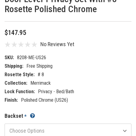
Rosette Polished Chrome
$147.95
No Reviews Yet
SKU:
8208-ME-US26
Shipping:
Free Shipping
Rosette Style:
# 8
Collection:
Merrimack
Lock Function:
Privacy - Bed/Bath
Finish:
Polished Chrome (US26)
Backset
*