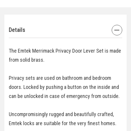
Details
The Emtek Merrimack Privacy Door Lever Set is made
from solid brass.
Privacy sets are used on bathroom and bedroom
doors. Locked by pushing a button on the inside and
can be unlocked in case of emergency from outside.
Uncompromisingly rugged and beautifully crafted,
Emtek locks are suitable for the very finest homes.