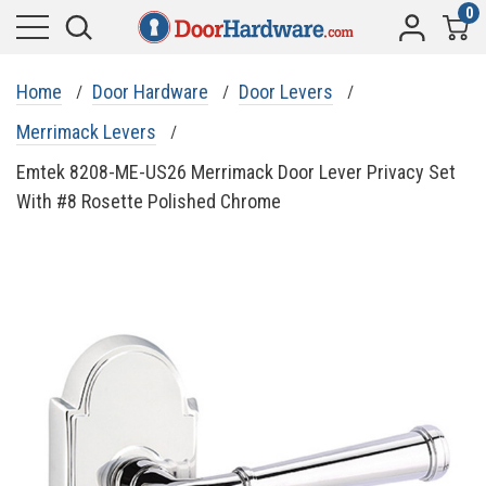
0
Home
Door Hardware
Door Levers
Merrimack Levers
Emtek 8208-ME-US26 Merrimack Door Lever Privacy Set
With #8 Rosette Polished Chrome