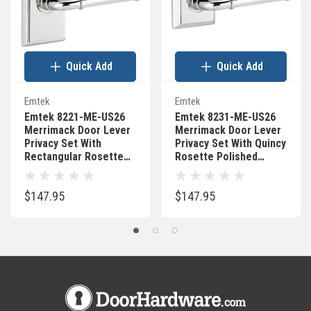
Quick Add
Quick Add
Emtek
Emtek
Emtek 8221-ME-US26
Emtek 8231-ME-US26
Merrimack Door Lever
Merrimack Door Lever
Privacy Set With
Privacy Set With Quincy
Rectangular Rosette
Rosette Polished
Polished Chrome
Chrome
$147.95
$147.95