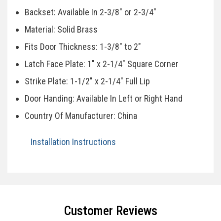
Backset: Available In 2-3/8" or 2-3/4"
Material: Solid Brass
Fits Door Thickness: 1-3/8" to 2"
Latch Face Plate: 1" x 2-1/4" Square Corner
Strike Plate: 1-1/2" x 2-1/4" Full Lip
Door Handing: Available In Left or Right Hand
Country Of Manufacturer: China
Installation Instructions
Specifications
Customer Reviews