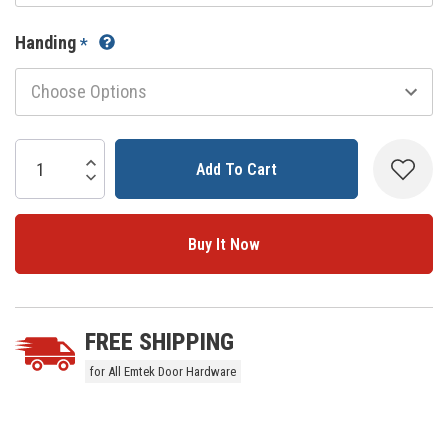
Handing
*
Current
Stock:
Increase Quantity:
Decrease Quantity:
5 customers are viewing this product
FREE SHIPPING
for All Emtek Door Hardware