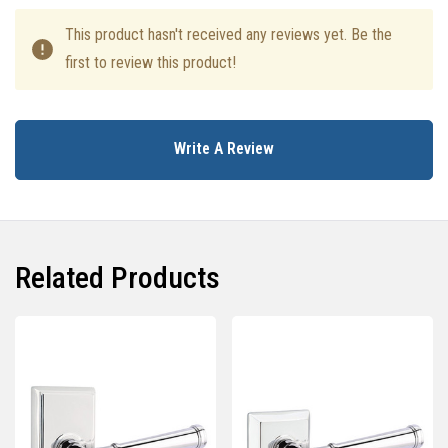
This product hasn't received any reviews yet. Be the
first to review this product!
Write A Review
Related Products