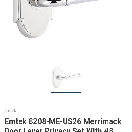
Emtek
Emtek 8208-ME-US26 Merrimack
Door Lever Privacy Set With #8