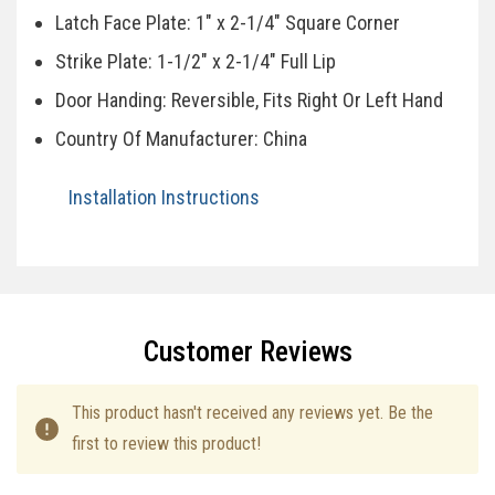
Latch Face Plate: 1" x 2-1/4" Square Corner
Strike Plate: 1-1/2" x 2-1/4" Full Lip
Door Handing: Reversible, Fits Right Or Left Hand
Country Of Manufacturer: China
Installation Instructions
Specifications
Customer Reviews
This product hasn't received any reviews yet. Be the
first to review this product!