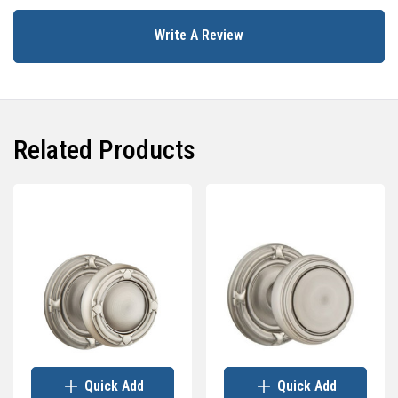
Write A Review
Related Products
Quick Add
Quick Add