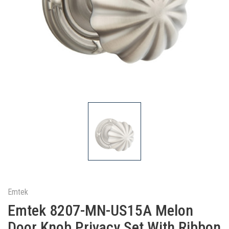
Emtek
Emtek 8207-MN-US15A Melon
Door Knob Privacy Set With Ribbon