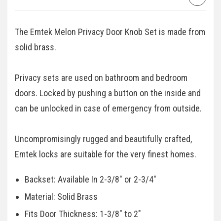
The Emtek Melon Privacy Door Knob Set is made from
solid brass.
Privacy sets are used on bathroom and bedroom
doors. Locked by pushing a button on the inside and
can be unlocked in case of emergency from outside.
Uncompromisingly rugged and beautifully crafted,
Emtek locks are suitable for the very finest homes.
Backset: Available In 2-3/8" or 2-3/4"
Material: Solid Brass
Fits Door Thickness: 1-3/8" to 2"