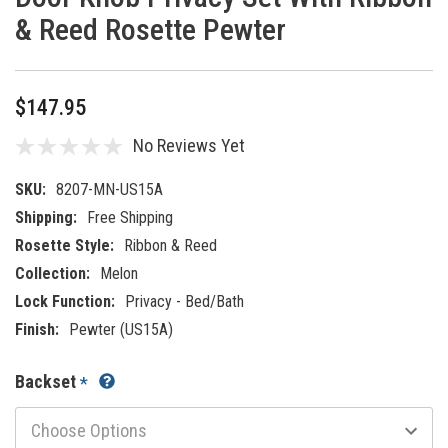
& Reed Rosette Pewter
$147.95
No Reviews Yet
SKU:
8207-MN-US15A
Shipping:
Free Shipping
Rosette Style:
Ribbon & Reed
Collection:
Melon
Lock Function:
Privacy - Bed/Bath
Finish:
Pewter (US15A)
Backset
*