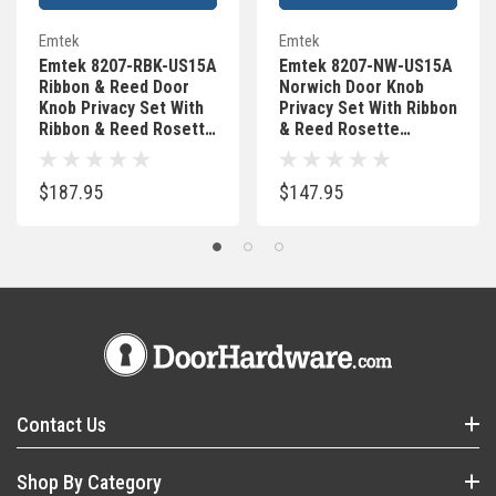
Emtek
Emtek
Emtek 8207-RBK-US15A
Emtek 8207-NW-US15A
Ribbon & Reed Door
Norwich Door Knob
Knob Privacy Set With
Privacy Set With Ribbon
Ribbon & Reed Rosette
& Reed Rosette
Pewter
Pewter
$187.95
$147.95
Contact Us
Shop By Category