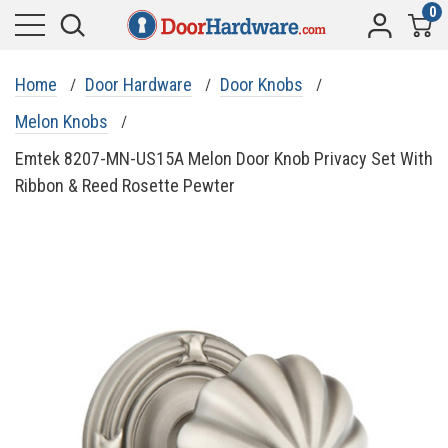
0
Home
Door Hardware
Door Knobs
Melon Knobs
Emtek 8207-MN-US15A Melon Door Knob Privacy Set With
Ribbon & Reed Rosette Pewter