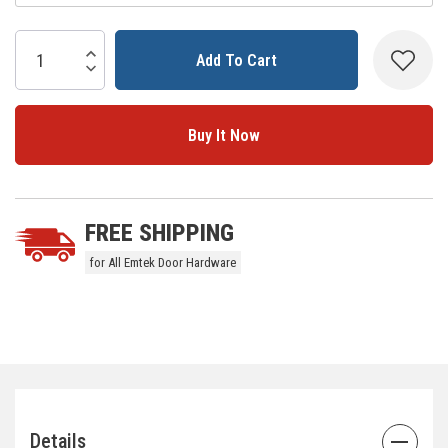
Current
Stock:
Increase Quantity:
Decrease Quantity:
5 customers are viewing this product
FREE SHIPPING
for All Emtek Door Hardware
Details