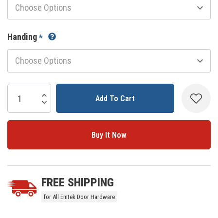
Handing
*
Current
Stock:
Increase Quantity:
Decrease Quantity:
5 customers are viewing this product
FREE SHIPPING
for All Emtek Door Hardware