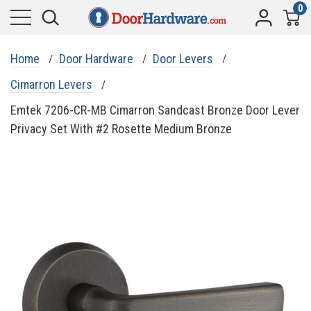
0
Home
Door Hardware
Door Levers
Cimarron Levers
Emtek 7206-CR-MB Cimarron Sandcast Bronze Door Lever
Privacy Set With #2 Rosette Medium Bronze