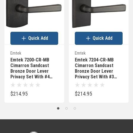
Quick Add
Quick Add
Emtek
Emtek
Emtek 7200-CR-MB
Emtek 7204-CR-MB
Cimarron Sandcast
Cimarron Sandcast
Bronze Door Lever
Bronze Door Lever
Privacy Set With #4
Privacy Set With #3
Rosette Medium
Rosette Medium
Bronze
Bronze
$214.95
$214.95