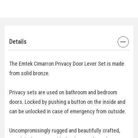
Details
The Emtek Cimarron Privacy Door Lever Set is made
from solid bronze.
Privacy sets are used on bathroom and bedroom
doors. Locked by pushing a button on the inside and
can be unlocked in case of emergency from outside.
Uncompromisingly rugged and beautifully crafted,