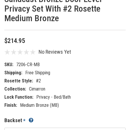
Privacy Set With #2 Rosette
Medium Bronze
$214.95
No Reviews Yet
SKU:
7206-CR-MB
Shipping:
Free Shipping
Rosette Style:
#2
Collection:
Cimarron
Lock Function:
Privacy - Bed/Bath
Finish:
Medium Bronze (MB)
Backset
*