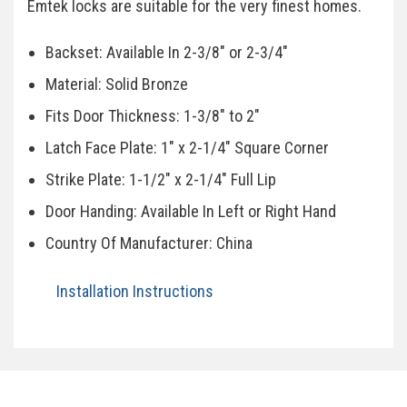
Emtek locks are suitable for the very finest homes.
Backset: Available In 2-3/8" or 2-3/4"
Material: Solid Bronze
Fits Door Thickness: 1-3/8" to 2"
Latch Face Plate: 1" x 2-1/4" Square Corner
Strike Plate: 1-1/2" x 2-1/4" Full Lip
Door Handing: Available In Left or Right Hand
Country Of Manufacturer: China
Installation Instructions
Specifications