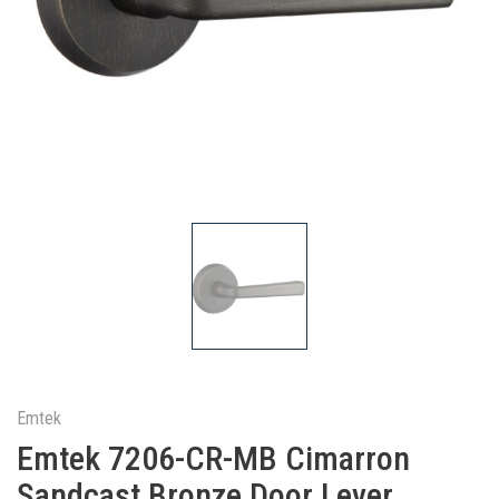
Emtek
Emtek 7206-CR-MB Cimarron
Sandcast Bronze Door Lever