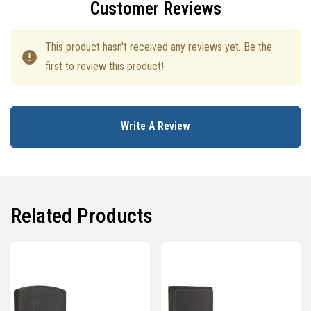
Customer Reviews
This product hasn't received any reviews yet. Be the
first to review this product!
Write A Review
Related Products