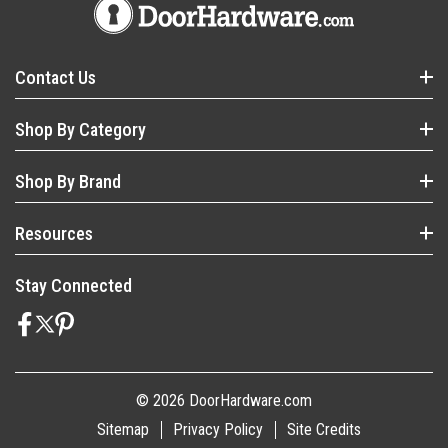
Contact Us
Shop By Category
Shop By Brand
Resources
Stay Connected
© 2026 DoorHardware.com
Sitemap
Privacy Policy
Site Credits