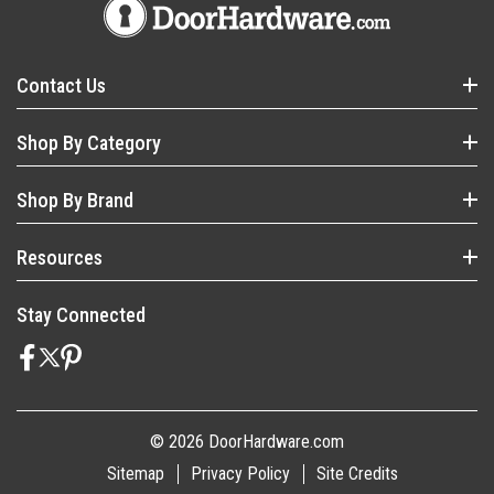
Contact Us
Shop By Category
Shop By Brand
Resources
Stay Connected
© 2026 DoorHardware.com
Sitemap
Privacy Policy
Site Credits