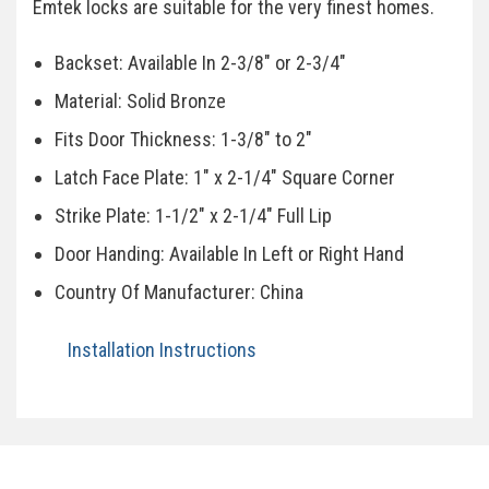
Emtek locks are suitable for the very finest homes.
Backset: Available In 2-3/8" or 2-3/4"
Material: Solid Bronze
Fits Door Thickness: 1-3/8" to 2"
Latch Face Plate: 1" x 2-1/4" Square Corner
Strike Plate: 1-1/2" x 2-1/4" Full Lip
Door Handing: Available In Left or Right Hand
Country Of Manufacturer: China
Installation Instructions
Specifications