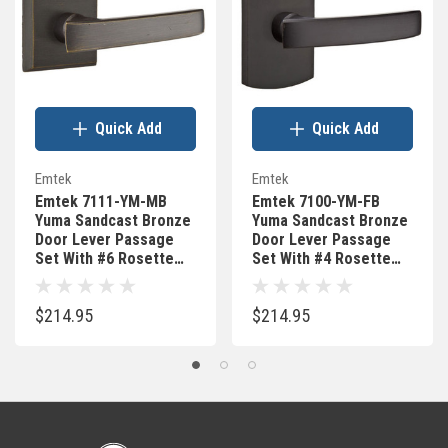
Quick Add
Quick Add
Emtek
Emtek
Emtek 7111-YM-MB
Emtek 7100-YM-FB
Yuma Sandcast Bronze
Yuma Sandcast Bronze
Door Lever Passage
Door Lever Passage
Set With #6 Rosette
Set With #4 Rosette
Medium Bronze
Flat Black Bronze
$214.95
$214.95