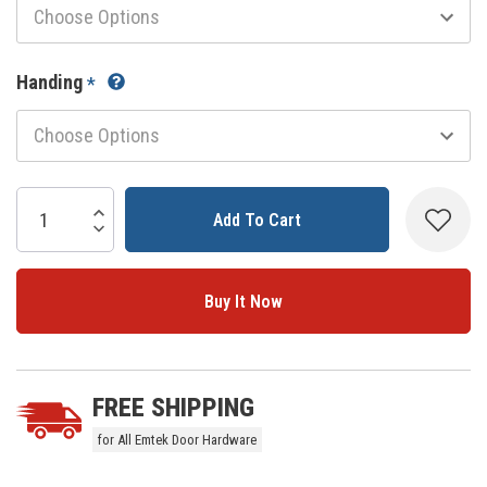
Handing
*
Current
Stock:
Increase Quantity:
Decrease Quantity:
5 customers are viewing this product
FREE SHIPPING
for All Emtek Door Hardware