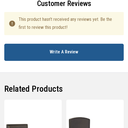
Customer Reviews
This product hasn't received any reviews yet. Be the
first to review this product!
Write A Review
Related Products