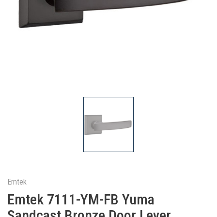
Emtek
Emtek 7111-YM-FB Yuma
Sandcast Bronze Door Lever