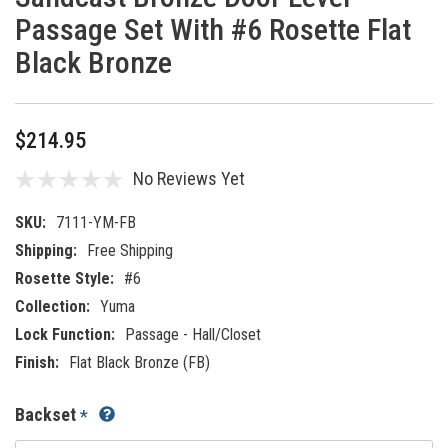
Passage Set With #6 Rosette Flat
Black Bronze
$214.95
No Reviews Yet
SKU:
7111-YM-FB
Shipping:
Free Shipping
Rosette Style:
#6
Collection:
Yuma
Lock Function:
Passage - Hall/Closet
Finish:
Flat Black Bronze (FB)
Backset
*