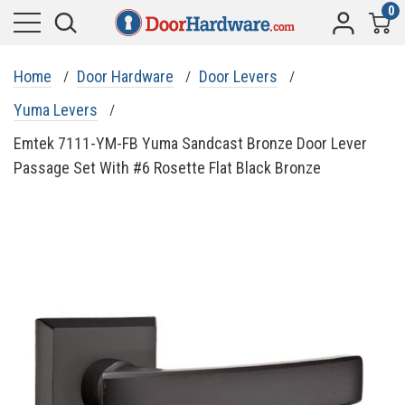
0
Home
Door Hardware
Door Levers
Yuma Levers
Emtek 7111-YM-FB Yuma Sandcast Bronze Door Lever
Passage Set With #6 Rosette Flat Black Bronze