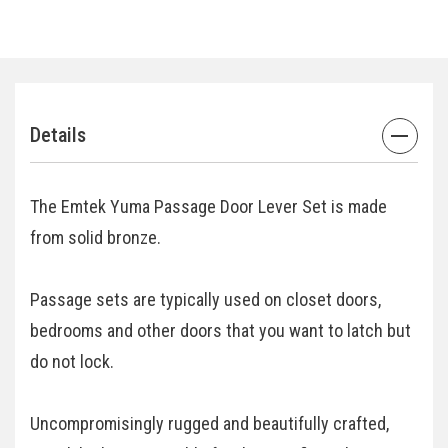
Details
The Emtek Yuma Passage Door Lever Set is made
from solid bronze.
Passage sets are typically used on closet doors,
bedrooms and other doors that you want to latch but
do not lock.
Uncompromisingly rugged and beautifully crafted,