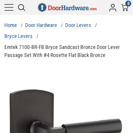
0
Home
Door Hardware
Door Levers
Bryce Levers
Emtek 7100-BR-FB Bryce Sandcast Bronze Door Lever
Passage Set With #4 Rosette Flat Black Bronze