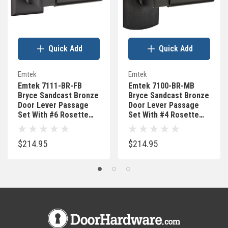
Quick Add
Quick Add
Emtek
Emtek
Emtek 7111-BR-FB
Emtek 7100-BR-MB
Bryce Sandcast Bronze
Bryce Sandcast Bronze
Door Lever Passage
Door Lever Passage
Set With #6 Rosette
Set With #4 Rosette
Flat Black Bronze
Medium Bronze
$214.95
$214.95