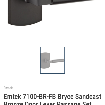
Emtek
Emtek 7100-BR-FB Bryce Sandcast
Bronze Door Lever Passage Set