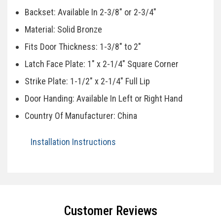
Backset: Available In 2-3/8" or 2-3/4"
Material: Solid Bronze
Fits Door Thickness: 1-3/8" to 2"
Latch Face Plate: 1" x 2-1/4" Square Corner
Strike Plate: 1-1/2" x 2-1/4" Full Lip
Door Handing: Available In Left or Right Hand
Country Of Manufacturer: China
Installation Instructions
Specifications
Customer Reviews