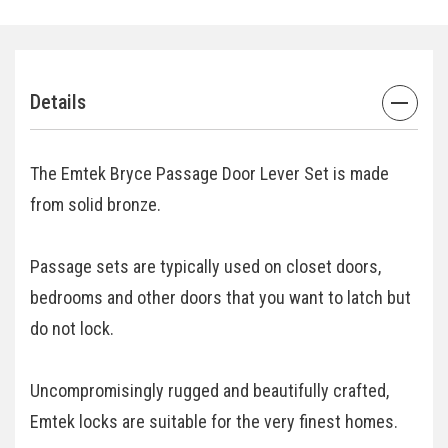
Details
The Emtek Bryce Passage Door Lever Set is made
from solid bronze.
Passage sets are typically used on closet doors,
bedrooms and other doors that you want to latch but
do not lock.
Uncompromisingly rugged and beautifully crafted,
Emtek locks are suitable for the very finest homes.