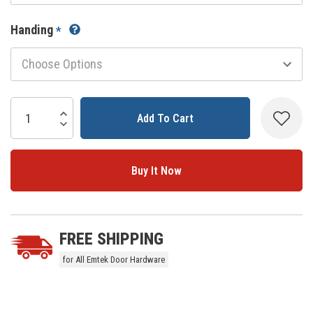
Handing
*
Current
Stock:
Increase Quantity:
Decrease Quantity:
5 customers are viewing this product
FREE SHIPPING
for All Emtek Door Hardware