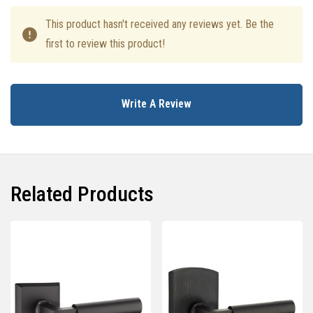
This product hasn't received any reviews yet. Be the
first to review this product!
Write A Review
Related Products