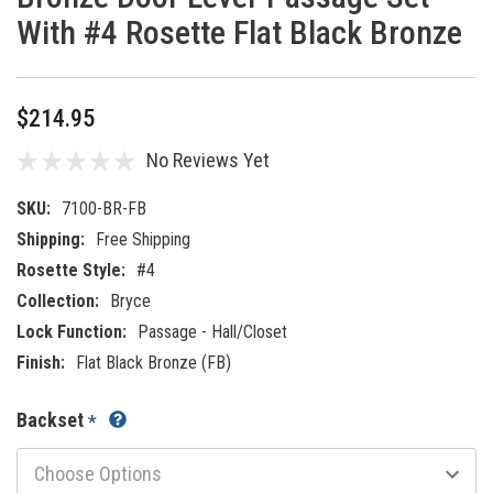
With #4 Rosette Flat Black Bronze
$214.95
No Reviews Yet
SKU:
7100-BR-FB
Shipping:
Free Shipping
Rosette Style:
#4
Collection:
Bryce
Lock Function:
Passage - Hall/Closet
Finish:
Flat Black Bronze (FB)
Backset
*