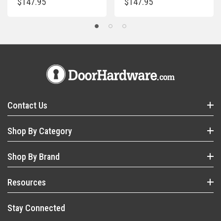
$147.95
$147.95
Contact Us
Shop By Category
Shop By Brand
Resources
Stay Connected