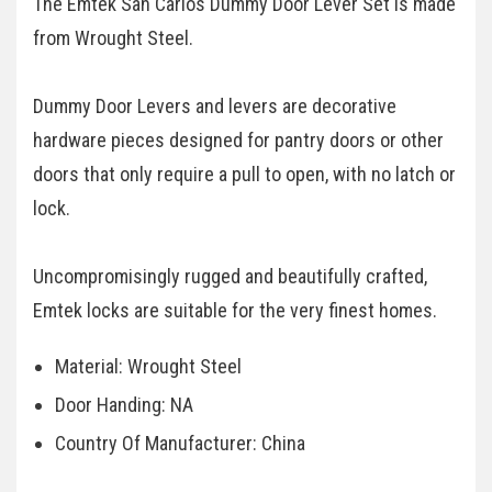
The Emtek San Carlos Dummy Door Lever Set is made
from Wrought Steel.
Dummy Door Levers and levers are decorative
hardware pieces designed for pantry doors or other
doors that only require a pull to open, with no latch or
lock.
Uncompromisingly rugged and beautifully crafted,
Emtek locks are suitable for the very finest homes.
Material: Wrought Steel
Door Handing: NA
Country Of Manufacturer: China