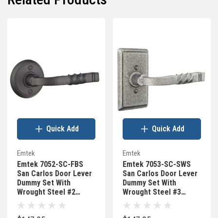
Quick Add
Quick Add
Emtek
Emtek
Emtek 7052-SC-FBS
Emtek 7053-SC-SWS
San Carlos Door Lever
San Carlos Door Lever
Dummy Set With
Dummy Set With
Wrought Steel #2
Wrought Steel #3
Rosette Flat Black
Rosette Satin Steel
Steel