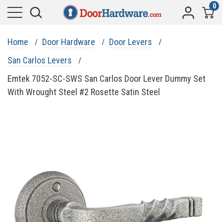
0
Home
Door Hardware
Door Levers
San Carlos Levers
Emtek 7052-SC-SWS San Carlos Door Lever Dummy Set
With Wrought Steel #2 Rosette Satin Steel