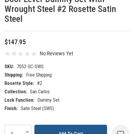
Wrought Steel #2 Rosette Satin
Steel
$147.95
No Reviews Yet
SKU:
7052-SC-SWS
Shipping:
Free Shipping
Rosette Style:
#2
Collection:
San Carlos
Lock Function:
Dummy Set
Finish:
Satin Steel (SWS)
Current