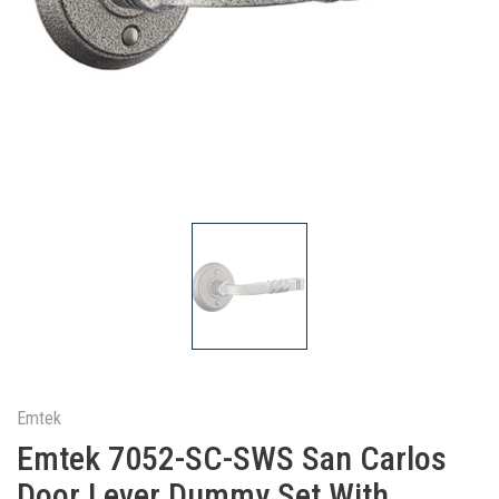
Emtek
Emtek 7052-SC-SWS San Carlos
Door Lever Dummy Set With