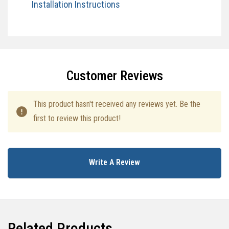
Installation Instructions​
Specifications
Customer Reviews
This product hasn't received any reviews yet. Be the
first to review this product!
Write A Review
Related Products