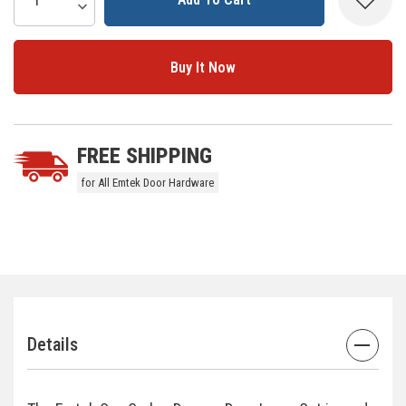
Increase Quantity:
Decrease Quantity:
Stock:
5 customers are viewing this product
FREE SHIPPING
for All Emtek Door Hardware
Details