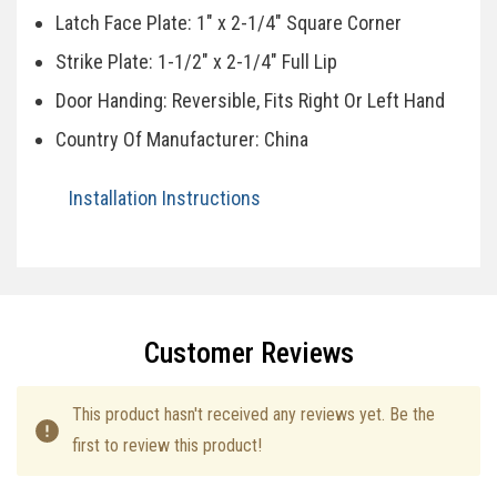
Latch Face Plate: 1" x 2-1/4" Square Corner
Strike Plate: 1-1/2" x 2-1/4" Full Lip
Door Handing: Reversible, Fits Right Or Left Hand
Country Of Manufacturer: China
Installation Instructions
Specifications
Customer Reviews
This product hasn't received any reviews yet. Be the
first to review this product!