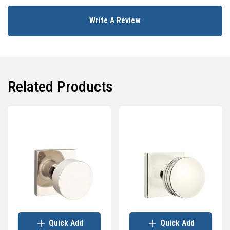
Write A Review
Related Products
Quick Add
Quick Add