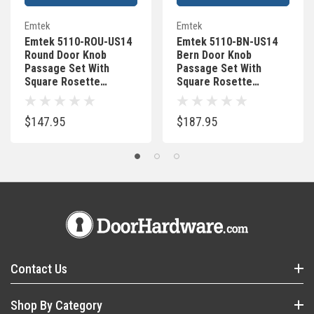
Emtek
Emtek
Emtek 5110-ROU-US14
Emtek 5110-BN-US14
Round Door Knob
Bern Door Knob
Passage Set With
Passage Set With
Square Rosette
Square Rosette
Polished Nickel
Polished Nickel
$147.95
$187.95
Contact Us
Shop By Category