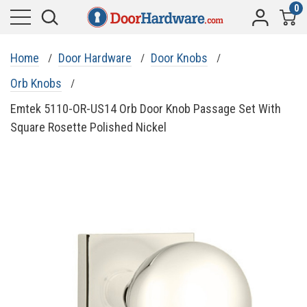
0
Home
Door Hardware
Door Knobs
Orb Knobs
Emtek 5110-OR-US14 Orb Door Knob Passage Set With
Square Rosette Polished Nickel