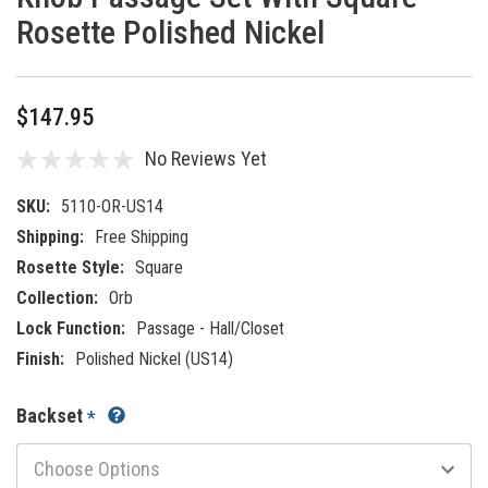
Rosette Polished Nickel
$147.95
No Reviews Yet
SKU:
5110-OR-US14
Shipping:
Free Shipping
Rosette Style:
Square
Collection:
Orb
Lock Function:
Passage - Hall/Closet
Finish:
Polished Nickel (US14)
Backset
*