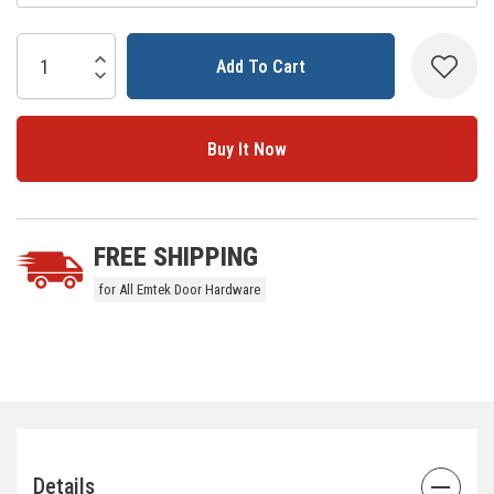
Current
Stock:
Increase Quantity:
Decrease Quantity:
5 customers are viewing this product
FREE SHIPPING
for All Emtek Door Hardware
Details