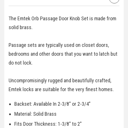
The Emtek Orb Passage Door Knob Set is made from
solid brass.
Passage sets are typically used on closet doors,
bedrooms and other doors that you want to latch but
do not lock.
Uncompromisingly rugged and beautifully crafted,
Emtek locks are suitable for the very finest homes.
Backset: Available In 2-3/8" or 2-3/4"
Material: Solid Brass
Fits Door Thickness: 1-3/8" to 2"