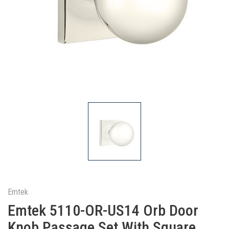
Emtek
Emtek 5110-OR-US14 Orb Door
Knob Passage Set With Square