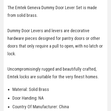
The Emtek Geneva Dummy Door Lever Set is made
from solid brass.
Dummy Door Levers and levers are decorative
hardware pieces designed for pantry doors or other
doors that only require a pull to open, with no latch or
lock.
Uncompromisingly rugged and beautifully crafted,
Emtek locks are suitable for the very finest homes.
Material: Solid Brass
Door Handing: NA
Country Of Manufacturer: China