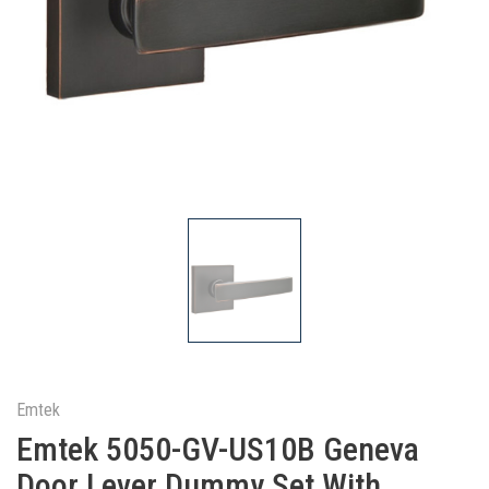
Emtek
Emtek 5050-GV-US10B Geneva
Door Lever Dummy Set With