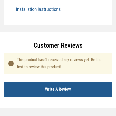
Installation Instructions​
Specifications
Customer Reviews
This product hasn't received any reviews yet. Be the
first to review this product!
Write A Review