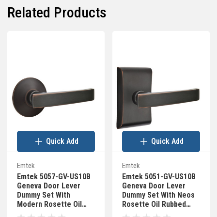
Related Products
Quick Add
Quick Add
Emtek
Emtek
Emtek 5057-GV-US10B
Emtek 5051-GV-US10B
Geneva Door Lever
Geneva Door Lever
Dummy Set With
Dummy Set With Neos
Modern Rosette Oil
Rosette Oil Rubbed
Rubbed Bronze
Bronze