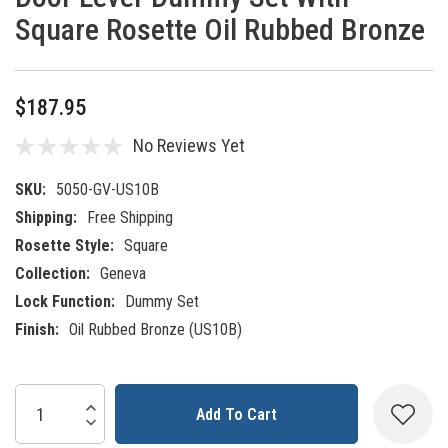
Square Rosette Oil Rubbed Bronze
$187.95
No Reviews Yet
SKU:
5050-GV-US10B
Shipping:
Free Shipping
Rosette Style:
Square
Collection:
Geneva
Lock Function:
Dummy Set
Finish:
Oil Rubbed Bronze (US10B)
Current
Increase Quantity:
Decrease Quantity:
Stock: