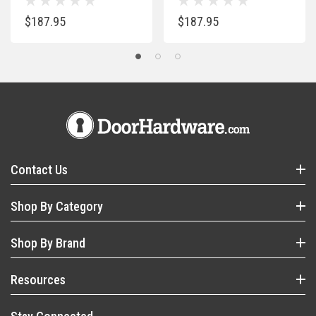
$187.95
$187.95
Contact Us
Shop By Category
Shop By Brand
Resources