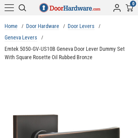
0
Home
Door Hardware
Door Levers
Geneva Levers
Emtek 5050-GV-US10B Geneva Door Lever Dummy Set
With Square Rosette Oil Rubbed Bronze