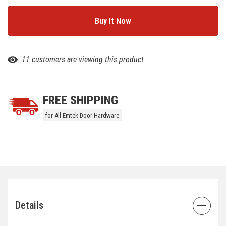
11 customers are viewing this product
FREE SHIPPING
for All Emtek Door Hardware
Details