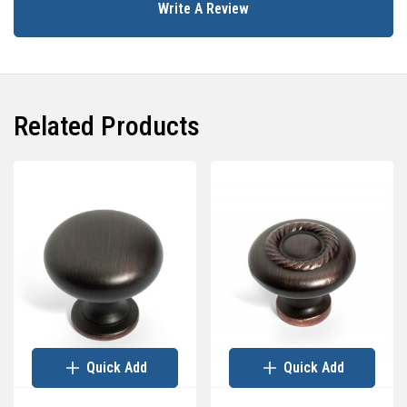
Write A Review
Related Products
Quick Add
Quick Add