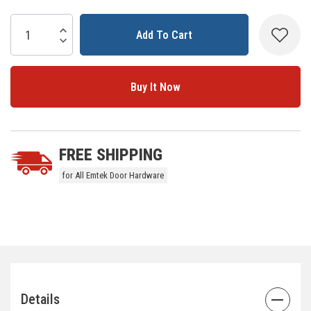
Current
Stock:
Increase Quantity:
Decrease Quantity:
5 customers are viewing this product
FREE SHIPPING
for All Emtek Door Hardware
Details