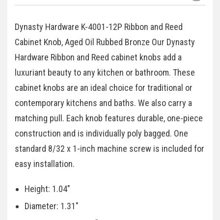
Dynasty Hardware K-4001-12P Ribbon and Reed
Cabinet Knob, Aged Oil Rubbed Bronze Our Dynasty
Hardware Ribbon and Reed cabinet knobs add a
luxuriant beauty to any kitchen or bathroom. These
cabinet knobs are an ideal choice for traditional or
contemporary kitchens and baths. We also carry a
matching pull. Each knob features durable, one-piece
construction and is individually poly bagged. One
standard 8/32 x 1-inch machine screw is included for
easy installation.
Height: 1.04"
Diameter: 1.31"