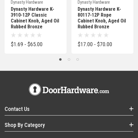
Dynasty Hardware
Dynasty Hardware
Dynasty Hardware K-
Dynasty Hardware K-
3910-12P Classic
80117-12P Rope
Cabinet Knob, Aged Oil
Cabinet Knob, Aged Oil
Rubbed Bronze
Rubbed Bronze
$1.69 - $65.00
$17.00 - $70.00
Contact Us
Shop By Category