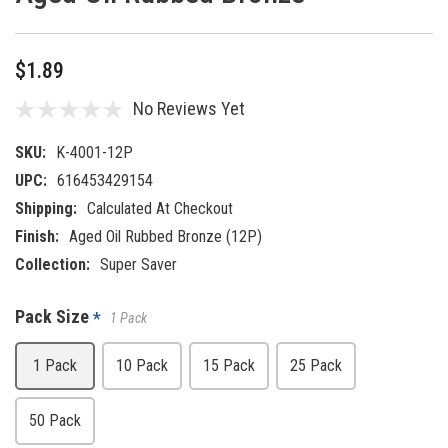
$1.89
No Reviews Yet
SKU:
K-4001-12P
UPC:
616453429154
Shipping:
Calculated At Checkout
Finish:
Aged Oil Rubbed Bronze (12P)
Collection:
Super Saver
Pack Size
*
1 Pack
1 Pack
10 Pack
15 Pack
25 Pack
50 Pack