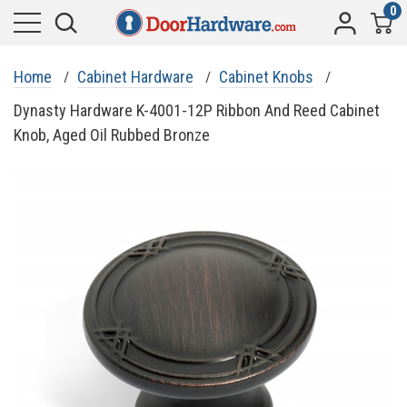
0
Home
Cabinet Hardware
Cabinet Knobs
Dynasty Hardware K-4001-12P Ribbon And Reed Cabinet
Knob, Aged Oil Rubbed Bronze