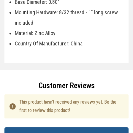
Base Diameter: 0.80"
Mounting Hardware: 8/32 thread - 1" long screw
included
Material: Zinc Alloy
Country Of Manufacturer: China
Specifications
Customer Reviews
This product hasn't received any reviews yet. Be the
first to review this product!