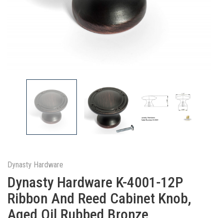
Dynasty Hardware
Dynasty Hardware K-4001-12P
Ribbon And Reed Cabinet Knob,
Aged Oil Rubbed Bronze