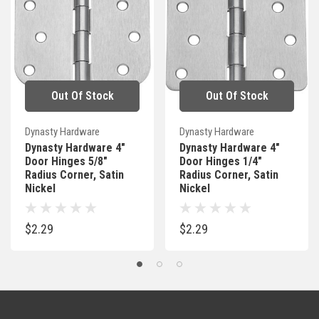
Out Of Stock
Out Of Stock
Dynasty Hardware
Dynasty Hardware
Dynasty Hardware 4"
Dynasty Hardware 4"
Door Hinges 5/8"
Door Hinges 1/4"
Radius Corner, Satin
Radius Corner, Satin
Nickel
Nickel
$2.29
$2.29