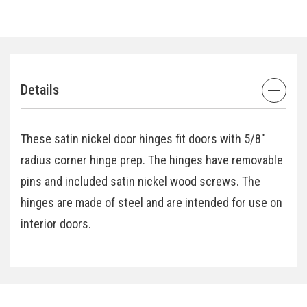
Details
These satin nickel door hinges fit doors with 5/8"
radius corner hinge prep. The hinges have removable
pins and included satin nickel wood screws. The
hinges are made of steel and are intended for use on
interior doors.
Specifications