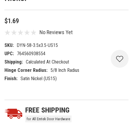
$1.69
No Reviews Yet
SKU:
DYN-58-3.5x3.5-US15
UPC:
764560938554
Shipping:
Calculated At Checkout
Hinge Corner Radius:
5/8 Inch Radius
Finish:
Satin Nickel (US15)
Current
5 customers are viewing this product
Stock:
FREE SHIPPING
for All Emtek Door Hardware