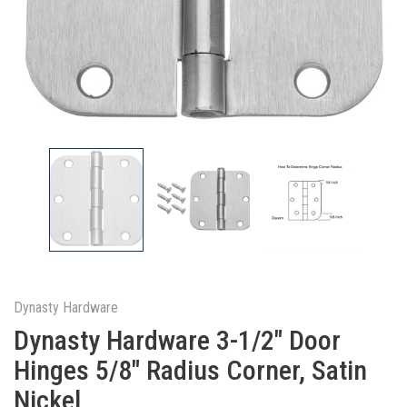
Dynasty Hardware
Dynasty Hardware 3-1/2" Door
Hinges 5/8" Radius Corner, Satin
Nickel