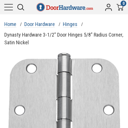
0
Home
Door Hardware
Hinges
Dynasty Hardware 3-1/2" Door Hinges 5/8" Radius Corner,
Satin Nickel