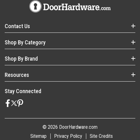
Contact Us
Shop By Category
Shop By Brand
Resources
Stay Connected
© 2026 DoorHardware.com
Sitemap
Privacy Policy
Site Credits