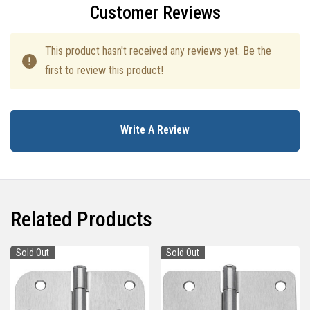
Customer Reviews
This product hasn't received any reviews yet. Be the
first to review this product!
Write A Review
Related Products
Sold Out
Sold Out