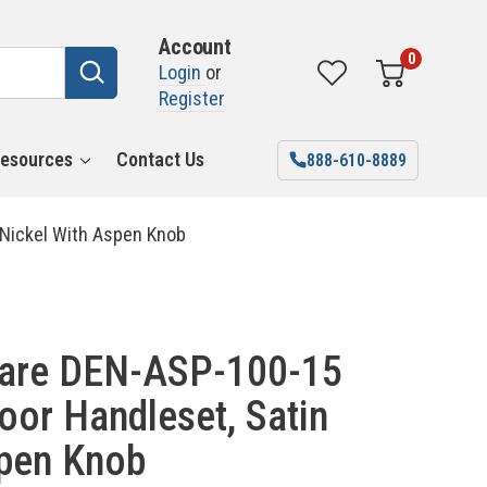
Account
0
Login
or
Register
esources
Contact Us
888-610-8889
 Nickel With Aspen Knob
ware DEN-ASP-100-15
oor Handleset, Satin
spen Knob