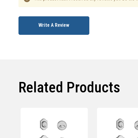
Write A Review
Related Products