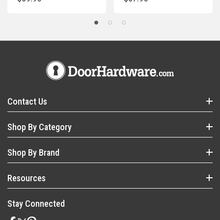
Contact Us
Shop By Category
Shop By Brand
Resources
Stay Connected