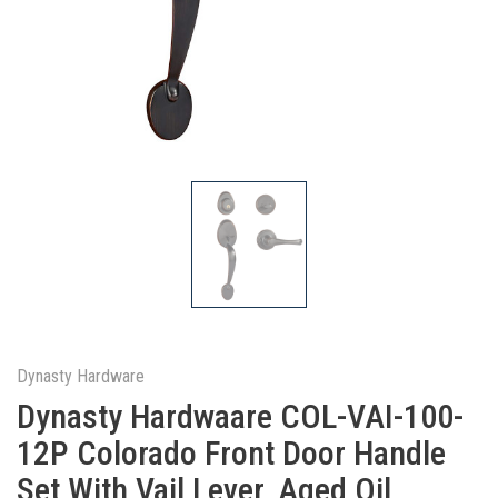
Dynasty Hardware
Dynasty Hardwaare COL-VAI-100-
12P Colorado Front Door Handle
Set With Vail Lever, Aged Oil