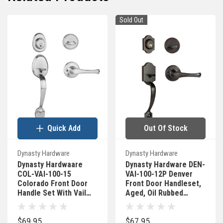
Sold Out
Quick Add
Out Of Stock
Dynasty Hardware
Dynasty Hardware
Dynasty Hardwaare
Dynasty Hardware DEN-
COL-VAI-100-15
VAI-100-12P Denver
Colorado Front Door
Front Door Handleset,
Handle Set With Vail
Aged, Oil Rubbed
Lever, Satin Nickel
Bronze With Vail Lever
$69.95
$67.95