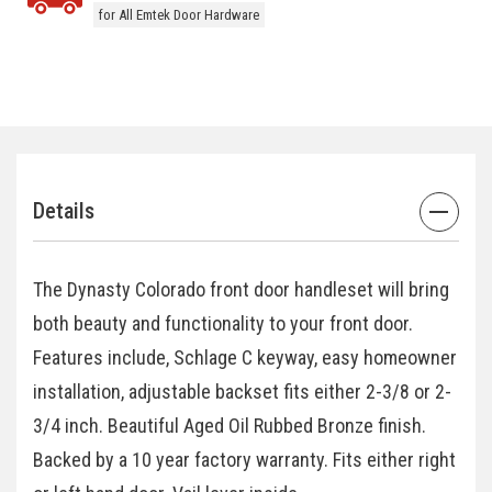
for All Emtek Door Hardware
Details
The Dynasty Colorado front door handleset will bring
both beauty and functionality to your front door.
Features include, Schlage C keyway, easy homeowner
installation, adjustable backset fits either 2-3/8 or 2-
3/4 inch. Beautiful Aged Oil Rubbed Bronze finish.
Backed by a 10 year factory warranty. Fits either right