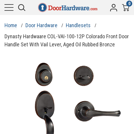
0
Home
Door Hardware
Handlesets
Dynasty Hardwaare COL-VAI-100-12P Colorado Front Door
Handle Set With Vail Lever, Aged Oil Rubbed Bronze