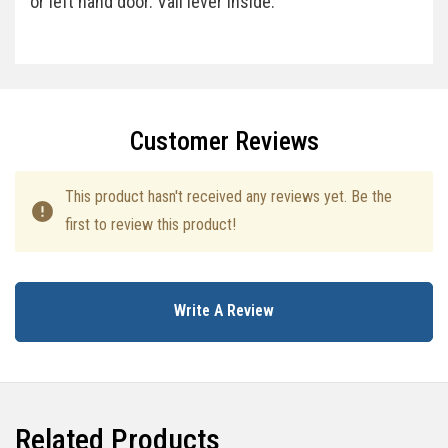
or left hand door. Vail lever inside.
Specifications
Customer Reviews
This product hasn't received any reviews yet. Be the
first to review this product!
Write A Review
Related Products