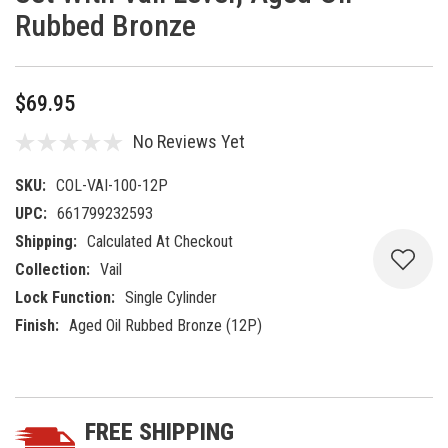
Rubbed Bronze
$69.95
No Reviews Yet
SKU:
COL-VAI-100-12P
UPC:
661799232593
Shipping:
Calculated At Checkout
Collection:
Vail
Lock Function:
Single Cylinder
Finish:
Aged Oil Rubbed Bronze (12P)
Current
5 customers are viewing this product
Stock:
FREE SHIPPING