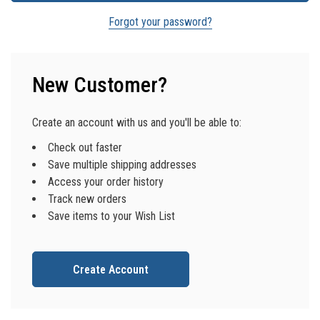
Forgot your password?
New Customer?
Create an account with us and you'll be able to:
Check out faster
Save multiple shipping addresses
Access your order history
Track new orders
Save items to your Wish List
Create Account