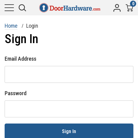
0
Home
Login
Sign In
Email Address
Password