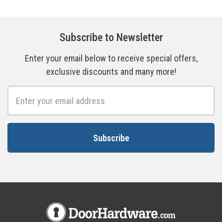
Subscribe to Newsletter
Enter your email below to receive special offers,
exclusive discounts and many more!
Email
Address