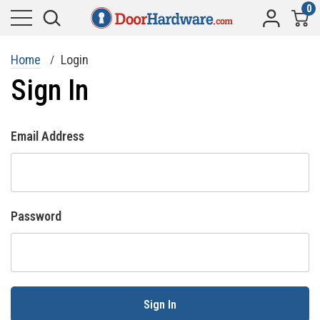
0
Home
Login
Sign In
Email Address
Password