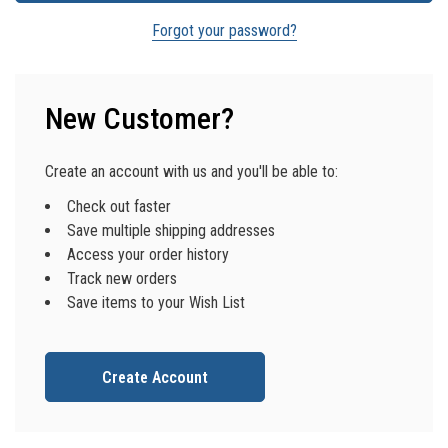
Forgot your password?
New Customer?
Create an account with us and you'll be able to:
Check out faster
Save multiple shipping addresses
Access your order history
Track new orders
Save items to your Wish List
Create Account