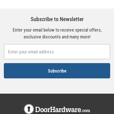
Subscribe to Newsletter
Enter your email below to receive special offers,
exclusive discounts and many more!
Email
Address