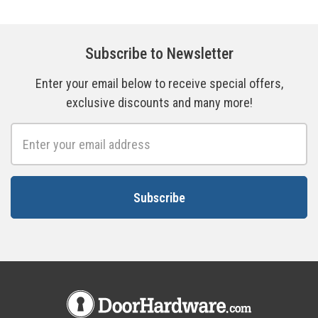
Subscribe to Newsletter
Enter your email below to receive special offers,
exclusive discounts and many more!
Email
Address