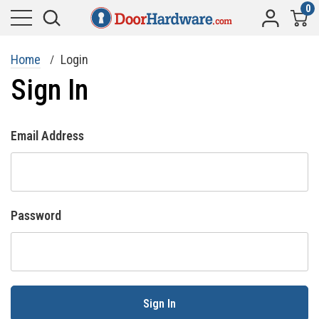
0
Home
Login
Sign In
Email Address
Password