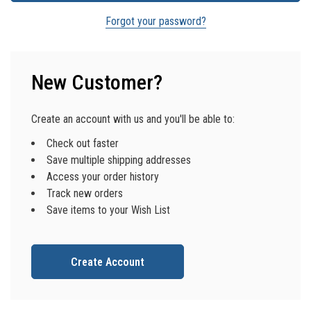
Forgot your password?
New Customer?
Create an account with us and you'll be able to:
Check out faster
Save multiple shipping addresses
Access your order history
Track new orders
Save items to your Wish List
Create Account