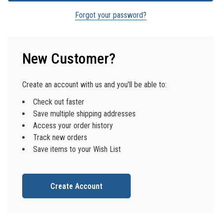
Forgot your password?
New Customer?
Create an account with us and you'll be able to:
Check out faster
Save multiple shipping addresses
Access your order history
Track new orders
Save items to your Wish List
Create Account