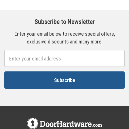
Subscribe to Newsletter
Enter your email below to receive special offers,
exclusive discounts and many more!
Email
Address