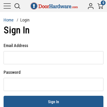
0
Home
Login
Sign In
Email Address
Password