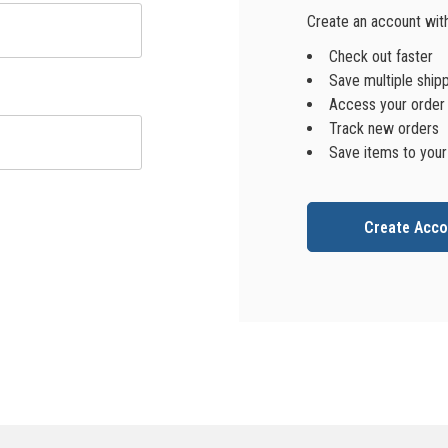
Create an account with 
Check out faster
Save multiple ship
Access your order 
Track new orders
Save items to your
Create Acco