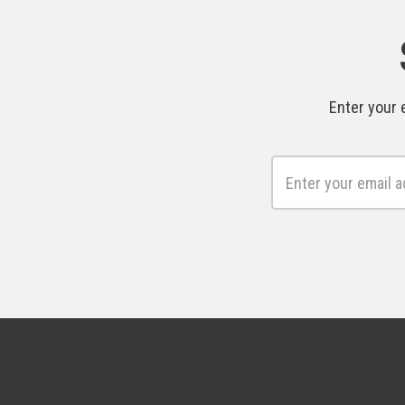
Enter your 
Email
Address