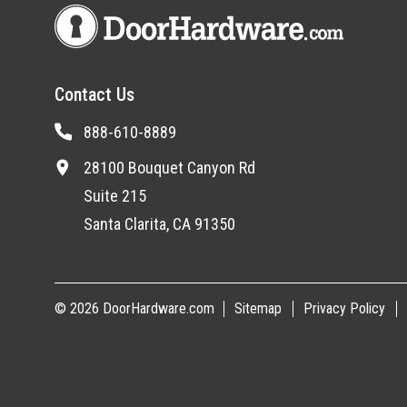
Contact Us
888-610-8889
28100 Bouquet Canyon Rd
Suite 215
Santa Clarita, CA 91350
© 2026 DoorHardware.com
Sitemap
Privacy Policy