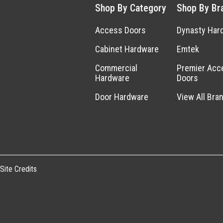
Shop By Category
Shop By Br
Access Doors
Dynasty Har
Cabinet Hardware
Emtek
Commercial
Premier Acc
Hardware
Doors
Door Hardware
View All Bra
Site Credits