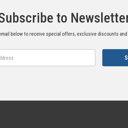
Subscribe to Newslette
email below to receive special offers, exclusive discounts an