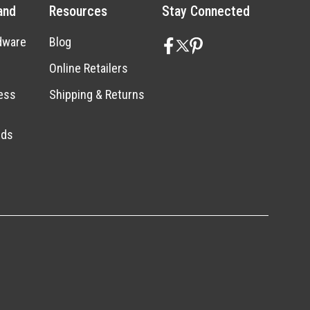
and
Resources
Stay Connected
dware
Blog
Online Retailers
ess
Shipping & Returns
nds