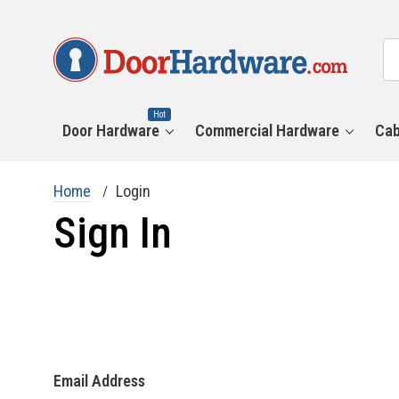
All
Se
Ca
Hot
Door Hardware
Commercial Hardware
Cab
Home
Login
Sign In
Email Address