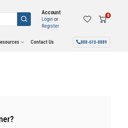
Account
0
Login
or
Register
esources
Contact Us
888-610-8889
mer?