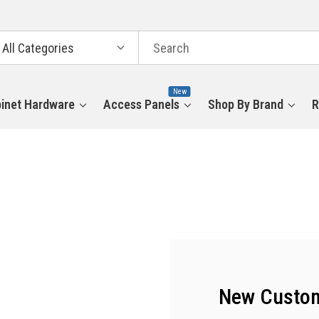
arch
tegories
New
inet Hardware
Access Panels
Shop By Brand
R
New Custo