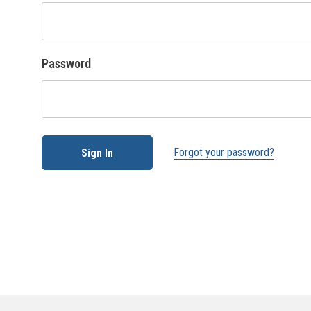
Password
Forgot your password?