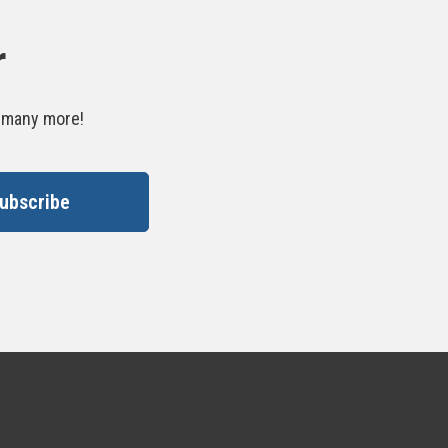
r
d many more!