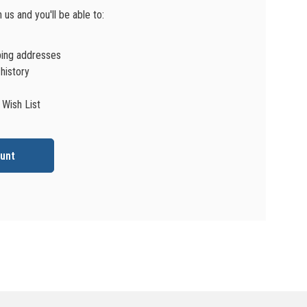
us and you'll be able to:
ping addresses
history
 Wish List
unt