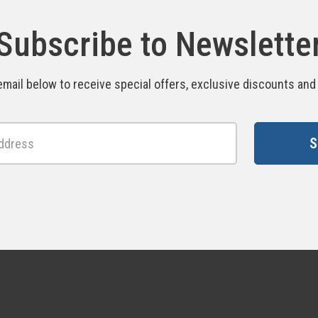
Subscribe to Newslette
email below to receive special offers, exclusive discounts an