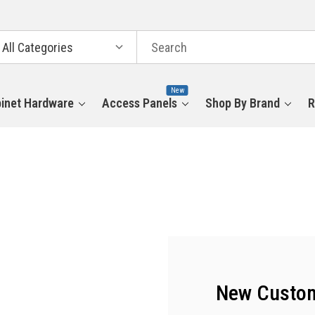
arch
tegories
New
inet Hardware
Access Panels
Shop By Brand
R
New Custo