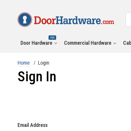
All
Se
Ca
Hot
Door Hardware
Commercial Hardware
Cab
Home
Login
Sign In
Email Address