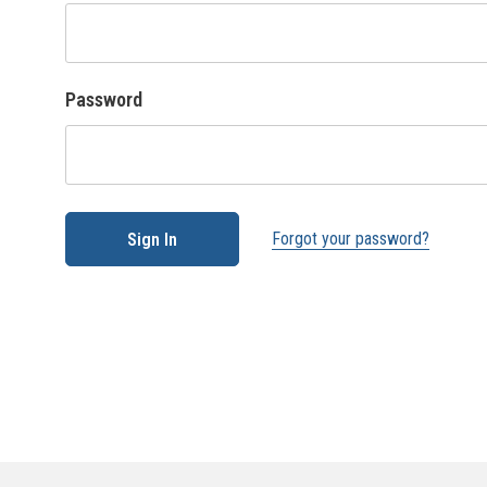
Password
Forgot your password?