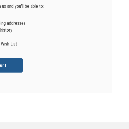
us and you'll be able to:
ping addresses
history
 Wish List
unt