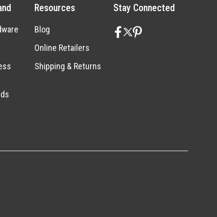
and
Resources
Stay Connected
dware
Blog
Online Retailers
ess
Shipping & Returns
nds