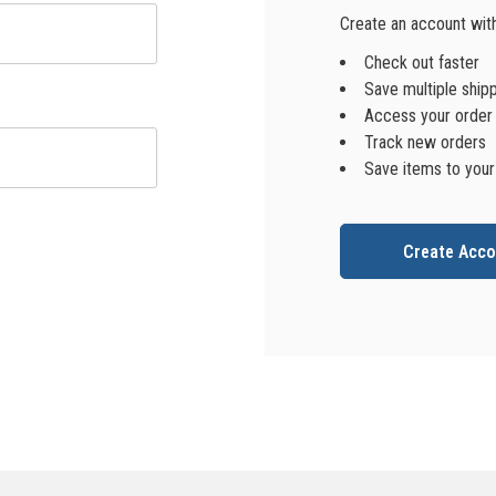
Create an account with 
Check out faster
Save multiple ship
Access your order 
Track new orders
Save items to your
Create Acco