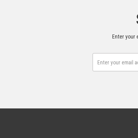
Enter your 
Email
Address