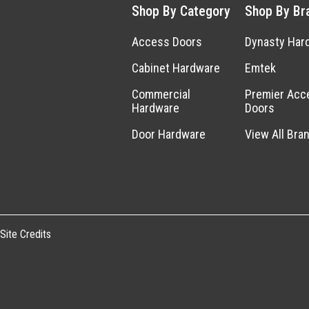
Shop By Category
Shop By Br
Access Doors
Dynasty Har
Cabinet Hardware
Emtek
Commercial
Premier Acc
Hardware
Doors
Door Hardware
View All Bra
Site Credits