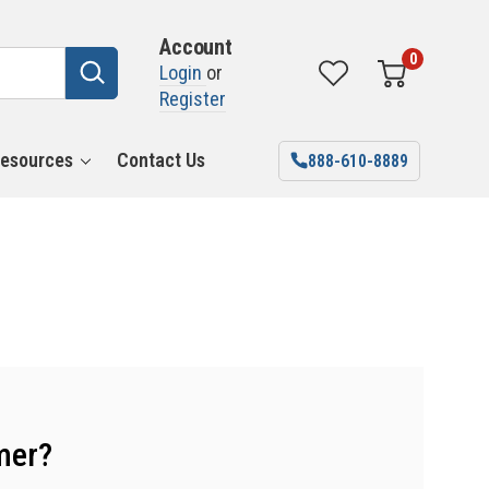
Account
0
Login
or
Register
esources
Contact Us
888-610-8889
mer?