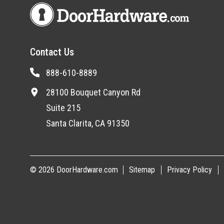
Contact Us
888-610-8889
28100 Bouquet Canyon Rd
Suite 215
Santa Clarita, CA 91350
© 2026 DoorHardware.com
Sitemap
Privacy Policy