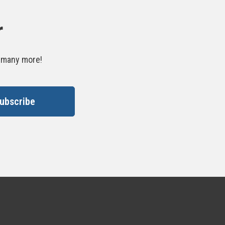
r
d many more!