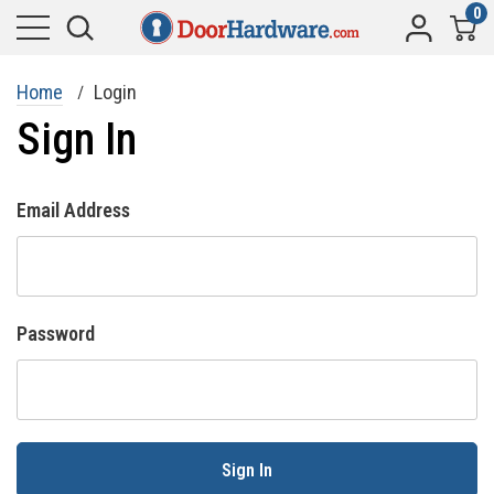
0
Home
Login
Sign In
Email Address
Password