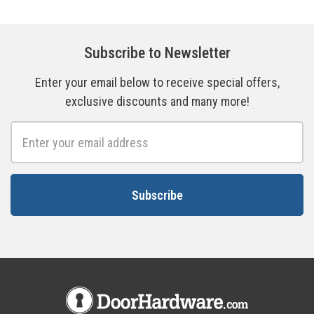
Subscribe to Newsletter
Enter your email below to receive special offers,
exclusive discounts and many more!
Email
Address