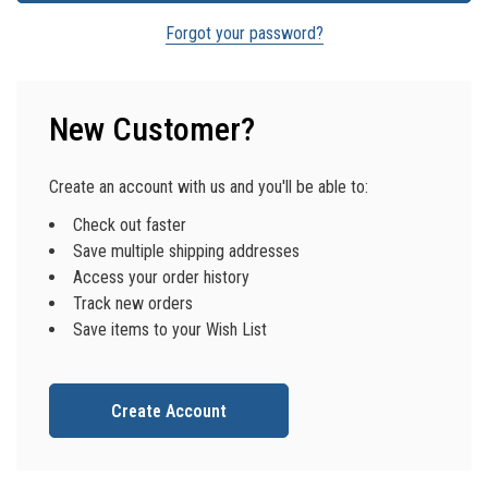
Forgot your password?
New Customer?
Create an account with us and you'll be able to:
Check out faster
Save multiple shipping addresses
Access your order history
Track new orders
Save items to your Wish List
Create Account