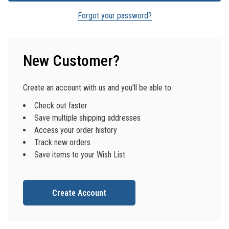
Forgot your password?
New Customer?
Create an account with us and you'll be able to:
Check out faster
Save multiple shipping addresses
Access your order history
Track new orders
Save items to your Wish List
Create Account