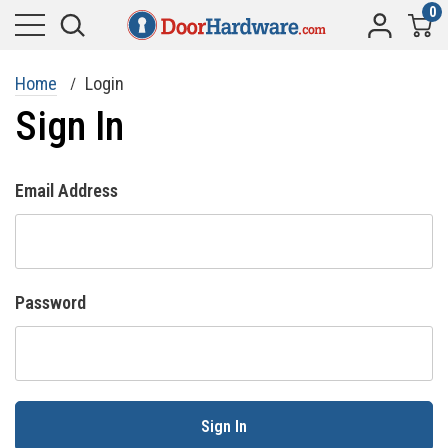
0
Home
Login
Sign In
Email Address
Password