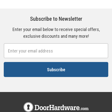
Subscribe to Newsletter
Enter your email below to receive special offers,
exclusive discounts and many more!
Email
Address