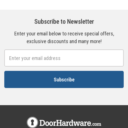
Subscribe to Newsletter
Enter your email below to receive special offers,
exclusive discounts and many more!
Email
Address