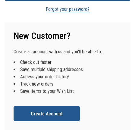
Forgot your password?
New Customer?
Create an account with us and you'll be able to:
Check out faster
Save multiple shipping addresses
Access your order history
Track new orders
Save items to your Wish List
Create Account