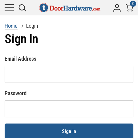
0
Home
Login
Sign In
Email Address
Password