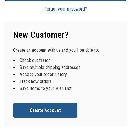
Forgot your password?
New Customer?
Create an account with us and you'll be able to:
Check out faster
Save multiple shipping addresses
Access your order history
Track new orders
Save items to your Wish List
Create Account