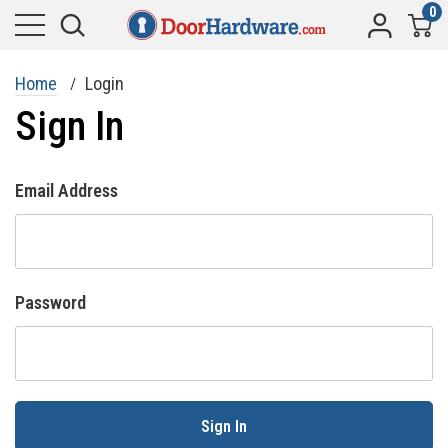
0
Home
Login
Sign In
Email Address
Password