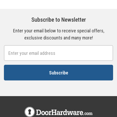
Subscribe to Newsletter
Enter your email below to receive special offers,
exclusive discounts and many more!
Email
Address