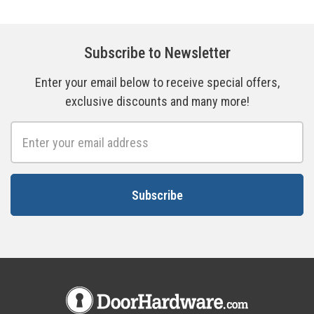
Subscribe to Newsletter
Enter your email below to receive special offers,
exclusive discounts and many more!
Email
Address