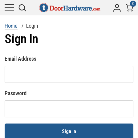
0
Home
Login
Sign In
Email Address
Password