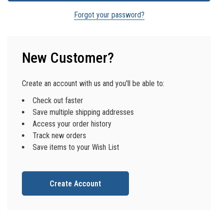
Forgot your password?
New Customer?
Create an account with us and you'll be able to:
Check out faster
Save multiple shipping addresses
Access your order history
Track new orders
Save items to your Wish List
Create Account