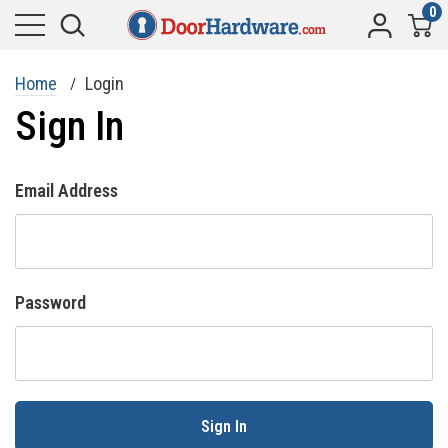
0
Home
Login
Sign In
Email Address
Password