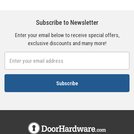
Subscribe to Newsletter
Enter your email below to receive special offers,
exclusive discounts and many more!
Email
Address