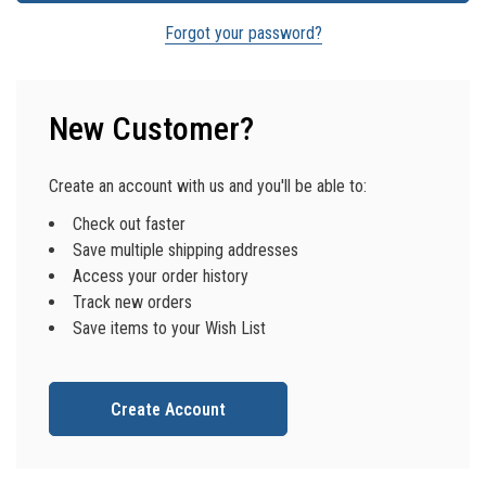
Forgot your password?
New Customer?
Create an account with us and you'll be able to:
Check out faster
Save multiple shipping addresses
Access your order history
Track new orders
Save items to your Wish List
Create Account