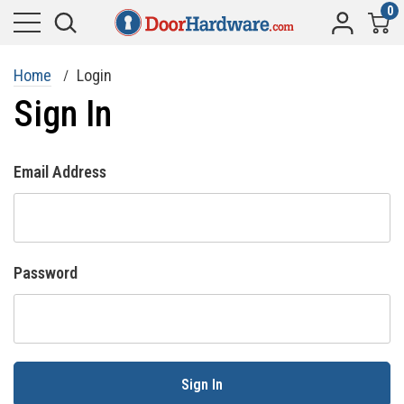
0
Home
Login
Sign In
Email Address
Password