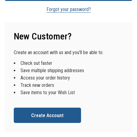
Forgot your password?
New Customer?
Create an account with us and you'll be able to:
Check out faster
Save multiple shipping addresses
Access your order history
Track new orders
Save items to your Wish List
Create Account