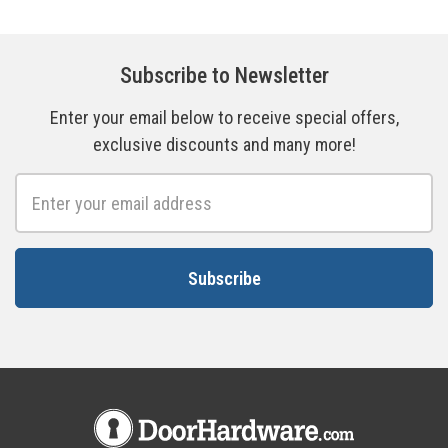
Subscribe to Newsletter
Enter your email below to receive special offers,
exclusive discounts and many more!
Email
Address