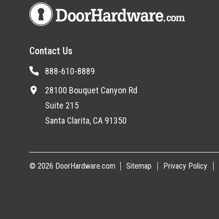
Contact Us
888-610-8889
28100 Bouquet Canyon Rd
Suite 215
Santa Clarita, CA 91350
© 2026 DoorHardware.com
Sitemap
Privacy Policy