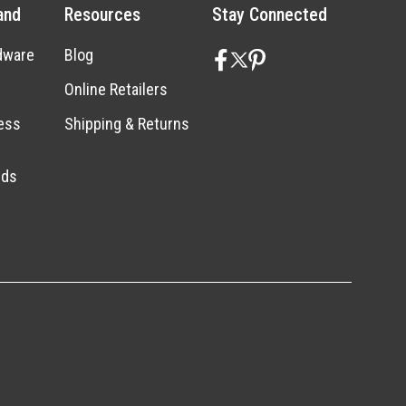
and
Resources
Stay Connected
dware
Blog
Online Retailers
ess
Shipping & Returns
nds