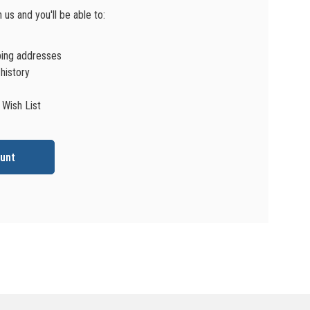
us and you'll be able to:
ping addresses
history
 Wish List
unt