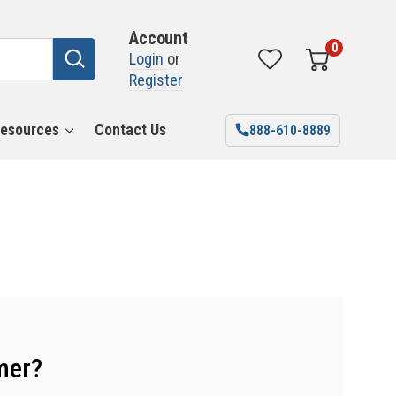
Account
0
Login
or
Register
esources
Contact Us
888-610-8889
mer?