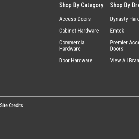
Shop By Category
Shop By Br
Access Doors
Dynasty Har
Cabinet Hardware
Emtek
Commercial
Premier Acc
Hardware
Doors
Door Hardware
View All Bra
Site Credits