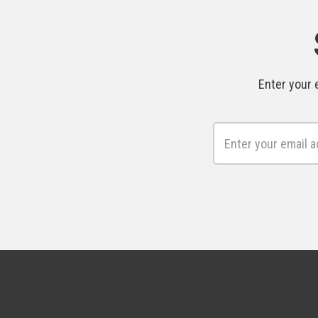
Enter your 
Email
Address