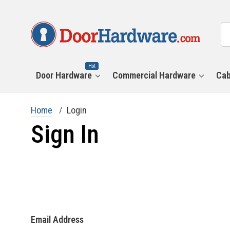
All
Se
Ca
Hot
Door Hardware
Commercial Hardware
Cab
Home
Login
Sign In
Email Address