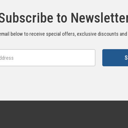
Subscribe to Newslette
email below to receive special offers, exclusive discounts an