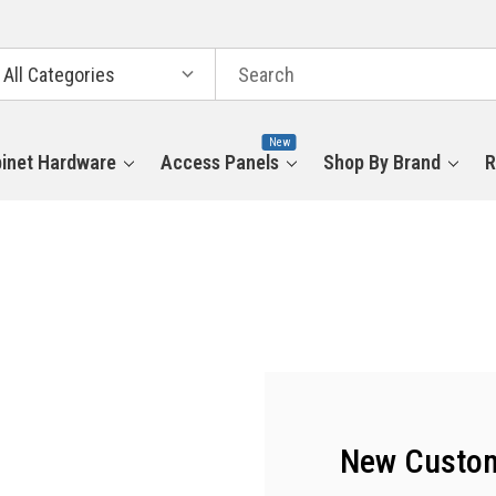
arch
tegories
New
inet Hardware
Access Panels
Shop By Brand
R
New Custo