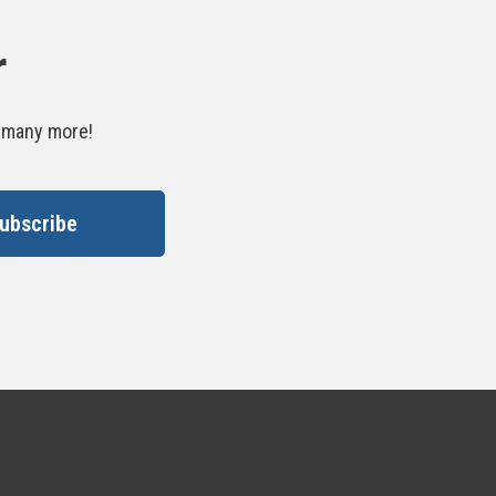
r
d many more!