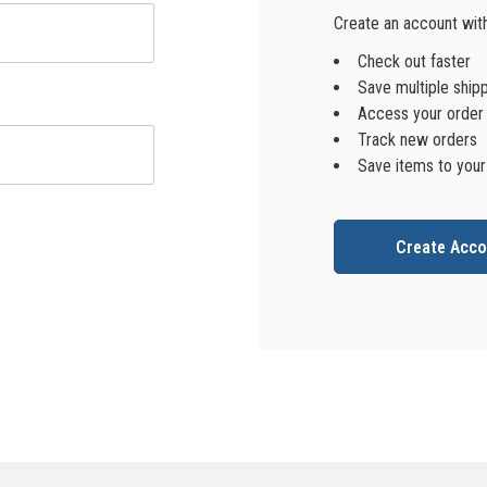
Create an account with 
Check out faster
Save multiple ship
Access your order 
Track new orders
Save items to your
Create Acco