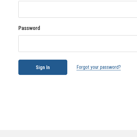
Password
Forgot your password?