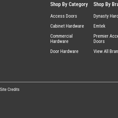
Shop By Category
Shop By Br
Access Doors
Dynasty Har
Cabinet Hardware
Emtek
Commercial
Premier Acc
Hardware
Doors
Door Hardware
View All Bra
Site Credits