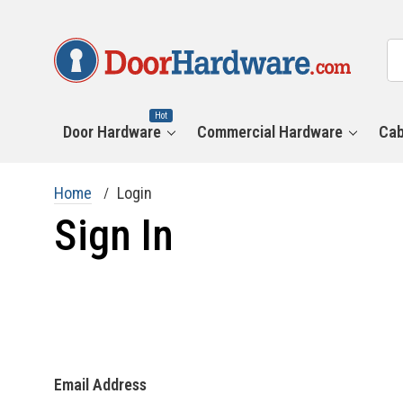
All
Se
Ca
Hot
Door Hardware
Commercial Hardware
Cab
Home
Login
Sign In
Email Address