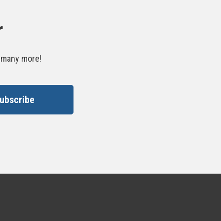
r
d many more!