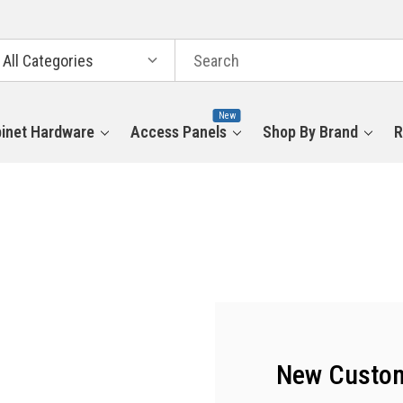
arch
tegories
New
inet Hardware
Access Panels
Shop By Brand
R
New Custo