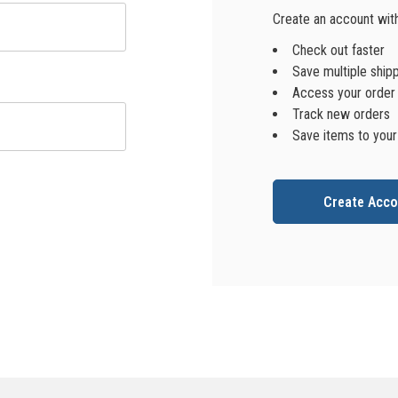
Create an account with 
Check out faster
Save multiple ship
Access your order 
Track new orders
Save items to your
Create Acco