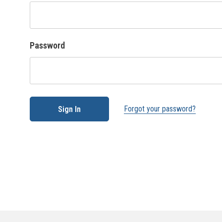
Password
Forgot your password?