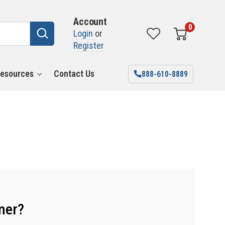
Account
0
Login
or
Register
esources
Contact Us
888-610-8889
mer?