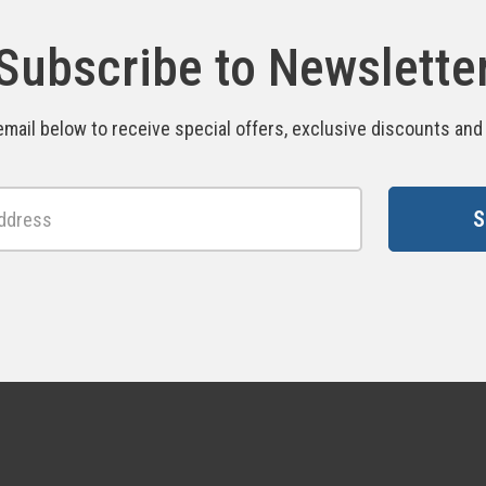
Subscribe to Newslette
email below to receive special offers, exclusive discounts an