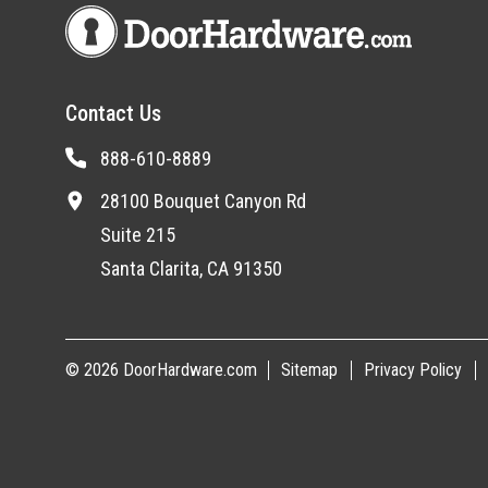
Contact Us
888-610-8889
28100 Bouquet Canyon Rd
Suite 215
Santa Clarita, CA 91350
© 2026 DoorHardware.com
Sitemap
Privacy Policy