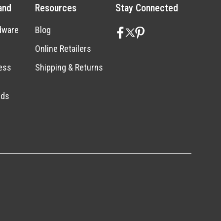
and
Resources
Stay Connected
dware
Blog
Online Retailers
ess
Shipping & Returns
nds