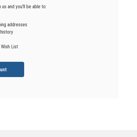
us and you'll be able to:
ping addresses
history
 Wish List
unt