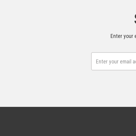
Enter your 
Email
Address